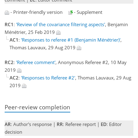
- Printer-friendly version
- Supplement
RC1
:
'Review of the covariance filtering aspects'
, Benjamin
Ménétrier, 25 Feb 2019
AC1
:
'Responses to referee #1 (Benjamin Ménétrier)'
,
Thomas Lauvaux, 29 Aug 2019
RC2
:
'Referee comment'
, Anonymous Referee #2, 10 May
2019
AC2
:
'Responses to Referee #2'
, Thomas Lauvaux, 29 Aug
2019
Peer-review completion
AR
: Author's response |
RR
: Referee report |
ED
: Editor
decision