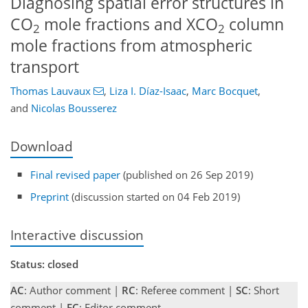
Diagnosing spatial error structures in
CO
mole fractions and XCO
column
2
2
mole fractions from atmospheric
transport
Thomas Lauvaux
,
Liza I. Díaz-Isaac
,
Marc Bocquet
,
and
Nicolas Bousserez
Download
Final revised paper
(published on 26 Sep 2019)
Preprint
(discussion started on 04 Feb 2019)
Interactive discussion
Status: closed
AC
: Author comment |
RC
: Referee comment |
SC
: Short
comment |
EC
: Editor comment