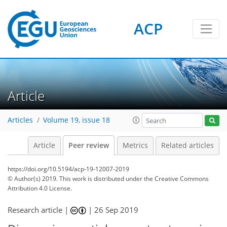
ACP
Article
Articles
Volume 19, issue 18
Article
Peer review
Metrics
Related articles
https://doi.org/10.5194/acp-19-12007-2019
© Author(s) 2019. This work is distributed under
the Creative Commons
Attribution 4.0 License.
Research article |
|
26 Sep 2019