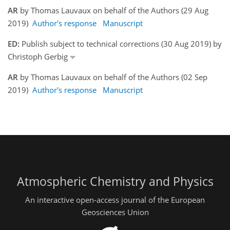
AR
by Thomas Lauvaux on behalf of the Authors (29 Aug
2019)
Author's response
Manuscript
ED:
Publish subject to technical corrections (30 Aug 2019) by
Christoph Gerbig
AR
by Thomas Lauvaux on behalf of the Authors (02 Sep
2019)
Author's response
Manuscript
Atmospheric Chemistry and Physics
An interactive open-access journal of the European
Geosciences Union