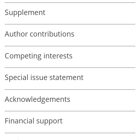
Supplement
Author contributions
Competing interests
Special issue statement
Acknowledgements
Financial support