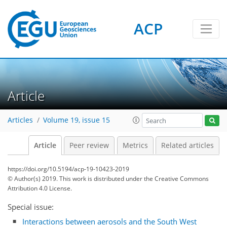
ACP
Article
Articles
Volume 19, issue 15
Article
Peer review
Metrics
Related articles
https://doi.org/10.5194/acp-19-10423-2019
© Author(s) 2019. This work is distributed under
the Creative Commons
Attribution 4.0 License.
Special issue:
Interactions between aerosols and the South West