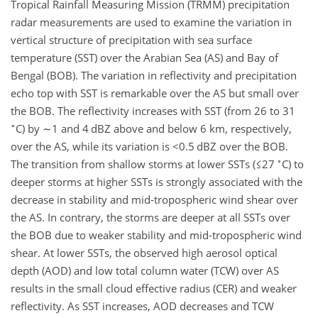
Tropical Rainfall Measuring Mission (TRMM) precipitation
radar measurements are used to examine the variation in
vertical structure of precipitation with sea surface
temperature (SST) over the Arabian Sea (AS) and Bay of
Bengal (BOB). The variation in reflectivity and precipitation
echo top with SST is remarkable over the AS but small over
the BOB. The reflectivity increases with SST (from 26 to 31
∘
C) by
∼1
and 4 dBZ above and below 6 km, respectively,
over the AS, while its variation is
<0.5
dBZ over the BOB.
∘
The transition from shallow storms at lower SSTs (
≤27
C) to
deeper storms at higher SSTs is strongly associated with the
decrease in stability and mid-tropospheric wind shear over
the AS. In contrary, the storms are deeper at all SSTs over
the BOB due to weaker stability and mid-tropospheric wind
shear. At lower SSTs, the observed high aerosol optical
depth (AOD) and low total column water (TCW) over AS
results in the small cloud effective radius (CER) and weaker
reflectivity. As SST increases, AOD decreases and TCW