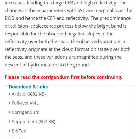
increases, leading to a large CER and high reflectivity. The
changes in these parameters with SST are marginal over the
BOB and hence the CER and reflectivity. The predominance
of collision–coalescence process below the bright band is
responsible for the observed negative slopes in the
reflectivity over both the seas. The observed variations in
reflectivity originate at the cloud formation stage over both
the seas, and these variations are magnified during the
descent of hydrometeors to the ground.
Please read the
corrigendum
first before continuing.
Download & links
Article
(6682 KB)
Full-text XML
Corrigendum
Supplement
(507 KB)
BibTeX