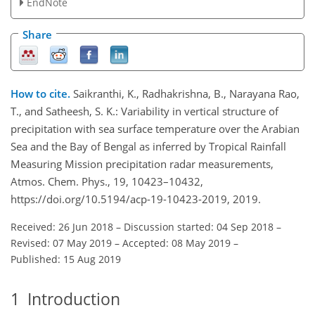
EndNote
Share
How to cite.
Saikranthi, K., Radhakrishna, B., Narayana Rao,
T., and Satheesh, S. K.: Variability in vertical structure of
precipitation with sea surface temperature over the Arabian
Sea and the Bay of Bengal as inferred by Tropical Rainfall
Measuring Mission precipitation radar measurements,
Atmos. Chem. Phys., 19, 10423–10432,
https://doi.org/10.5194/acp-19-10423-2019, 2019.
Received: 26 Jun 2018
–
Discussion started: 04 Sep 2018
–
Revised: 07 May 2019
–
Accepted: 08 May 2019
–
Published: 15 Aug 2019
1
Introduction