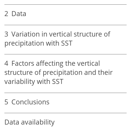
2
Data
3
Variation in vertical structure of
precipitation with SST
4
Factors affecting the vertical
structure of precipitation and their
variability with SST
5
Conclusions
Data availability