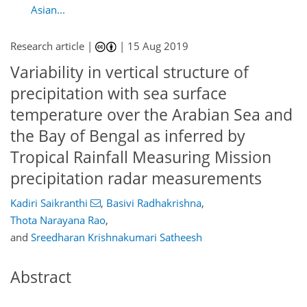
Asian...
Research article |
|
15 Aug 2019
Variability in vertical structure of
precipitation with sea surface
temperature over the Arabian Sea and
the Bay of Bengal as inferred by
Tropical Rainfall Measuring Mission
precipitation radar measurements
Kadiri Saikranthi
,
Basivi Radhakrishna
,
Thota Narayana Rao
,
and
Sreedharan Krishnakumari Satheesh
Abstract