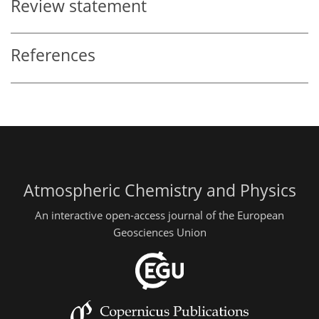
Review statement
References
Atmospheric Chemistry and Physics
An interactive open-access journal of the European
Geosciences Union