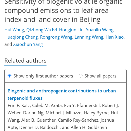
Sensitivity of biogenic volatile organic
compound emissions to leaf area
index and land cover in Beijing
Hui Wang
,
Qizhong Wu
,
Hongjun Liu
,
Yuanlin Wang
,
Huaqiong Cheng
,
Rongrong Wang
,
Lanning Wang
,
Han Xiao
,
and
Xiaochun Yang
Related authors
Show only first author papers
Show all papers
Biogenic and anthropogenic contributions to urban
terpenoid fluxes
Erin F. Katz, Caleb M. Arata, Eva Y. Pfannerstill, Robert J.
Weber, Darian Ng, Michael J. Milazzo, Haley Byrne, Hui
Wang, Alex B. Guenther, Camilo Rey-Sanchez, Joshua
Apte, Dennis D. Baldocchi, and Allen H. Goldstein