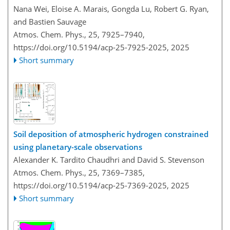
Nana Wei, Eloise A. Marais, Gongda Lu, Robert G. Ryan,
and Bastien Sauvage
Atmos. Chem. Phys., 25, 7925–7940,
https://doi.org/10.5194/acp-25-7925-2025,
2025
Short summary
Soil deposition of atmospheric hydrogen constrained
using planetary-scale observations
Alexander K. Tardito Chaudhri and David S. Stevenson
Atmos. Chem. Phys., 25, 7369–7385,
https://doi.org/10.5194/acp-25-7369-2025,
2025
Short summary