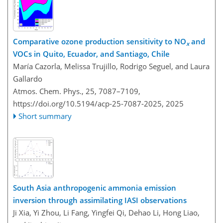
Comparative ozone production sensitivity to NO
and
x
VOCs in Quito, Ecuador, and Santiago, Chile
María Cazorla, Melissa Trujillo, Rodrigo Seguel, and Laura
Gallardo
Atmos. Chem. Phys., 25, 7087–7109,
https://doi.org/10.5194/acp-25-7087-2025,
2025
Short summary
South Asia anthropogenic ammonia emission
inversion through assimilating IASI observations
Ji Xia, Yi Zhou, Li Fang, Yingfei Qi, Dehao Li, Hong Liao,