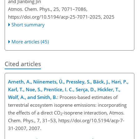
and Jianbing Jin
Atmos. Chem. Phys., 25, 7071–7086,
https://doi.org/10.5194/acp-25-7071-2025,
2025
Short summary
More articles (45)
Cited articles
Arneth, A., Niinemets, Ü., Pressley, S., Bäck, J., Hari, P.,
Karl, T., Noe, S., Prentice, I. C., Serça, D., Hickler, T.,
Wolf, A., and Smith, B.
: Process-based estimates of
terrestrial ecosystem isoprene emissions: incorporating
the effects of a direct
CO
-isoprene interaction, Atmos.
2
Chem. Phys., 7, 31–53, https://doi.org/10.5194/acp-7-
31-2007, 2007.