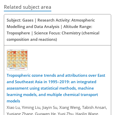
Related subject area
Subject: Gases | Research Activity: Atmospheric
Modelling and Data Analysis | Altitude Range:
Troposphere | Science Focus: Chemistry (chemical
composition and reactions)
Tropospheric ozone trends and attributions over East
and Southeast Asia in 1995–2019: an integrated
assessment using statistical methods, machine
learning models, and multiple chemical transport
models
Xiao Lu, Yiming Liu, Jiayin Su, Xiang Weng, Tabish Ansari,
Yuqiang Zhang, Guowen He, Yuqi Zhu, Haolin Wang,