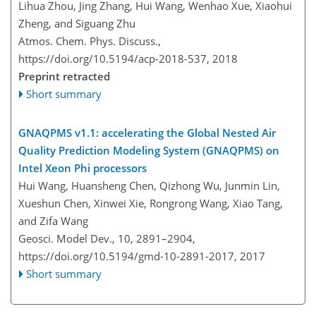
Lihua Zhou, Jing Zhang, Hui Wang, Wenhao Xue, Xiaohui
Zheng, and Siguang Zhu
Atmos. Chem. Phys. Discuss.,
https://doi.org/10.5194/acp-2018-537,
2018
Preprint retracted
Short summary
GNAQPMS v1.1: accelerating the Global Nested Air
Quality Prediction Modeling System (GNAQPMS) on
Intel Xeon Phi processors
Hui Wang, Huansheng Chen, Qizhong Wu, Junmin Lin,
Xueshun Chen, Xinwei Xie, Rongrong Wang, Xiao Tang,
and Zifa Wang
Geosci. Model Dev., 10, 2891–2904,
https://doi.org/10.5194/gmd-10-2891-2017,
2017
Short summary