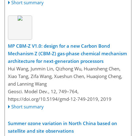
Short summary
MP CBM-Z V1.0: design for a new Carbon Bond
Mechanism Z (CBM-Z) gas-phase chemical mechanism
architecture for next-generation processors
Hui Wang, Junmin Lin, Qizhong Wu, Huansheng Chen,
Xiao Tang, Zifa Wang, Xueshun Chen, Huaqiong Cheng,
and Lanning Wang
Geosci. Model Dev., 12, 749–764,
https://doi.org/10.5194/gmd-12-749-2019,
2019
Short summary
Summer ozone variation in North China based on
satellite and site observations