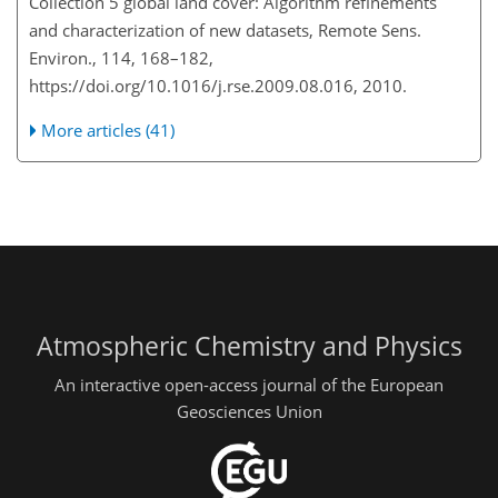
Collection 5 global land cover: Algorithm refinements
and characterization of new datasets, Remote Sens.
Environ., 114, 168–182,
https://doi.org/10.1016/j.rse.2009.08.016, 2010.
More articles (41)
Atmospheric Chemistry and Physics
An interactive open-access journal of the European
Geosciences Union