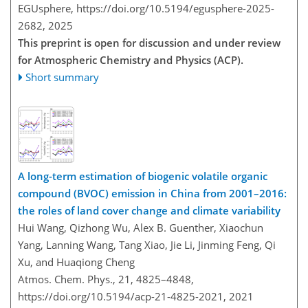
EGUsphere,
https://doi.org/10.5194/egusphere-2025-
2682,
2025
This preprint is open for discussion and under review
for Atmospheric Chemistry and Physics (ACP).
Short summary
A long-term estimation of biogenic volatile organic
compound (BVOC) emission in China from 2001–2016:
the roles of land cover change and climate variability
Hui Wang, Qizhong Wu, Alex B. Guenther, Xiaochun
Yang, Lanning Wang, Tang Xiao, Jie Li, Jinming Feng, Qi
Xu, and Huaqiong Cheng
Atmos. Chem. Phys., 21, 4825–4848,
https://doi.org/10.5194/acp-21-4825-2021,
2021