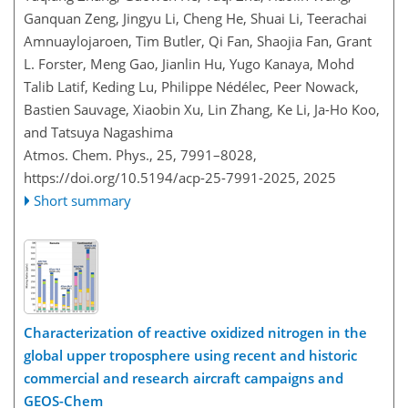
Ganquan Zeng, Jingyu Li, Cheng He, Shuai Li, Teerachai
Amnuaylojaroen, Tim Butler, Qi Fan, Shaojia Fan, Grant
L. Forster, Meng Gao, Jianlin Hu, Yugo Kanaya, Mohd
Talib Latif, Keding Lu, Philippe Nédélec, Peer Nowack,
Bastien Sauvage, Xiaobin Xu, Lin Zhang, Ke Li, Ja-Ho Koo,
and Tatsuya Nagashima
Atmos. Chem. Phys., 25, 7991–8028,
https://doi.org/10.5194/acp-25-7991-2025,
2025
Short summary
Characterization of reactive oxidized nitrogen in the
global upper troposphere using recent and historic
commercial and research aircraft campaigns and
GEOS-Chem