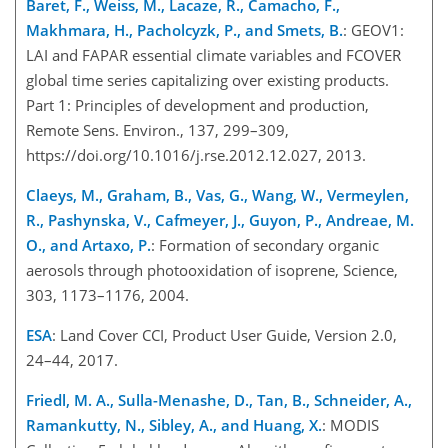
Baret, F., Weiss, M., Lacaze, R., Camacho, F.,
Makhmara, H., Pacholcyzk, P., and Smets, B.
: GEOV1:
LAI and FAPAR essential climate variables and FCOVER
global time series capitalizing over existing products.
Part 1: Principles of development and production,
Remote Sens. Environ., 137, 299–309,
https://doi.org/10.1016/j.rse.2012.12.027, 2013.
Claeys, M., Graham, B., Vas, G., Wang, W., Vermeylen,
R., Pashynska, V., Cafmeyer, J., Guyon, P., Andreae, M.
O., and Artaxo, P.
: Formation of secondary organic
aerosols through photooxidation of isoprene, Science,
303, 1173–1176, 2004.
ESA
: Land Cover CCI, Product User Guide, Version 2.0,
24–44, 2017.
Friedl, M. A., Sulla-Menashe, D., Tan, B., Schneider, A.,
Ramankutty, N., Sibley, A., and Huang, X.
: MODIS