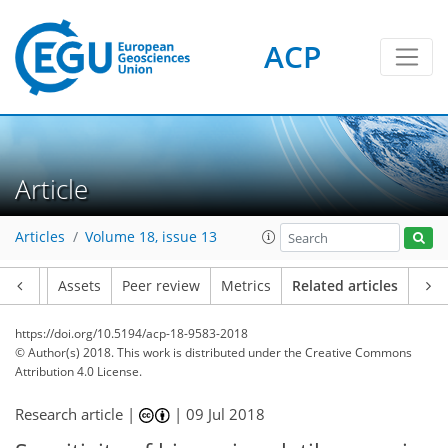
ACP
Article
Articles
Volume 18, issue 13
Article
Assets
Peer review
Metrics
Related articles
https://doi.org/10.5194/acp-18-9583-2018
© Author(s) 2018. This work is distributed under
the Creative Commons
Attribution 4.0 License.
Research article |
|
09 Jul 2018