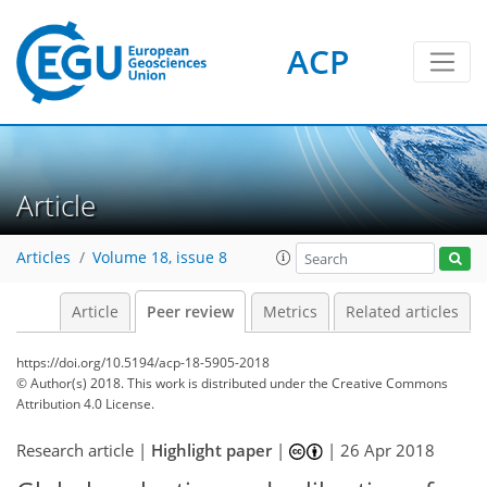
ACP
Article
Articles
Volume 18, issue 8
Article
Peer review
Metrics
Related articles
https://doi.org/10.5194/acp-18-5905-2018
© Author(s) 2018. This work is distributed under
the Creative Commons
Attribution 4.0 License.
Research article |
Highlight paper
|
|
26 Apr 2018