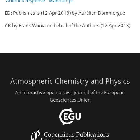
Author's response
Manuscript
ED:
Publish as is (12 Apr 2018) by Aurélien Dommergue
AR
by Frank Wania on behalf of the Authors (12 Apr 2018)
Atmospheric Chemistry and Physics
An interactive open-access journal of the European
Geosciences Union