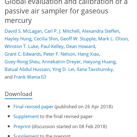
Global evaluation and calibration of a
passive air sampler for gaseous
mercury
David S. McLagan
,
Carl P. J. Mitchell
,
Alexandra Steffen
,
Hayley Hung
,
Cecilia Shin
,
Geoff W. Stupple
,
Mark L. Olson
,
Winston T. Luke
,
Paul Kelley
,
Dean Howard
,
Grant C. Edwards
,
Peter F. Nelson
,
Hang Xiao
,
Guey-Rong Sheu
,
Annekatrin Dreyer
,
Haiyong Huang
,
Batual Abdul Hussain
,
Ying D. Lei
,
Ilana Tavshunsky
,
and
Frank Wania
Download
Final revised paper
(published on 26 Apr 2018)
Supplement
to the final revised paper
Preprint
(discussion started on 08 Feb 2018)
Supplement
to the preprint