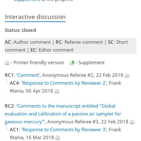
Interactive discussion
Status: closed
AC
: Author comment |
RC
: Referee comment |
SC
: Short
comment |
EC
: Editor comment
- Printer-friendly version
- Supplement
RC1
:
'Comment'
, Anonymous Referee #2, 22 Feb 2018
AC4
:
'Response to Comments by Reviewer 2'
, Frank
Wania, 06 Apr 2018
RC2
:
'Comments to the manuscript entitled "Global
evaluation and calibration of a passive air sampler for
gaseous mercury"'
, Anonymous Referee #3, 22 Feb 2018
AC1
:
'Response to Comments by Reviewer 3'
, Frank
Wania, 16 Mar 2018