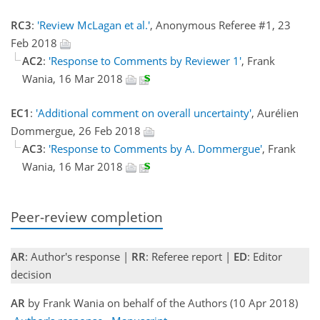
RC3
:
'Review McLagan et al.'
, Anonymous Referee #1, 23
Feb 2018
AC2
:
'Response to Comments by Reviewer 1'
, Frank
Wania, 16 Mar 2018
EC1
:
'Additional comment on overall uncertainty'
, Aurélien
Dommergue, 26 Feb 2018
AC3
:
'Response to Comments by A. Dommergue'
, Frank
Wania, 16 Mar 2018
Peer-review completion
AR
: Author's response |
RR
: Referee report |
ED
: Editor
decision
AR
by Frank Wania on behalf of the Authors (10 Apr 2018)