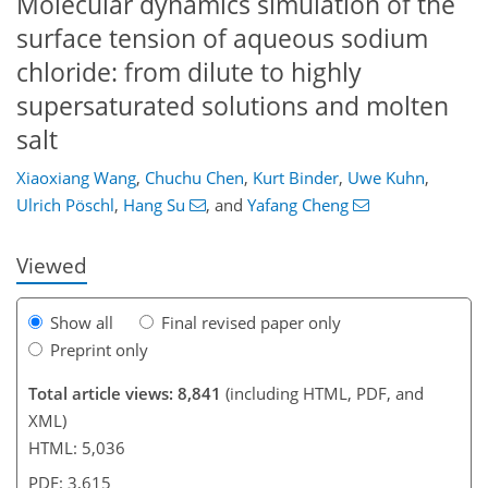
Molecular dynamics simulation of the
surface tension of aqueous sodium
chloride: from dilute to highly
supersaturated solutions and molten
salt
145
151
156
162
171
172
188
190
Xiaoxiang Wang
,
Chuchu Chen
,
Kurt Binder
,
Uwe Kuhn
,
Ulrich Pöschl
,
Hang Su
,
and
Yafang Cheng
Viewed
Show all
Final revised paper only
Preprint only
Total article views: 8,841
(including HTML, PDF, and
XML)
HTML: 5,036
PDF: 3,615