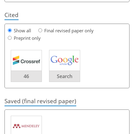
Cited
Show all
Final revised paper only
Preprint only
46
Search
Saved (final revised paper)