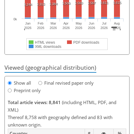
3,611
3,615
3,560
3,567
3,500
3,384
3,313
3,244
0k
Jan
Feb
Mar
Apr
May
Jun
Jul
Aug
2026
2026
2026
2026
2026
2026
2026
2026
HTML views
PDF downloads
XML downloads
Viewed (geographical distribution)
Show all
Final revised paper only
Preprint only
Total article views: 8,841
(including HTML, PDF, and
XML)
Thereof 8,758 with geography defined and 83 with
unknown origin.
Country
#
%