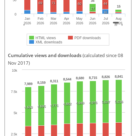
50
35
69
71
60
44
15
27
16
0
Jan
Feb
Mar
Apr
May
Jun
Jul
Aug
2026
2026
2026
2026
2026
2026
2026
2026
HTML views
PDF downloads
XML downloads
Cumulative views and downloads
(calculated since 08
Nov 2017)
10k
8,841
8,826
8,715
8,680
8,544
8,311
8,159
7,989
7.5k
5,036
5,027
4,976
4,949
4,882
4,771
4,695
4,600
5k
2.5k