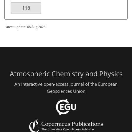
118
Latest update: 08 Aug 2026
Atmospheric Chemistry and Physics
An interactive open-access journal of the European
Geosciences Union