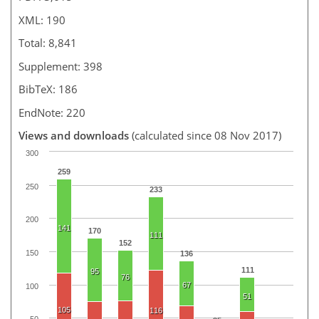
XML: 190
Total: 8,841
Supplement: 398
BibTeX: 186
EndNote: 220
Views and downloads
(calculated since 08 Nov 2017)
300
259
250
233
200
141
170
111
152
150
136
111
95
76
67
100
51
105
116