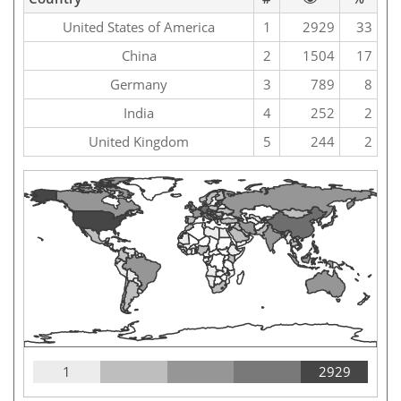
United States of America
1
2929
33
China
2
1504
17
Germany
3
789
8
India
4
252
2
United Kingdom
5
244
2
1
2929