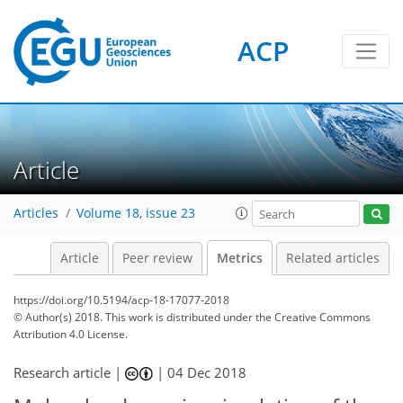
ACP
9
7
4
13
6
5
6
9
1
2
Article
Articles
Volume 18, issue 23
Article
Peer review
Metrics
Related articles
https://doi.org/10.5194/acp-18-17077-2018
© Author(s) 2018. This work is distributed under
the Creative Commons
Attribution 4.0 License.
Research article |
|
04 Dec 2018