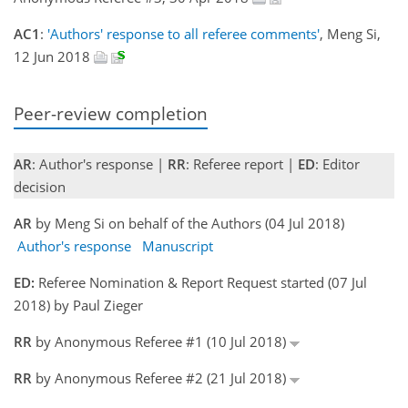
AC1
:
'Authors' response to all referee comments'
, Meng Si,
12 Jun 2018
Peer-review completion
AR
: Author's response |
RR
: Referee report |
ED
: Editor
decision
AR
by Meng Si on behalf of the Authors (04 Jul 2018)
Author's response
Manuscript
ED:
Referee Nomination & Report Request started (07 Jul
2018) by Paul Zieger
RR
by Anonymous Referee #1 (10 Jul 2018)
RR
by Anonymous Referee #2 (21 Jul 2018)