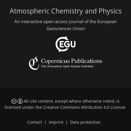
Atmospheric Chemistry and Physics
An interactive open-access journal of the European
Geosciences Union
All site content, except where otherwise noted, is
licensed under the
Creative Commons Attribution 4.0 License
.
Contact
|
Imprint
|
Data protection