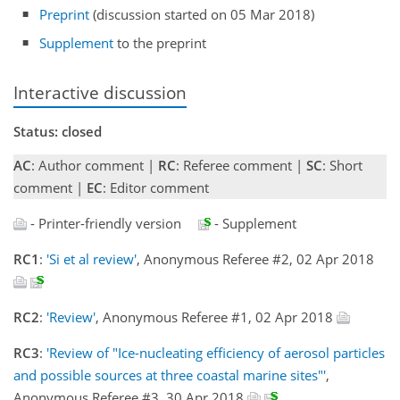
Preprint
(discussion started on 05 Mar 2018)
Supplement
to the preprint
Interactive discussion
Status: closed
AC
: Author comment |
RC
: Referee comment |
SC
: Short
comment |
EC
: Editor comment
- Printer-friendly version
- Supplement
RC1
:
'Si et al review'
, Anonymous Referee #2, 02 Apr 2018
RC2
:
'Review'
, Anonymous Referee #1, 02 Apr 2018
RC3
:
'Review of "Ice-nucleating efficiency of aerosol particles
and possible sources at three coastal marine sites"'
,
Anonymous Referee #3, 30 Apr 2018