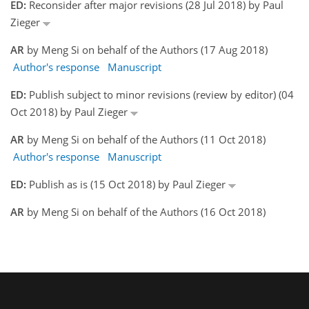
ED:
Reconsider after major revisions (28 Jul 2018) by Paul
Zieger
AR
by Meng Si on behalf of the Authors (17 Aug 2018)
Author's response
Manuscript
ED:
Publish subject to minor revisions (review by editor) (04
Oct 2018) by Paul Zieger
AR
by Meng Si on behalf of the Authors (11 Oct 2018)
Author's response
Manuscript
ED:
Publish as is (15 Oct 2018) by Paul Zieger
AR
by Meng Si on behalf of the Authors (16 Oct 2018)