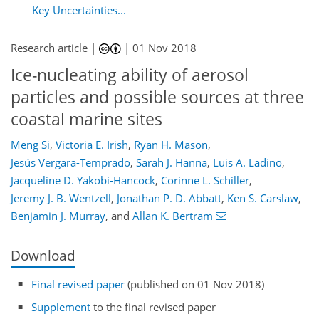
Key Uncertainties...
Research article |
|
01 Nov 2018
Ice-nucleating ability of aerosol
particles and possible sources at three
coastal marine sites
Meng Si
,
Victoria E. Irish
,
Ryan H. Mason
,
Jesús Vergara-Temprado
,
Sarah J. Hanna
,
Luis A. Ladino
,
Jacqueline D. Yakobi-Hancock
,
Corinne L. Schiller
,
Jeremy J. B. Wentzell
,
Jonathan P. D. Abbatt
,
Ken S. Carslaw
,
Benjamin J. Murray
,
and
Allan K. Bertram
Download
Final revised paper
(published on 01 Nov 2018)
Supplement
to the final revised paper