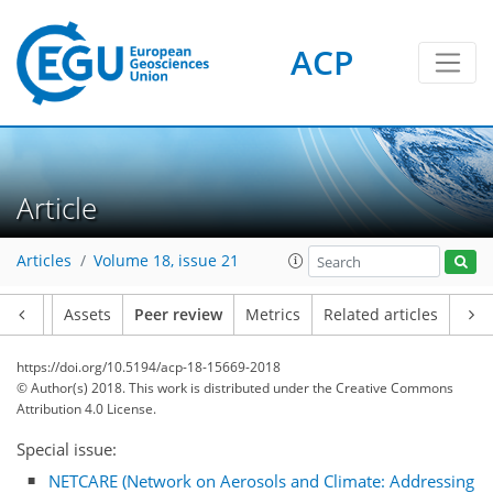
ACP
Article
Articles
Volume 18, issue 21
Article
Assets
Peer review
Metrics
Related articles
https://doi.org/10.5194/acp-18-15669-2018
© Author(s) 2018. This work is distributed under
the Creative Commons
Attribution 4.0 License.
Special issue:
NETCARE (Network on Aerosols and Climate: Addressing