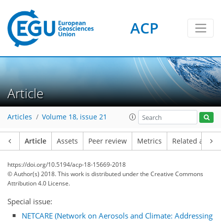
ACP
Article
Articles
Volume 18, issue 21
Article
Assets
Peer review
Metrics
Related article
https://doi.org/10.5194/acp-18-15669-2018
© Author(s) 2018. This work is distributed under
the Creative Commons
Attribution 4.0 License.
Special issue:
NETCARE (Network on Aerosols and Climate: Addressing