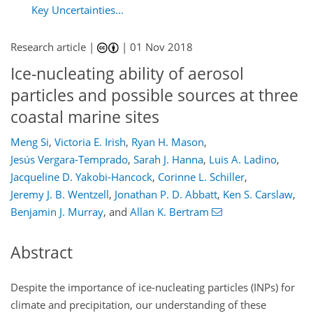
Key Uncertainties...
Research article |
|
01 Nov 2018
Ice-nucleating ability of aerosol
particles and possible sources at three
coastal marine sites
Meng Si
,
Victoria E. Irish
,
Ryan H. Mason
,
Jesús Vergara-Temprado
,
Sarah J. Hanna
,
Luis A. Ladino
,
Jacqueline D. Yakobi-Hancock
,
Corinne L. Schiller
,
Jeremy J. B. Wentzell
,
Jonathan P. D. Abbatt
,
Ken S. Carslaw
,
Benjamin J. Murray
,
and
Allan K. Bertram
Abstract
Despite the importance of ice-nucleating particles (INPs) for
climate and precipitation, our understanding of these