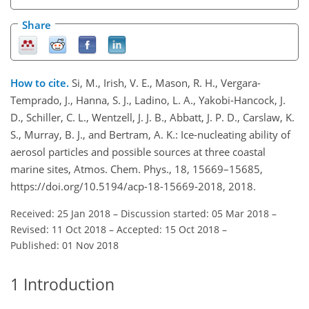
Share
How to cite.
Si, M., Irish, V. E., Mason, R. H., Vergara-
Temprado, J., Hanna, S. J., Ladino, L. A., Yakobi-Hancock, J.
D., Schiller, C. L., Wentzell, J. J. B., Abbatt, J. P. D., Carslaw, K.
S., Murray, B. J., and Bertram, A. K.: Ice-nucleating ability of
aerosol particles and possible sources at three coastal
marine sites, Atmos. Chem. Phys., 18, 15669–15685,
https://doi.org/10.5194/acp-18-15669-2018, 2018.
Received: 25 Jan 2018
–
Discussion started: 05 Mar 2018
–
Revised: 11 Oct 2018
–
Accepted: 15 Oct 2018
–
Published: 01 Nov 2018
1
Introduction