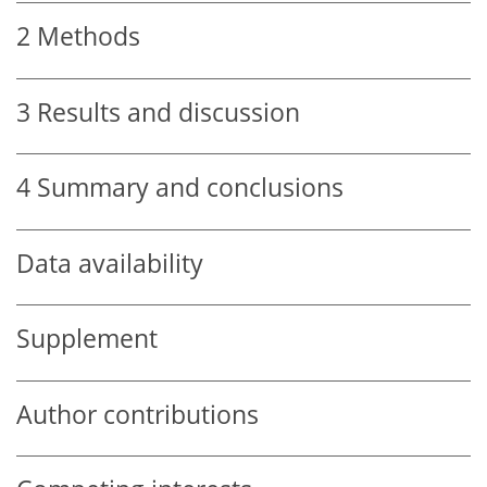
2
Methods
3
Results and discussion
4
Summary and conclusions
Data availability
Supplement
Author contributions