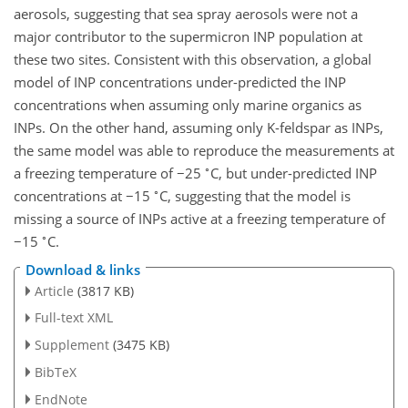
aerosols, suggesting that sea spray aerosols were not a
major contributor to the supermicron INP population at
these two sites. Consistent with this observation, a global
model of INP concentrations under-predicted the INP
concentrations when assuming only marine organics as
INPs. On the other hand, assuming only K-feldspar as INPs,
the same model was able to reproduce the measurements at
∘
a freezing temperature of
−25
C, but under-predicted INP
∘
concentrations at
−15
C, suggesting that the model is
missing a source of INPs active at a freezing temperature of
∘
−15
C.
Download & links
Article
(3817 KB)
Full-text XML
Supplement
(3475 KB)
BibTeX
EndNote