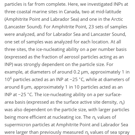
particles is far from complete. Here, we investigated INPs at
three coastal marine sites in Canada, two at mid-latitude
(Amphitrite Point and Labrador Sea) and one in the Arctic
(Lancaster Sound). For Amphitrite Point, 23 sets of samples
were analyzed, and for Labrador Sea and Lancaster Sound,
one set of samples was analyzed for each location. At all
three sites, the ice-nucleating ability on a per number basis
(expressed as the fraction of aerosol particles acting as an
INP) was strongly dependent on the particle size. For
example, at diameters of around 0.2
µ
m, approximately 1 in
6
∘
10
particles acted as an INP at
−25
C, while at diameters of
around 8
µ
m, approximately 1 in 10 particles acted as an
∘
INP at
−25
C. The ice-nucleating ability on a per surface-
area basis (expressed as the surface active site density,
n
)
s
was also dependent on the particle size, with larger particles
being more efficient at nucleating ice. The
n
values of
s
supermicron particles at Amphitrite Point and Labrador Sea
were larger than previously measured
n
values of sea spray
s