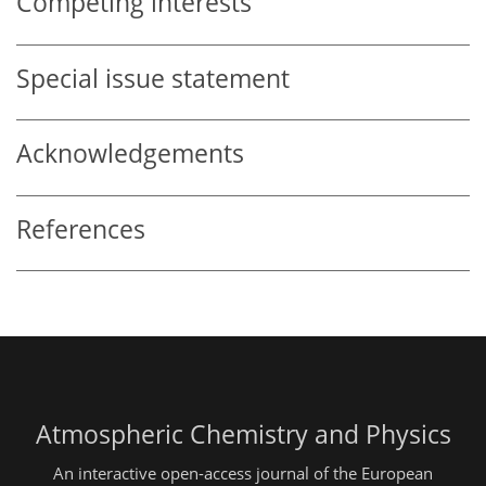
Competing interests
Special issue statement
Acknowledgements
References
Atmospheric Chemistry and Physics
An interactive open-access journal of the European