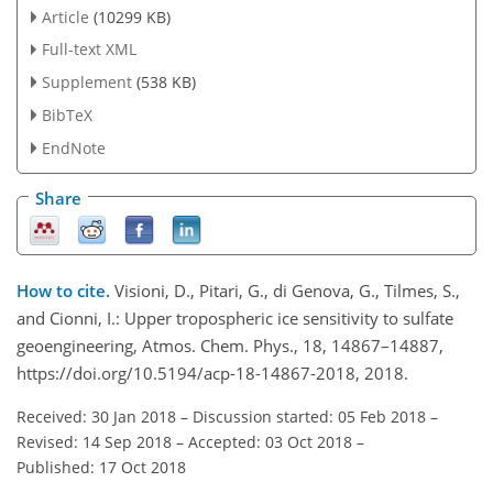
Article
(10299 KB)
Full-text XML
Supplement
(538 KB)
BibTeX
EndNote
Share
How to cite.
Visioni, D., Pitari, G., di Genova, G., Tilmes, S.,
and Cionni, I.: Upper tropospheric ice sensitivity to sulfate
geoengineering, Atmos. Chem. Phys., 18, 14867–14887,
https://doi.org/10.5194/acp-18-14867-2018, 2018.
Received: 30 Jan 2018
–
Discussion started: 05 Feb 2018
–
Revised: 14 Sep 2018
–
Accepted: 03 Oct 2018
–
Published: 17 Oct 2018