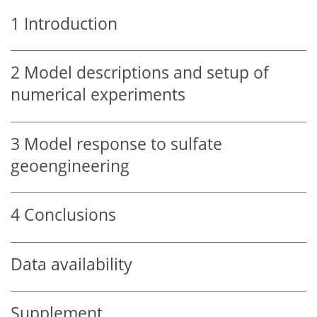
1
Introduction
2
Model descriptions and setup of
numerical experiments
3
Model response to sulfate
geoengineering
4
Conclusions
Data availability
Supplement