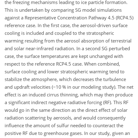
the freezing mechanisms leading to ice particle formation.
This is undertaken by comparing SG model simulations
against a Representative Concentration Pathway 4.5 (RCP4.5)
reference case. In the first case, the aerosol-driven surface
cooling is included and coupled to the stratospheric
warming resulting from the aerosol absorption of terrestrial
and solar near-infrared radiation. In a second SG perturbed
case, the surface temperatures are kept unchanged with
respect to the reference RCP4.5 case. When combined,
surface cooling and lower stratospheric warming tend to
stabilize the atmosphere, which decreases the turbulence
and updraft velocities (
−10
% in our modeling study). The net
effect is an induced cirrus thinning, which may then produce
a significant indirect negative radiative forcing (RF). This RF
would go in the same direction as the direct effect of solar
radiation scattering by aerosols, and would consequently
influence the amount of sulfur needed to counteract the
positive RF due to greenhouse gases. In our study, given an