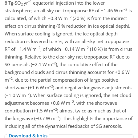
−1
8 Tg-
SO
yr
equatorial injection into the lower
2
−2
stratosphere, an all-sky net tropopause RF of
−1.46
W m
is
−2
calculated, of which
−0.3
W m
(20 %) is from the indirect
effect on cirrus thinning (6 % reduction in ice optical depth).
When surface cooling is ignored, the ice optical depth
reduction is lowered to 3 %, with an all-sky net tropopause
−2
−2
RF of
−1.4
W m
, of which
−0.14
W m
(10 %) is from cirrus
thinning. Relative to the clear-sky net tropopause RF due to
−2
SG aerosols (
−2.1
W m
), the cumulative effect of the
background clouds and cirrus thinning accounts for
+0.6
W
−2
m
, due to the partial compensation of large positive
−2
shortwave (
+1.6
W m
) and negative longwave adjustments
−2
(
−1.0
W m
). When surface cooling is ignored, the net cloud
−2
adjustment becomes
+0.8
W m
, with the shortwave
−2
contribution (
+1.5
W m
) almost twice as much as that of
−2
the longwave (
−0.7
W m
). This highlights the importance of
including all of the dynamical feedbacks of SG aerosols.
Download & links