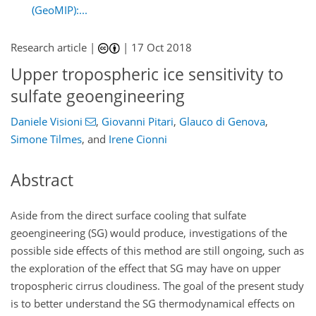
(GeoMIP):...
Research article |
|
17 Oct 2018
Upper tropospheric ice sensitivity to
sulfate geoengineering
Daniele Visioni
,
Giovanni Pitari
,
Glauco di Genova
,
Simone Tilmes
,
and
Irene Cionni
Abstract
Aside from the direct surface cooling that sulfate
geoengineering (SG) would produce, investigations of the
possible side effects of this method are still ongoing, such as
the exploration of the effect that SG may have on upper
tropospheric cirrus cloudiness. The goal of the present study
is to better understand the SG thermodynamical effects on