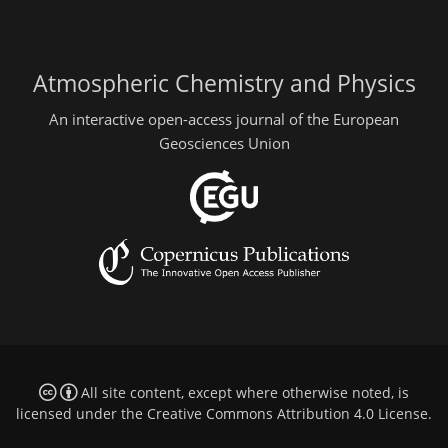
Atmospheric Chemistry and Physics
An interactive open-access journal of the European
Geosciences Union
All site content, except where otherwise noted, is
licensed under the
Creative Commons Attribution 4.0 License
.