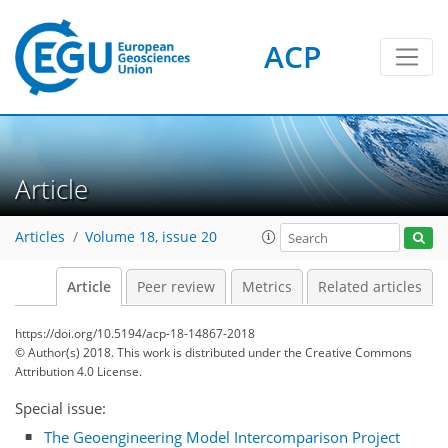
ACP
Article
Articles
Volume 18, issue 20
Article
Peer review
Metrics
Related articles
https://doi.org/10.5194/acp-18-14867-2018
© Author(s) 2018. This work is distributed under
the Creative Commons
Attribution 4.0 License.
Special issue:
The Geoengineering Model Intercomparison Project