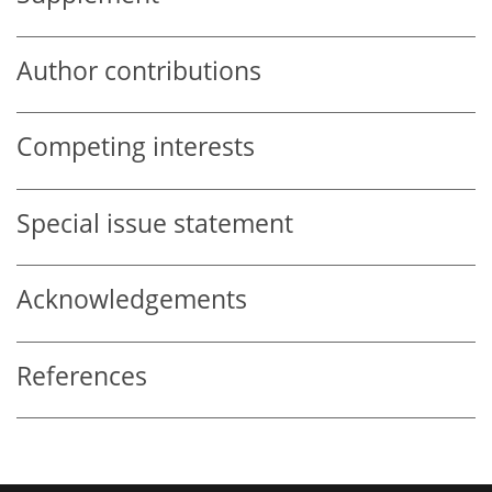
Author contributions
Competing interests
Special issue statement
Acknowledgements
References