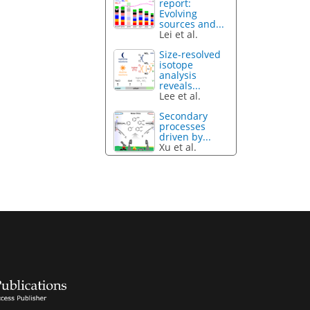
report:
Evolving
sources and...
Lei et al.
Size-resolved
isotope
analysis
reveals...
Lee et al.
Secondary
processes
driven by...
Xu et al.