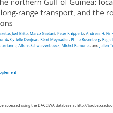
the northern Gulf of Guinea: loca
long-range transport, and the ro
ions
azette
,
Joel Brito
,
Marco Gaetani
,
Peter Knippertz
,
Andreas H. Fin
olomb
,
Cyrielle Denjean
,
Rémi Meynadier
,
Philip Rosenberg
,
Regis
ourrianne
,
Alfons Schwarzenboeck
,
Michel Ramonet
,
and
Julien 
upplement
n be accessed using the DACCIWA database at http://baobab.sedo