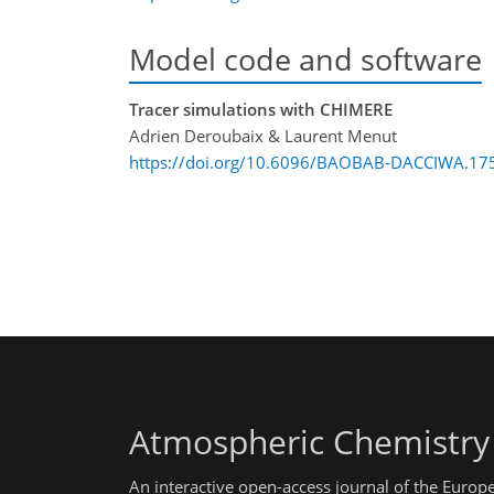
Model code and software
Tracer simulations with CHIMERE
Adrien Deroubaix & Laurent Menut
https://doi.org/10.6096/BAOBAB-DACCIWA.17
Atmospheric Chemistry
An interactive open-access journal of the Euro