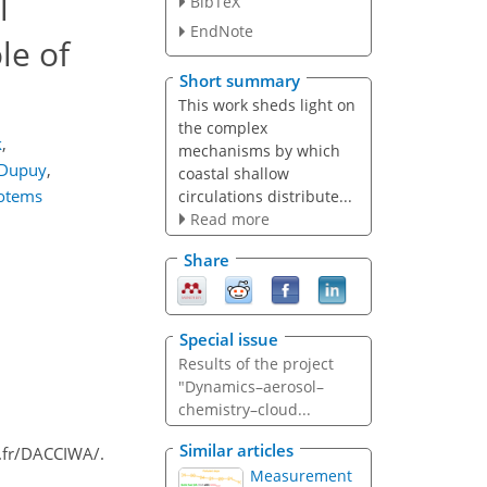
l
BibTeX
EndNote
le of
Short summary
This work sheds light on
the complex
k
,
mechanisms by which
 Dupuy
,
coastal shallow
Totems
circulations distribute...
Read more
Share
Special issue
Results of the project
"Dynamics–aerosol–
chemistry–cloud...
Similar articles
o.fr/DACCIWA/.
Measurement