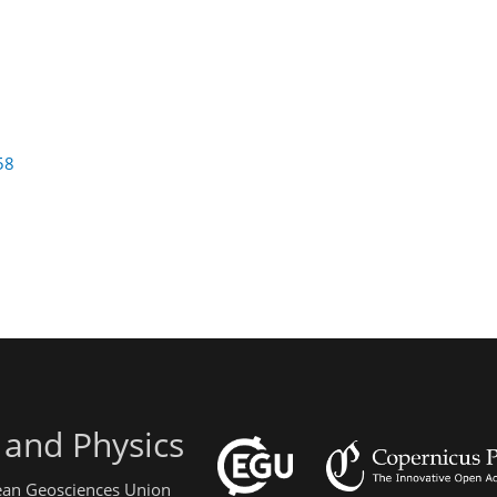
58
 and Physics
pean Geosciences Union