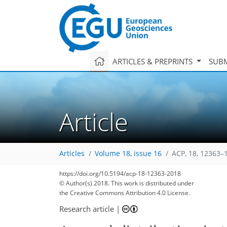
ARTICLES & PREPRINTS
SUBM
Article
Articles
Volume 18, issue 16
ACP, 18, 12363–
https://doi.org/10.5194/acp-18-12363-2018
© Author(s) 2018. This work is distributed under
the Creative Commons Attribution 4.0 License.
Research article
|