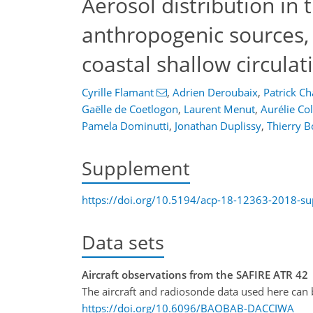
Aerosol distribution in 
anthropogenic sources, 
coastal shallow circulat
Cyrille Flamant
,
Adrien Deroubaix
,
Patrick Ch
Gaëlle de Coetlogon
,
Laurent Menut
,
Aurélie C
Pamela Dominutti
,
Jonathan Duplissy
,
Thierry B
Supplement
https://doi.org/10.5194/acp-18-12363-2018-s
Data sets
Aircraft observations from the SAFIRE ATR 42
The aircraft and radiosonde data used here ca
https://doi.org/10.6096/BAOBAB-DACCIWA