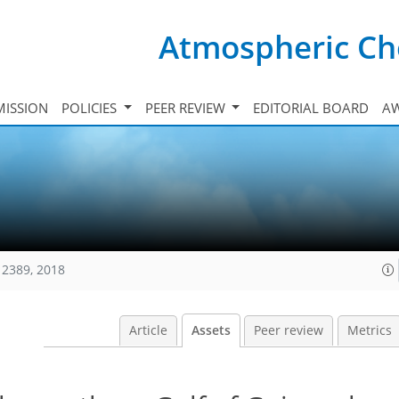
Atmospheric Ch
ISSION
POLICIES
PEER REVIEW
EDITORIAL BOARD
A
12389, 2018
Article
Assets
Peer review
Metrics