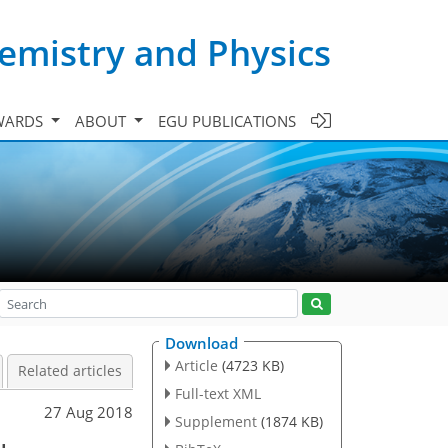
emistry and Physics
WARDS
ABOUT
EGU PUBLICATIONS
Download
Article
(4723 KB)
Related articles
Full-text XML
27 Aug 2018
Supplement
(1874 KB)