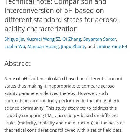
Technical note: Comparison and
interconversion of pH based on
different standard states for aerosol
acidity characterization
Shiguo Jia
,
Xuemei Wang
,
Qi Zhang
,
Sayantan Sarkar
,
Luolin Wu
,
Minjuan Huang
,
Jinpu Zhang
,
and
Liming Yang
Abstract
Aerosol pH is often calculated based on different standard
states thus making it inappropriate to compare aerosol
acidity parameters derived thereby. However, such
comparisons are routinely performed in the atmospheric
science community. This study attempts to address this
issue by comparing PM
aerosol pH based on different
2.5
scales (molarity, molality and mole fraction) on the basis of
theoretical considerations followed with a set of field data