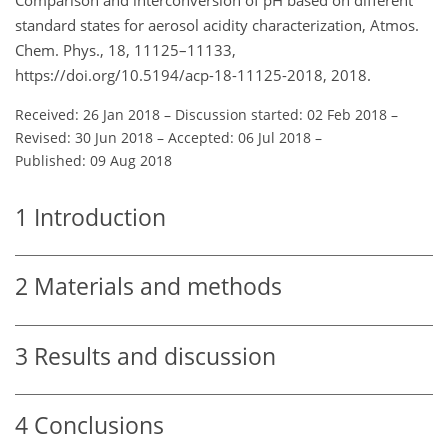
standard states for aerosol acidity characterization, Atmos.
Chem. Phys., 18, 11125–11133,
https://doi.org/10.5194/acp-18-11125-2018, 2018.
Received: 26 Jan 2018
–
Discussion started: 02 Feb 2018
–
Revised: 30 Jun 2018
–
Accepted: 06 Jul 2018
–
Published: 09 Aug 2018
1
Introduction
2
Materials and methods
3
Results and discussion
4
Conclusions