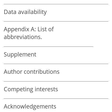
Data availability
Appendix A:
List of
abbreviations.
Supplement
Author contributions
Competing interests
Acknowledgements