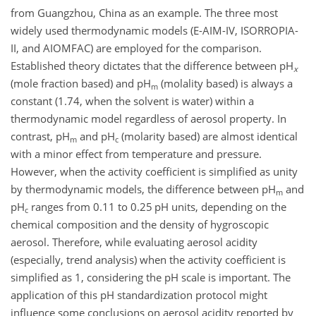
from Guangzhou, China as an example. The three most
widely used thermodynamic models (E-AIM-IV, ISORROPIA-
II, and AIOMFAC) are employed for the comparison.
Established theory dictates that the difference between pH
x
(mole fraction based) and pH
(molality based) is always a
m
constant (1.74, when the solvent is water) within a
thermodynamic model regardless of aerosol property. In
contrast, pH
and pH
(molarity based) are almost identical
m
c
with a minor effect from temperature and pressure.
However, when the activity coefficient is simplified as unity
by thermodynamic models, the difference between pH
and
m
pH
ranges from 0.11 to 0.25 pH units, depending on the
c
chemical composition and the density of hygroscopic
aerosol. Therefore, while evaluating aerosol acidity
(especially, trend analysis) when the activity coefficient is
simplified as 1, considering the pH scale is important. The
application of this pH standardization protocol might
influence some conclusions on aerosol acidity reported by