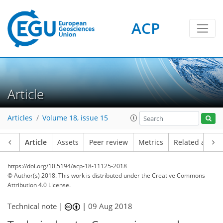
ACP
Article
Articles
Volume 18, issue 15
Article
Assets
Peer review
Metrics
Related article
https://doi.org/10.5194/acp-18-11125-2018
© Author(s) 2018. This work is distributed under
the Creative Commons
Attribution 4.0 License.
Technical note |
|
09 Aug 2018