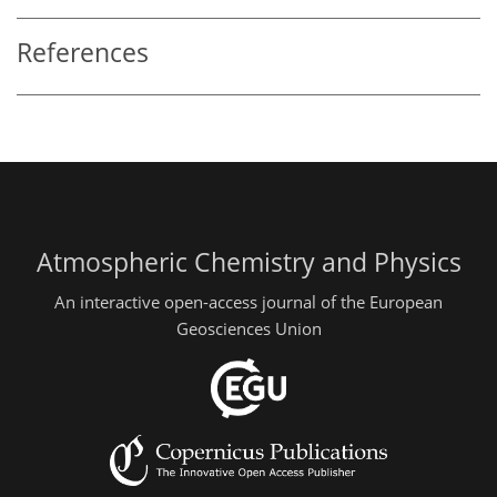
References
Atmospheric Chemistry and Physics
An interactive open-access journal of the European
Geosciences Union