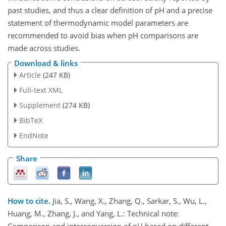
past studies, and thus a clear definition of pH and a precise
statement of thermodynamic model parameters are
recommended to avoid bias when pH comparisons are
made across studies.
Download & links
Article
(247 KB)
Full-text XML
Supplement
(274 KB)
BibTeX
EndNote
Share
How to cite.
Jia, S., Wang, X., Zhang, Q., Sarkar, S., Wu, L.,
Huang, M., Zhang, J., and Yang, L.: Technical note:
Comparison and interconversion of pH based on different