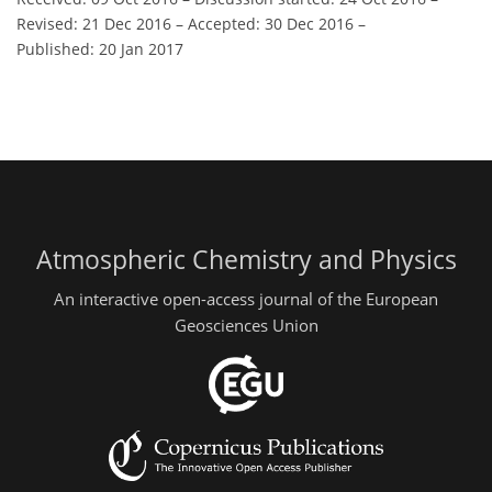
Revised: 21 Dec 2016
–
Accepted: 30 Dec 2016
–
Published: 20 Jan 2017
Atmospheric Chemistry and Physics
An interactive open-access journal of the European
Geosciences Union