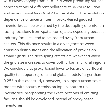
with biases varying from 3 to 13 % when predicting surface
concentrations of different pollutants at 36 km resolution
and an additional 8–73 % at 4 km resolution. The resolution
dependence of uncertainties in proxy-based gridded
inventories can be explained by the decoupling of emission
facility locations from spatial surrogates, especially because
industry facilities tend to be located away from urban
centers. This distance results in a divergence between
emission distributions and the allocation of proxies on
smaller grids. The decoupling effects are weakened when
the grid size increases to cover both urban and rural regions.
We conclude that proxy-based inventories are of sufficient
quality to support regional and global models (larger than
0.25° in this case study); however, to support urban-scale
models with accurate emission inputs, bottom-up
inventories incorporating the exact locations of emitting
facilities should be developed instead of proxy-based
inventories.