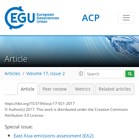
ACP
Article
Articles
Volume 17, issue 2
Article
Peer review
Metrics
Related articles
https://doi.org/10.5194/acp-17-921-2017
© Author(s) 2017. This work is distributed under
the Creative Commons
Attribution 3.0 License.
Special issue:
East Asia emissions assessment (EA2)