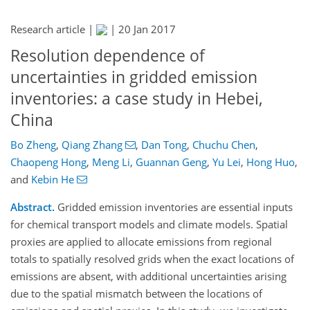
Research article |
|
20 Jan 2017
Resolution dependence of
uncertainties in gridded emission
inventories: a case study in Hebei,
China
Bo Zheng
,
Qiang Zhang
,
Dan Tong
,
Chuchu Chen
,
Chaopeng Hong
,
Meng Li
,
Guannan Geng
,
Yu Lei
,
Hong Huo
,
and
Kebin He
Abstract.
Gridded emission inventories are essential inputs
for chemical transport models and climate models. Spatial
proxies are applied to allocate emissions from regional
totals to spatially resolved grids when the exact locations of
emissions are absent, with additional uncertainties arising
due to the spatial mismatch between the locations of