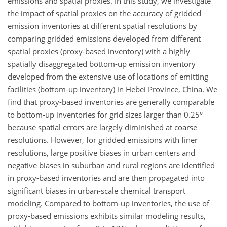
emissions and spatial proxies. In this study, we investigate
the impact of spatial proxies on the accuracy of gridded
emission inventories at different spatial resolutions by
comparing gridded emissions developed from different
spatial proxies (proxy-based inventory) with a highly
spatially disaggregated bottom-up emission inventory
developed from the extensive use of locations of emitting
facilities (bottom-up inventory) in Hebei Province, China. We
find that proxy-based inventories are generally comparable
to bottom-up inventories for grid sizes larger than 0.25°
because spatial errors are largely diminished at coarse
resolutions. However, for gridded emissions with finer
resolutions, large positive biases in urban centers and
negative biases in suburban and rural regions are identified
in proxy-based inventories and are then propagated into
significant biases in urban-scale chemical transport
modeling. Compared to bottom-up inventories, the use of
proxy-based emissions exhibits similar modeling results,