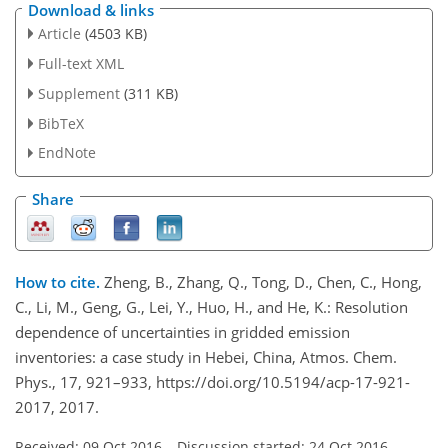
Download & links
Article
(4503 KB)
Full-text XML
Supplement
(311 KB)
BibTeX
EndNote
Share
How to cite.
Zheng, B., Zhang, Q., Tong, D., Chen, C., Hong,
C., Li, M., Geng, G., Lei, Y., Huo, H., and He, K.: Resolution
dependence of uncertainties in gridded emission
inventories: a case study in Hebei, China, Atmos. Chem.
Phys., 17, 921–933, https://doi.org/10.5194/acp-17-921-
2017, 2017.
Received: 09 Oct 2016
–
Discussion started: 24 Oct 2016
–