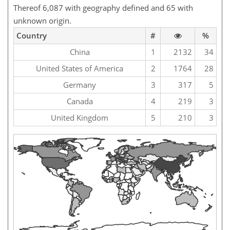
Thereof 6,087 with geography defined and 65 with
unknown origin.
Country
#
%
China
1
2132
34
United States of America
2
1764
28
Germany
3
317
5
Canada
4
219
3
United Kingdom
5
210
3