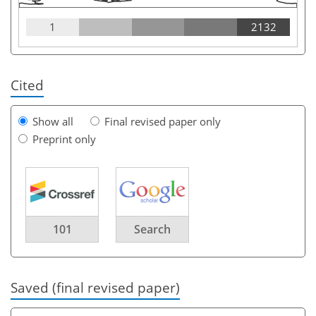
1
2132
Cited
Show all
Final revised paper only
Preprint only
101
Search
Saved (final revised paper)