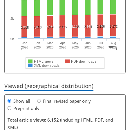
2k
2,166
2,172
2,135
2,144
2,084
2,115
2,053
2,035
0k
Jan
Feb
Mar
Apr
May
Jun
Jul
Aug
2026
2026
2026
2026
2026
2026
2026
2026
HTML views
PDF downloads
XML downloads
Viewed (geographical distribution)
Show all
Final revised paper only
Preprint only
Total article views: 6,152
(including HTML, PDF, and
XML)