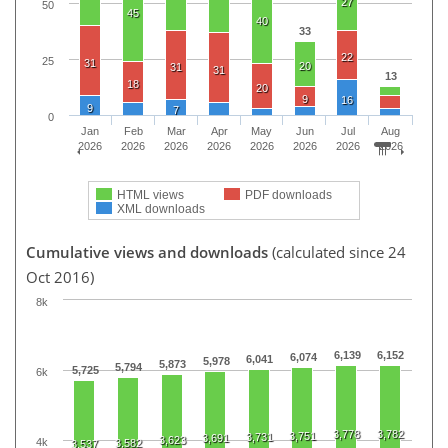
27
50
45
40
33
22
25
31
20
31
31
13
18
20
9
16
9
7
0
Jan
Feb
Mar
Apr
May
Jun
Jul
Aug
2026
2026
2026
2026
2026
2026
2026
2026
HTML views
PDF downloads
XML downloads
Cumulative views and downloads
(calculated since 24
Oct 2016)
8k
6,139
6,152
6,074
6,041
5,978
5,873
5,794
5,725
6k
3,778
3,782
3,751
3,731
3,691
3,623
4k
3,582
3,537