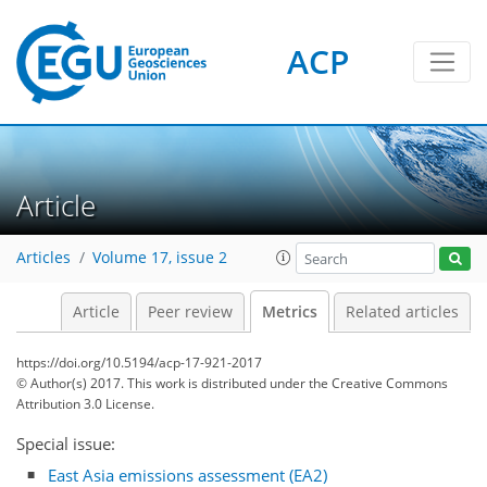
ACP
Article
4
6
6
6
3
4
3
Articles
Volume 17, issue 2
Article
Peer review
Metrics
Related articles
https://doi.org/10.5194/acp-17-921-2017
© Author(s) 2017. This work is distributed under
the Creative Commons
Attribution 3.0 License.
Special issue:
East Asia emissions assessment (EA2)