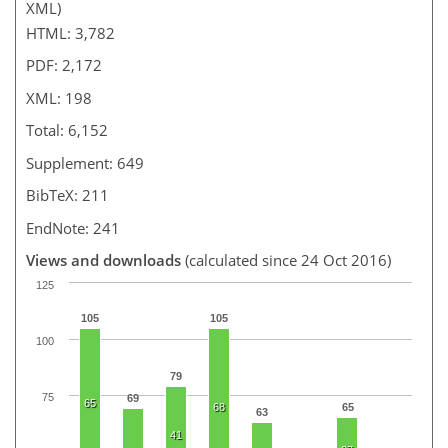
XML)
HTML: 3,782
PDF: 2,172
XML: 198
Total: 6,152
Supplement: 649
BibTeX: 211
EndNote: 241
Views and downloads
(calculated since 24 Oct 2016)
125
105
105
100
79
75
69
65
68
65
63
41