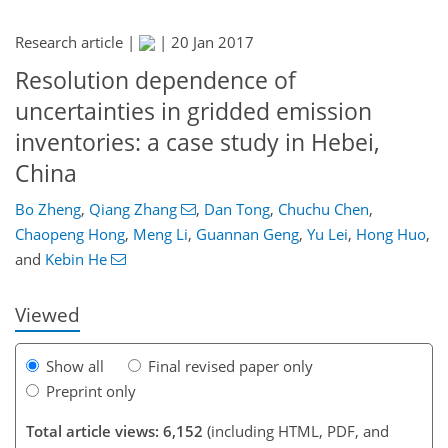
Research article |
|
20 Jan 2017
Resolution dependence of
uncertainties in gridded emission
inventories: a case study in Hebei,
China
Bo Zheng
,
Qiang Zhang
,
Dan Tong
,
Chuchu Chen
,
153
159
166
172
175
179
195
198
Chaopeng Hong
,
Meng Li
,
Guannan Geng
,
Yu Lei
,
Hong Huo
,
and
Kebin He
Viewed
Show all
Final revised paper only
Preprint only
Total article views: 6,152
(including HTML, PDF, and