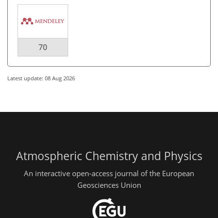
70
Latest update: 08 Aug 2026
Atmospheric Chemistry and Physics
An interactive open-access journal of the European
Geosciences Union