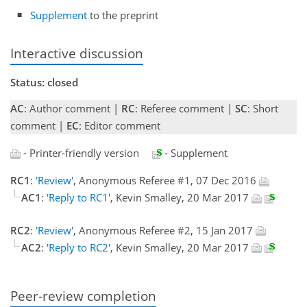
Supplement
to the preprint
Interactive discussion
Status: closed
AC
: Author comment |
RC
: Referee comment |
SC
: Short
comment |
EC
: Editor comment
- Printer-friendly version
- Supplement
RC1
:
'Review'
, Anonymous Referee #1, 07 Dec 2016
AC1
:
'Reply to RC1'
, Kevin Smalley, 20 Mar 2017
RC2
:
'Review'
, Anonymous Referee #2, 15 Jan 2017
AC2
:
'Reply to RC2'
, Kevin Smalley, 20 Mar 2017
Peer-review completion