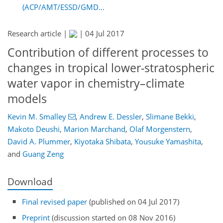
(ACP/AMT/ESSD/GMD...
Research article |
|
04 Jul 2017
Contribution of different processes to
changes in tropical lower-stratospheric
water vapor in chemistry–climate
models
Kevin M. Smalley
,
Andrew E. Dessler
,
Slimane Bekki
,
Makoto Deushi
,
Marion Marchand
,
Olaf Morgenstern
,
David A. Plummer
,
Kiyotaka Shibata
,
Yousuke Yamashita
,
and
Guang Zeng
Download
Final revised paper
(published on 04 Jul 2017)
Preprint
(discussion started on 08 Nov 2016)