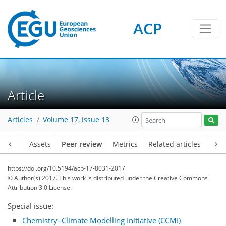
ACP
Article
Articles
Volume 17, issue 13
Article
Assets
Peer review
Metrics
Related articles
https://doi.org/10.5194/acp-17-8031-2017
© Author(s) 2017. This work is distributed under
the Creative Commons
Attribution 3.0 License.
Special issue:
Chemistry–Climate Modelling Initiative (CCMI)