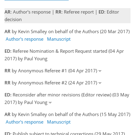
AR
: Author's response |
RR
: Referee report |
ED
: Editor
decision
AR
by Kevin Smalley on behalf of the Authors (20 Mar 2017)
Author's response
Manuscript
ED:
Referee Nomination & Report Request started (04 Apr
2017) by Paul Young
RR
by Anonymous Referee #1 (04 Apr 2017)
RR
by Anonymous Referee #2 (24 Apr 2017)
ED:
Reconsider after minor revisions (Editor review) (03 May
2017) by Paul Young
AR
by Kevin Smalley on behalf of the Authors (15 May 2017)
Author's response
Manuscript
ED:
Publish subject to technical corrections (29 May 2017)