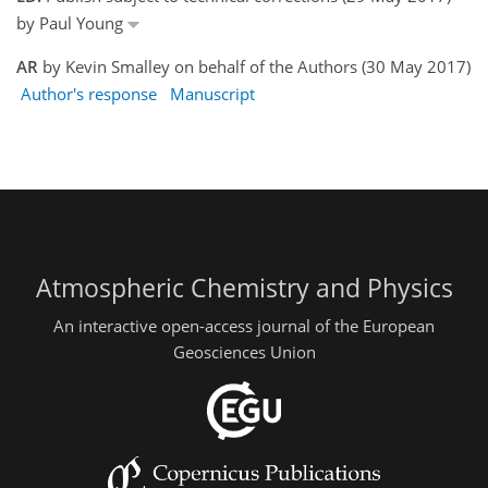
by Paul Young
AR
by Kevin Smalley on behalf of the Authors (30 May 2017)
Author's response
Manuscript
Atmospheric Chemistry and Physics
An interactive open-access journal of the European
Geosciences Union