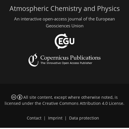
Atmospheric Chemistry and Physics
An interactive open-access journal of the European
Geosciences Union
All site content, except where otherwise noted, is
licensed under the
Creative Commons Attribution 4.0 License
.
Contact
|
Imprint
|
Data protection