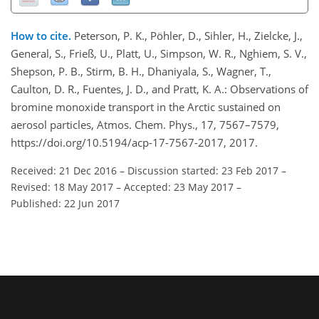
How to cite.
Peterson, P. K., Pöhler, D., Sihler, H., Zielcke, J.,
General, S., Frieß, U., Platt, U., Simpson, W. R., Nghiem, S. V.,
Shepson, P. B., Stirm, B. H., Dhaniyala, S., Wagner, T.,
Caulton, D. R., Fuentes, J. D., and Pratt, K. A.: Observations of
bromine monoxide transport in the Arctic sustained on
aerosol particles, Atmos. Chem. Phys., 17, 7567–7579,
https://doi.org/10.5194/acp-17-7567-2017, 2017.
Received: 21 Dec 2016
–
Discussion started: 23 Feb 2017
–
Revised: 18 May 2017
–
Accepted: 23 May 2017
–
Published: 22 Jun 2017