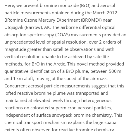
Here, we present bromine monoxide (BrO) and aerosol
particle measurements obtained during the March 2012
BRomine Ozone Mercury EXperiment (BROMEX) near
Utqiaġvik (Barrow), AK. The airborne differential optical
absorption spectroscopy (DOAS) measurements provided an
unprecedented level of spatial resolution, over 2 orders of
magnitude greater than satellite observations and with
vertical resolution unable to be achieved by satellite
methods, for BrO in the Arctic. This novel method provided
quantitative identification of a BrO plume, between 500 m
and 1 km aloft, moving at the speed of the air mass.
Concurrent aerosol particle measurements suggest that this
lofted reactive bromine plume was transported and
maintained at elevated levels through heterogeneous
reactions on colocated supermicron aerosol particles,
independent of surface snowpack bromine chemistry. This
chemical transport mechanism explains the large spatial
extents often observed for reactive bromine chemistry,