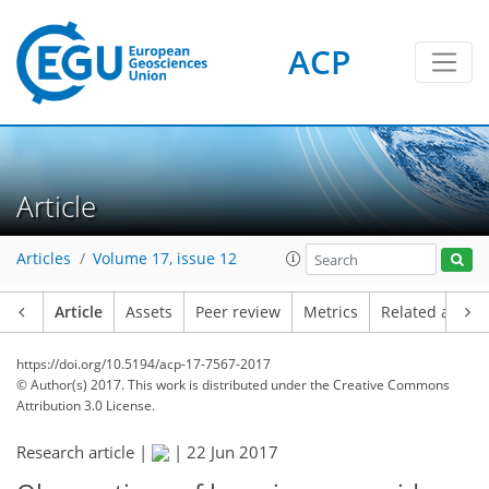
ACP
Article
Articles
Volume 17, issue 12
Article
Assets
Peer review
Metrics
Related article
https://doi.org/10.5194/acp-17-7567-2017
© Author(s) 2017. This work is distributed under
the Creative Commons
Attribution 3.0 License.
Research article |
|
22 Jun 2017