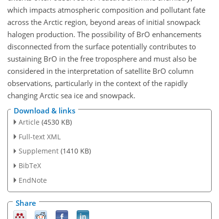
which impacts atmospheric composition and pollutant fate
across the Arctic region, beyond areas of initial snowpack
halogen production. The possibility of BrO enhancements
disconnected from the surface potentially contributes to
sustaining BrO in the free troposphere and must also be
considered in the interpretation of satellite BrO column
observations, particularly in the context of the rapidly
changing Arctic sea ice and snowpack.
Download & links
Article
(4530 KB)
Full-text XML
Supplement
(1410 KB)
BibTeX
EndNote
Share