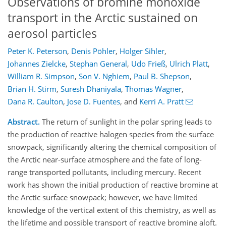
Observations of bromine monoxide
transport in the Arctic sustained on
aerosol particles
Peter K. Peterson
,
Denis Pöhler
,
Holger Sihler
,
Johannes Zielcke
,
Stephan General
,
Udo Frieß
,
Ulrich Platt
,
William R. Simpson
,
Son V. Nghiem
,
Paul B. Shepson
,
Brian H. Stirm
,
Suresh Dhaniyala
,
Thomas Wagner
,
Dana R. Caulton
,
Jose D. Fuentes
,
and
Kerri A. Pratt
Abstract.
The return of sunlight in the polar spring leads to
the production of reactive halogen species from the surface
snowpack, significantly altering the chemical composition of
the Arctic near-surface atmosphere and the fate of long-
range transported pollutants, including mercury. Recent
work has shown the initial production of reactive bromine at
the Arctic surface snowpack; however, we have limited
knowledge of the vertical extent of this chemistry, as well as
the lifetime and possible transport of reactive bromine aloft.