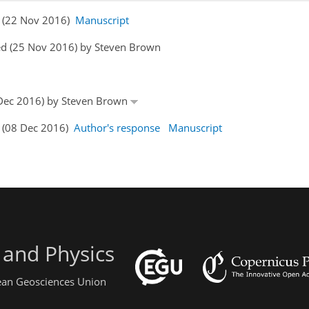
rs (22 Nov 2016)
Manuscript
ed (25 Nov 2016) by Steven Brown
6 Dec 2016) by Steven Brown
s (08 Dec 2016)
Author's response
Manuscript
 and Physics
pean Geosciences Union