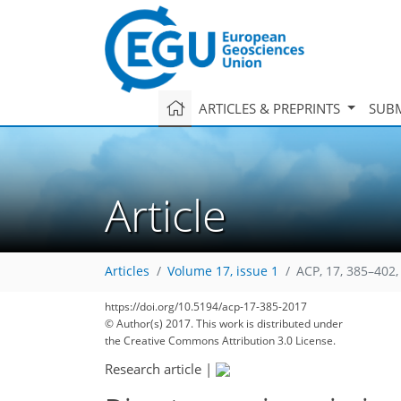
ARTICLES & PREPRINTS
SUBM
Article
Articles
Volume 17, issue 1
ACP, 17, 385–402,
https://doi.org/10.5194/acp-17-385-2017
© Author(s) 2017. This work is distributed under
the Creative Commons Attribution 3.0 License.
Research article
|