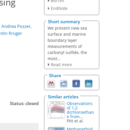
sing
BibTeX
EndNote
Short summary
,
Andrea Pozzer
,
We present new sea
rstin Krüger
surface and marine
boundary layer
measurements of
carbonyl sulfide, the
most...
Read more
Share
Similar articles
Status: closed
Observations
of 1,2-
dichloroethan
e from...
Pitt et al.
Methanethiol