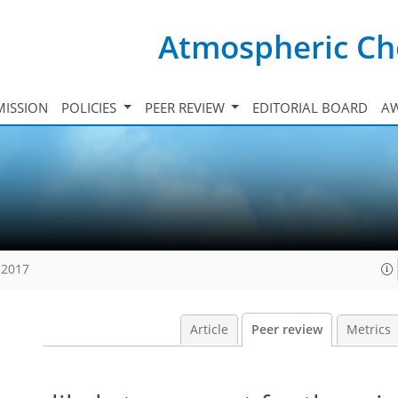
Atmospheric Ch
ISSION
POLICIES
PEER REVIEW
EDITORIAL BOARD
A
 2017
Article
Peer review
Metrics