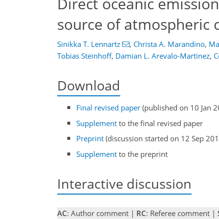
Direct oceanic emission
source of atmospheric c
Sinikka T. Lennartz
,
Christa A. Marandino
,
Ma
Tobias Steinhoff
,
Damian L. Arevalo-Martinez
,
C
Download
Final revised paper
(published on 10 Jan 2
Supplement
to the final revised paper
Preprint
(discussion started on 12 Sep 201
Supplement
to the preprint
Interactive discussion
AC
: Author comment |
RC
: Referee comment |