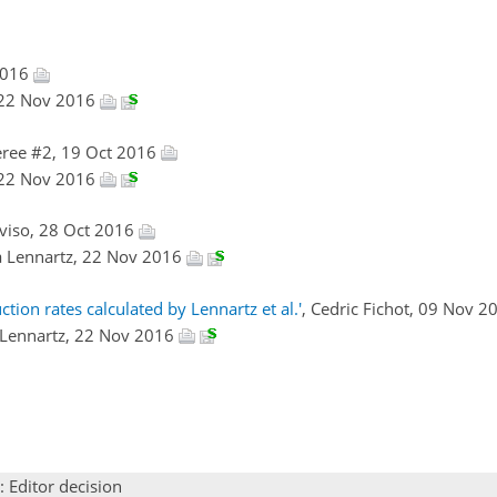
2016
, 22 Nov 2016
ree #2, 19 Oct 2016
, 22 Nov 2016
elviso, 28 Oct 2016
ka Lennartz, 22 Nov 2016
ion rates calculated by Lennartz et al.'
, Cedric Fichot, 09 Nov 
a Lennartz, 22 Nov 2016
: Editor decision