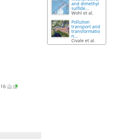
and dimethyl
sulfide...
Wohl et al.
Pollution
transport and
transformatio
n...
Civale et al.
2016