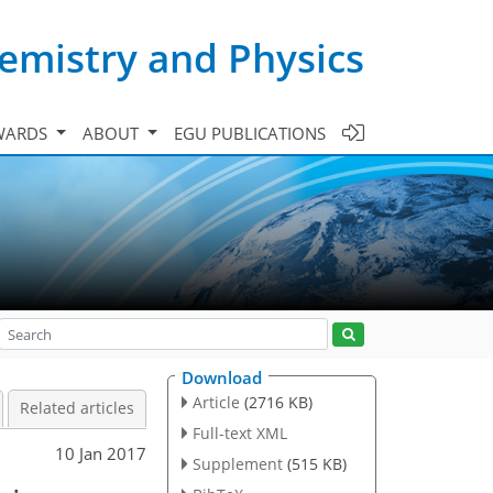
emistry and Physics
WARDS
ABOUT
EGU PUBLICATIONS
Download
Article
(2716 KB)
Related articles
Full-text XML
10 Jan 2017
Supplement
(515 KB)