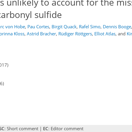
s unlikely to account for the mis
arbonyl sulfide
rc von Hobe
,
Pau Cortes
,
Birgit Quack
,
Rafel Simo
,
Dennis Booge
orinna Kloss
,
Astrid Bracher
,
Rüdiger Röttgers
,
Elliot Atlas
,
and
Ki
017)
6)
SC
: Short comment |
EC
: Editor comment