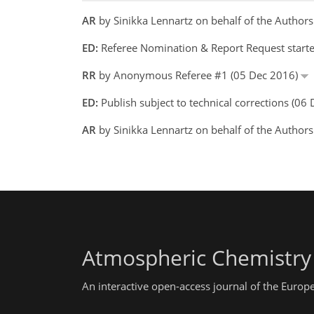
AR
by Sinikka Lennartz on behalf of the Autho
ED:
Referee Nomination & Report Request start
RR
by Anonymous Referee #1 (05 Dec 2016)
ED:
Publish subject to technical corrections (0
AR
by Sinikka Lennartz on behalf of the Author
Atmospheric Chemistry
An interactive open-access journal of the Euro