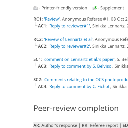
- Printer-friendly version
- Supplement
RC1
:
'Review'
, Anonymous Referee #1, 08 Oct 
AC1
:
'Reply to reviewer#1'
, Sinikka Lennartz
RC2
:
'Reivew of Lennartz et al'
, Anonymous Refe
AC2
:
'Reply to reviewer#2'
, Sinikka Lennartz
SC1
:
'comment on Lennartz et al.'s paper'
, S. B
AC3
:
'Reply to comment by S. Belviso'
, Sinik
SC2
:
'Comments relating to the OCS photoproduct
AC4
:
'Reply to comment by C. Fichot'
, Sinikk
Peer-review completion
AR
: Author's response |
RR
: Referee report |
ED