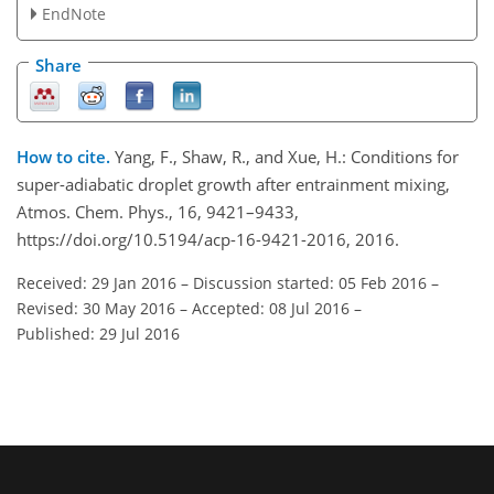
EndNote
Share
How to cite.
Yang, F., Shaw, R., and Xue, H.: Conditions for
super-adiabatic droplet growth after entrainment mixing,
Atmos. Chem. Phys., 16, 9421–9433,
https://doi.org/10.5194/acp-16-9421-2016, 2016.
Received: 29 Jan 2016
–
Discussion started: 05 Feb 2016
–
Revised: 30 May 2016
–
Accepted: 08 Jul 2016
–
Published: 29 Jul 2016