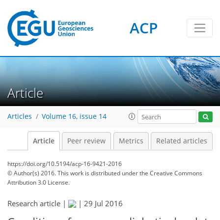
ACP
Article
Articles
Volume 16, issue 14
Article
Peer review
Metrics
Related articles
https://doi.org/10.5194/acp-16-9421-2016
© Author(s) 2016. This work is distributed under
the Creative Commons
Attribution 3.0 License.
Research article |
|
29 Jul 2016