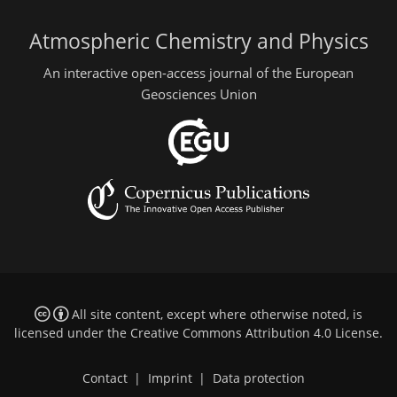
Atmospheric Chemistry and Physics
An interactive open-access journal of the European
Geosciences Union
All site content, except where otherwise noted, is
licensed under the
Creative Commons Attribution 4.0 License
.
Contact
|
Imprint
|
Data protection