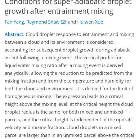
Conditions for super-adiabatic droplet
growth after entrainment mixing
Fan Yang
,
Raymond Shaw
,
and
Huiwen Xue
Abstract.
Cloud droplet response to entrainment and mixing
between a cloud and its environment is considered,
accounting for subsequent droplet growth during adiabatic
ascent following a mixing event. The vertical profile for
liquid water mixing ratio after a mixing event is derived
analytically, allowing the reduction to be predicted from the
mixing fraction and from the temperature and humidity for
both the cloud and environment. It is derived for the limit of
homogeneous mixing. The expression leads to a critical
height above the mixing level: at the critical height the cloud
droplet radius is the same for both mixed and unmixed
parcels, and the critical height is independent of the updraft
velocity and mixing fraction. Cloud droplets in a mixed
parcel are larger than in an unmixed parcel above the critical