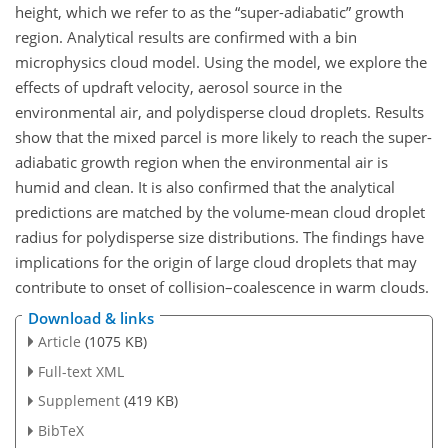
height, which we refer to as the “super-adiabatic” growth
region. Analytical results are confirmed with a bin
microphysics cloud model. Using the model, we explore the
effects of updraft velocity, aerosol source in the
environmental air, and polydisperse cloud droplets. Results
show that the mixed parcel is more likely to reach the super-
adiabatic growth region when the environmental air is
humid and clean. It is also confirmed that the analytical
predictions are matched by the volume-mean cloud droplet
radius for polydisperse size distributions. The findings have
implications for the origin of large cloud droplets that may
contribute to onset of collision–coalescence in warm clouds.
Download & links
Article
(1075 KB)
Full-text XML
Supplement
(419 KB)
BibTeX