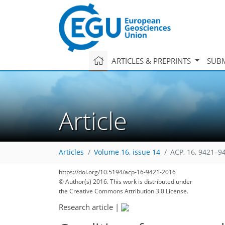
ARTICLES & PREPRINTS
SUBM
Article
Articles
Volume 16, issue 14
ACP, 16, 9421–9
https://doi.org/10.5194/acp-16-9421-2016
© Author(s) 2016. This work is distributed under
the Creative Commons Attribution 3.0 License.
Research article
|