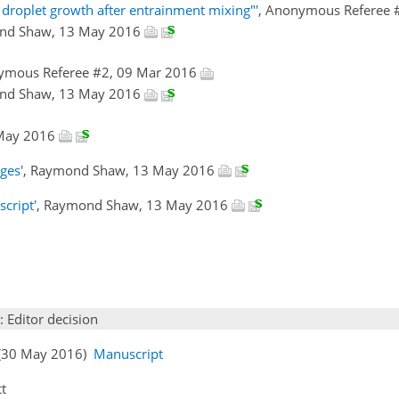
 droplet growth after entrainment mixing"'
, Anonymous Referee 
nd Shaw, 13 May 2016
ymous Referee #2, 09 Mar 2016
nd Shaw, 13 May 2016
 May 2016
ges'
, Raymond Shaw, 13 May 2016
cript'
, Raymond Shaw, 13 May 2016
: Editor decision
 (30 May 2016)
Manuscript
tt