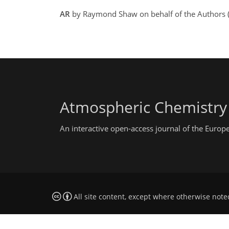
AR
by Raymond Shaw on behalf of the Authors (
Atmospheric Chemistry
An interactive open-access journal of the Euro
All site content, except where otherwise note