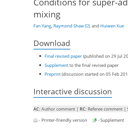
Conditions for super-ad
mixing
Fan Yang
,
Raymond Shaw
,
and
Huiwen Xue
Download
Final revised paper
(published on 29 Jul 2
Supplement
to the final revised paper
Preprint
(discussion started on 05 Feb 201
Interactive discussion
AC
: Author comment |
RC
: Referee comment |
- Printer-friendly version
- Supplement