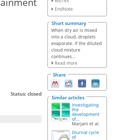
trainment
BibTeX
EndNote
Short summary
When dry air is mixed
into a cloud, droplets
evaporate. If the diluted
cloud mixture
continues...
Read more
Share
Status: closed
Similar articles
Investigating
the
development
of...
Marjani et al.
Diurnal cycle
of