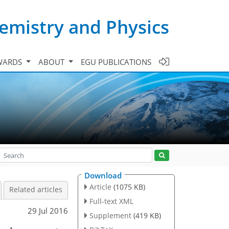
emistry and Physics
WARDS
ABOUT
EGU PUBLICATIONS
Download
Article
(1075 KB)
Related articles
Full-text XML
29 Jul 2016
Supplement
(419 KB)