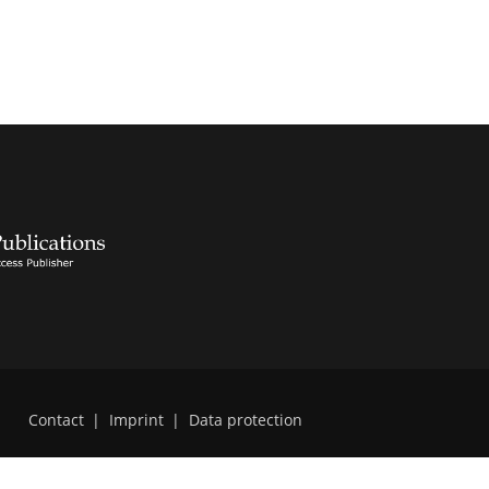
Contact
|
Imprint
|
Data protection