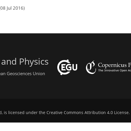
08 Jul 2016)
 and Physics
pean Geosciences Union
d, is licensed under the
Creative Commons Attribution 4.0 License
.