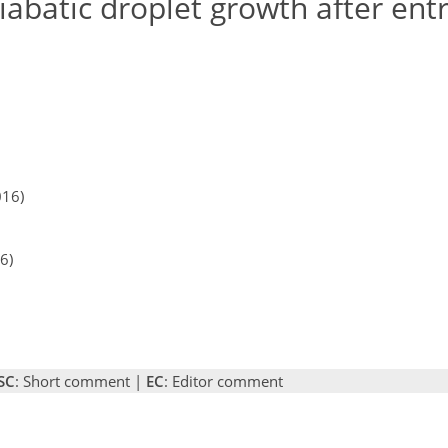
iabatic droplet growth after en
016)
6)
SC
: Short comment |
EC
: Editor comment