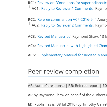
RC1
:
'Review on "Conditions for super-adiabatic
AC1
:
'Reply to Reviewer 1 Comments'
, Raymo
RC2
:
'Referee comment on ACP-2016-94'
, Anon
AC2
:
'Reply to Reviewer 2 Comments'
, Raymo
AC3
:
'Revised Manuscript'
, Raymond Shaw, 13
AC4
:
'Revised Manuscript with Highlighted Chan
AC5
:
'Supplementary Material for Revised Manus
Peer-review completion
AR
: Author's response |
RR
: Referee report |
ED
AR
by Raymond Shaw on behalf of the Authors
ED:
Publish as is (08 Jul 2016) by Timothy Garre