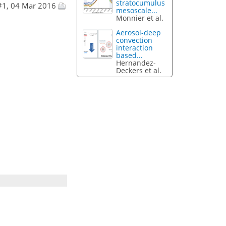
stratocumulus
#1, 04 Mar 2016
mesoscale...
Monnier et al.
Aerosol-deep
convection
interaction
based...
Hernandez-
Deckers et al.