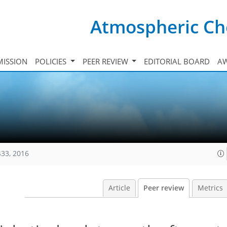
Atmospheric Ch
ISSION
POLICIES
PEER REVIEW
EDITORIAL BOARD
A
433, 2016
Article
Peer review
Metrics