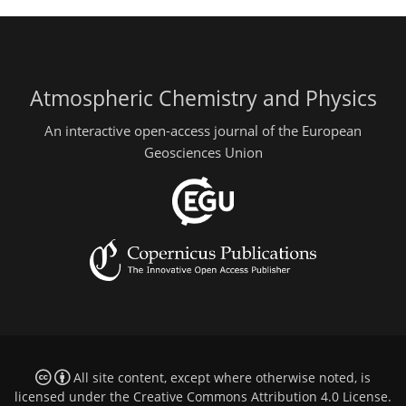
Atmospheric Chemistry and Physics
An interactive open-access journal of the European
Geosciences Union
All site content, except where otherwise noted, is
licensed under the
Creative Commons Attribution 4.0 License
.