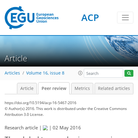
ACP
Article
Articles
Volume 16, issue 8
Article
Peer review
Metrics
Related articles
https://doi.org/10.5194/acp-16-5467-2016
© Author(s) 2016. This work is distributed under
the Creative Commons
Attribution 3.0 License.
Research article |
|
02 May 2016