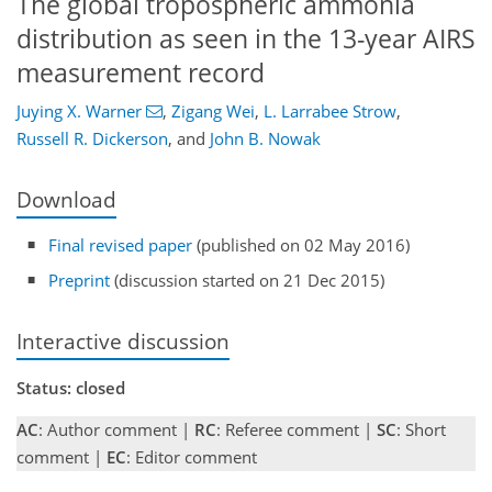
The global tropospheric ammonia
distribution as seen in the 13-year AIRS
measurement record
Juying X. Warner
,
Zigang Wei
,
L. Larrabee Strow
,
Russell R. Dickerson
,
and
John B. Nowak
Download
Final revised paper
(published on 02 May 2016)
Preprint
(discussion started on 21 Dec 2015)
Interactive discussion
Status: closed
AC
: Author comment |
RC
: Referee comment |
SC
: Short
comment |
EC
: Editor comment