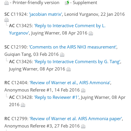
- Printer-friendly version
- Supplement
SC
C11924:
'jacobian matrix'
, Leonid Yurganov, 22 Jan 2016
AC
C13425:
'Reply to Interactive Comment by L.
Yurganov'
, Juying Warner, 08 Apr 2016
SC
C12190:
'Comments on the AIRS NH3 measurement'
,
Guiqian Tang, 03 Feb 2016
AC
C13426:
'Reply to Interactive Comments by G. Tang'
,
Juying Warner, 08 Apr 2016
RC
C12404:
'Review of Warner et al., AIRS Ammonia'
,
Anonymous Referee #1, 14 Feb 2016
AC
C13428:
'Reply to Reviewer #1'
, Juying Warner, 08 Apr
2016
RC
C12799:
'Review of Warner et al. AIRS Ammonia paper'
,
Anonymous Referee #3, 27 Feb 2016