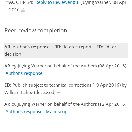
AC
C13434:
'Reply to Reviewer #3'
, Juying Warner, 08 Apr
2016
Peer-review completion
AR
: Author's response |
RR
: Referee report |
ED
: Editor
decision
AR
by Juying Warner on behalf of the Authors (08 Apr 2016)
Author's response
ED:
Publish subject to technical corrections (10 Apr 2016) by
William Lahoz (deceased)
AR
by Juying Warner on behalf of the Authors (12 Apr 2016)
Author's response
Manuscript