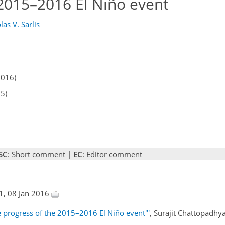
 2015–2016 El Niño event
las V. Sarlis
2016)
15)
SC
: Short comment |
EC
: Editor comment
1, 08 Jan 2016
e progress of the 2015–2016 El Niño event"'
, Surajit Chattopadhy