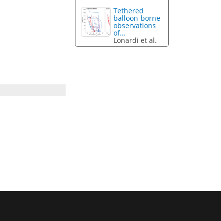
Tethered
balloon-borne
observations
of...
Lonardi et al.