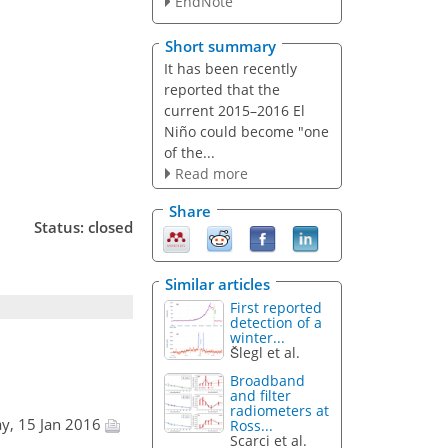
EndNote
Short summary
It has been recently
reported that the
current 2015–2016 El
Niño could become "one
of the...
Read more
Share
Status: closed
Similar articles
First reported
detection of a
winter...
Šlegl et al.
Broadband
and filter
radiometers at
ay, 15 Jan 2016
Ross...
Scarci et al.