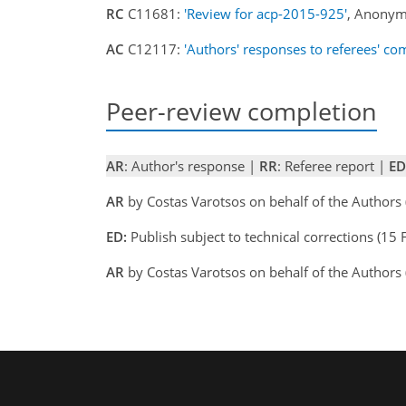
RC
C11681:
'Review for acp-2015-925'
, Anonym
AC
C12117:
'Authors' responses to referees' c
Peer-review completion
AR
: Author's response |
RR
: Referee report |
ED
AR
by Costas Varotsos on behalf of the Author
ED:
Publish subject to technical corrections (
AR
by Costas Varotsos on behalf of the Author