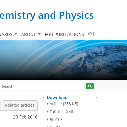
emistry and Physics
WARDS
ABOUT
EGU PUBLICATIONS
Download
Article
(283 KB)
Related articles
Full-text XML
23 Feb 2016
BibTeX