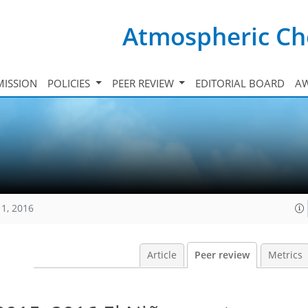
Atmospheric Ch
ISSION
POLICIES
PEER REVIEW
EDITORIAL BOARD
A
11, 2016
Article
Peer review
Metrics