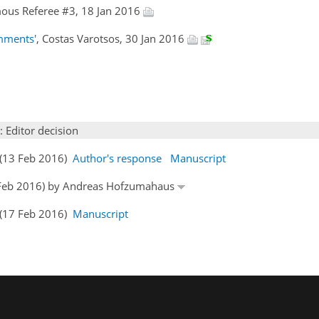
ous Referee #3, 18 Jan 2016
omments'
, Costas Varotsos, 30 Jan 2016
: Editor decision
s (13 Feb 2016)
Author's response
Manuscript
15 Feb 2016) by Andreas Hofzumahaus
s (17 Feb 2016)
Manuscript