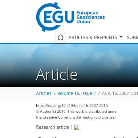
ARTICLES & PREPRINTS
SUBM
Article
Articles
Volume 16, issue 4
ACP, 16, 2007–20
https://doi.org/10.5194/acp-16-2007-2016
© Author(s) 2016. This work is distributed under
the Creative Commons Attribution 3.0 License.
Research article
|