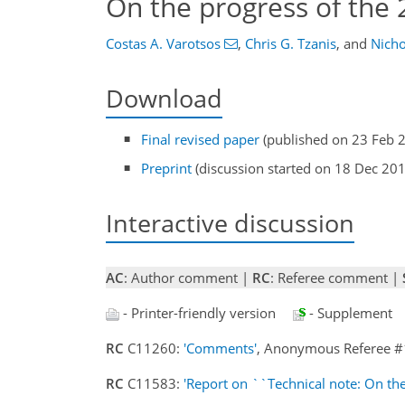
On the progress of the
Costas A. Varotsos
,
Chris G. Tzanis
,
and
Nicho
Download
Final revised paper
(published on 23 Feb 
Preprint
(discussion started on 18 Dec 20
Interactive discussion
AC
: Author comment |
RC
: Referee comment |
- Printer-friendly version
- Supplement
RC
C11260:
'Comments'
, Anonymous Referee #
RC
C11583:
'Report on ``Technical note: On th