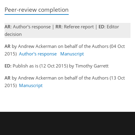
Peer-review completion
AR
: Author's response |
RR
: Referee report |
ED
: Editor
decision
AR
by Andrew Ackerman on behalf of the Authors (04 Oct
2015)
Author's response
Manuscript
ED:
Publish as is (12 Oct 2015) by Timothy Garrett
AR
by Andrew Ackerman on behalf of the Authors (13 Oct
2015)
Manuscript