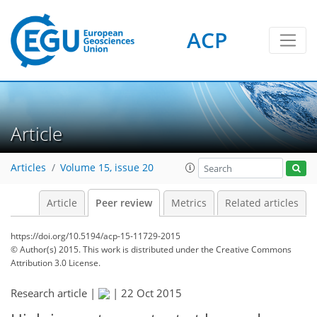
ACP
Article
Articles
Volume 15, issue 20
Article
Peer review
Metrics
Related articles
https://doi.org/10.5194/acp-15-11729-2015
© Author(s) 2015. This work is distributed under
the Creative Commons
Attribution 3.0 License.
Research article |
|
22 Oct 2015