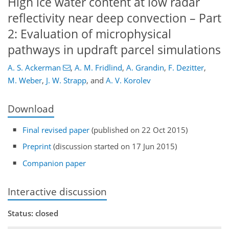
High ice water content at low radar
reflectivity near deep convection – Part
2: Evaluation of microphysical
pathways in updraft parcel simulations
A. S. Ackerman
,
A. M. Fridlind
,
A. Grandin
,
F. Dezitter
,
M. Weber
,
J. W. Strapp
,
and
A. V. Korolev
Download
Final revised paper
(published on 22 Oct 2015)
Preprint
(discussion started on 17 Jun 2015)
Companion paper
Interactive discussion
Status: closed