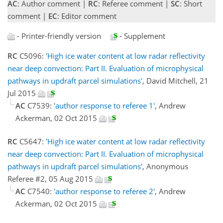
AC
: Author comment |
RC
: Referee comment |
SC
: Short
comment |
EC
: Editor comment
- Printer-friendly version
- Supplement
RC
C5096:
'High ice water content at low radar reflectivity
near deep convection: Part II. Evaluation of microphysical
pathways in updraft parcel simulations'
, David Mitchell, 21
Jul 2015
AC
C7539:
'author response to referee 1'
, Andrew
Ackerman, 02 Oct 2015
RC
C5647:
'High ice water content at low radar reflectivity
near deep convection: Part II. Evaluation of microphysical
pathways in updraft parcel simulations'
, Anonymous
Referee #2, 05 Aug 2015
AC
C7540:
'author response to referee 2'
, Andrew
Ackerman, 02 Oct 2015