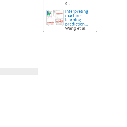
al.
Interpreting
machine
learning
prediction...
Wang et al.