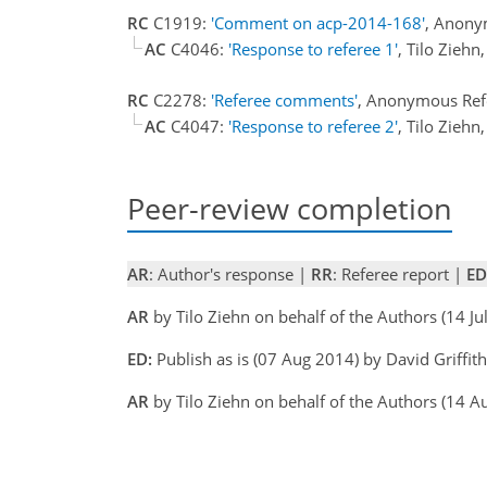
RC
C1919:
'Comment on acp-2014-168'
, Anony
AC
C4046:
'Response to referee 1'
, Tilo Zieh
RC
C2278:
'Referee comments'
, Anonymous Ref
AC
C4047:
'Response to referee 2'
, Tilo Zieh
Peer-review completion
AR
: Author's response |
RR
: Referee report |
ED
AR
by Tilo Ziehn on behalf of the Authors (14 J
ED:
Publish as is (07 Aug 2014) by David Griffith
AR
by Tilo Ziehn on behalf of the Authors (14 A