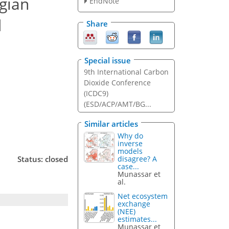
gian
EndNote
d
Share
Special issue
9th International Carbon
Dioxide Conference
(ICDC9)
(ESD/ACP/AMT/BG...
Similar articles
Why do
inverse
models
disagree? A
Status: closed
case...
Munassar et
al.
Net ecosystem
exchange
(NEE)
estimates...
Munassar et