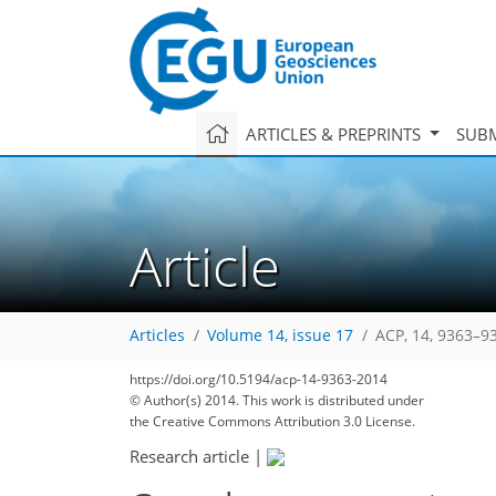
ARTICLES & PREPRINTS
SUBM
Article
Articles
Volume 14, issue 17
ACP, 14, 9363–9
https://doi.org/10.5194/acp-14-9363-2014
© Author(s) 2014. This work is distributed under
the Creative Commons Attribution 3.0 License.
Research article
|