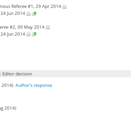
mous Referee #1, 29 Apr 2014
n, 24 Jun 2014
eree #2, 09 May 2014
n, 24 Jun 2014
: Editor decision
ul 2014)
Author's response
ug 2014)