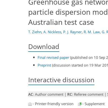
Greenhouse gas networ
particle dispersion mod
Australian test case
T. Ziehn
,
A. Nickless
,
P. J. Rayner
,
R. M. Law
,
G. 
Download
Final revised paper
(published on 10 Sep 
Preprint
(discussion started on 19 Mar 20
Interactive discussion
AC
: Author comment |
RC
: Referee comment |
- Printer-friendly version
- Supplement