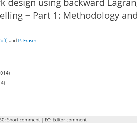
k design using backward Lagran
elling − Part 1: Methodology an
Roff
,
and
P. Fraser
2014)
14)
SC
: Short comment |
EC
: Editor comment