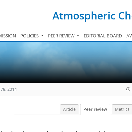
Atmospheric Ch
ISSION
POLICIES
PEER REVIEW
EDITORIAL BOARD
A
378, 2014
Article
Peer review
Metrics