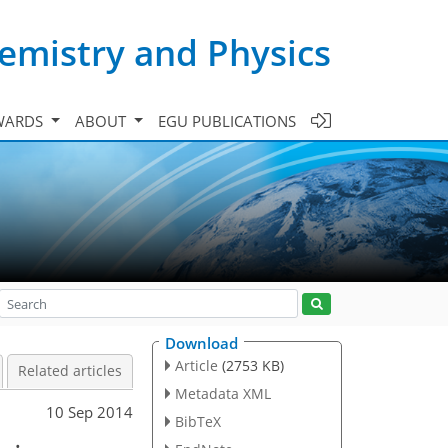
emistry and Physics
WARDS
ABOUT
EGU PUBLICATIONS
Download
Article
(2753 KB)
Related articles
Metadata XML
10 Sep 2014
BibTeX