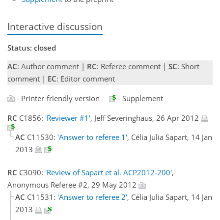
Interactive discussion
Status: closed
AC
: Author comment |
RC
: Referee comment |
SC
: Short
comment |
EC
: Editor comment
- Printer-friendly version
- Supplement
RC
C1856:
'Reviewer #1'
, Jeff Severinghaus, 26 Apr 2012
AC
C11530:
'Answer to referee 1'
, Célia Julia Sapart, 14 Jan
2013
RC
C3090:
'Review of Sapart et al. ACP2012-200'
,
Anonymous Referee #2, 29 May 2012
AC
C11531:
'Answer to referee 2'
, Célia Julia Sapart, 14 Jan
2013