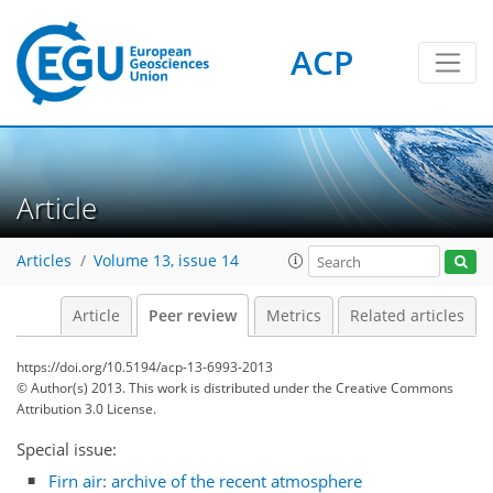
ACP
Article
Articles
Volume 13, issue 14
Article
Peer review
Metrics
Related articles
https://doi.org/10.5194/acp-13-6993-2013
© Author(s) 2013. This work is distributed under
the Creative Commons
Attribution 3.0 License.
Special issue:
Firn air: archive of the recent atmosphere