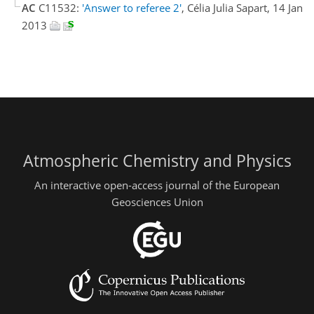
AC
C11532:
'Answer to referee 2'
, Célia Julia Sapart, 14 Jan
2013
Atmospheric Chemistry and Physics
An interactive open-access journal of the European
Geosciences Union