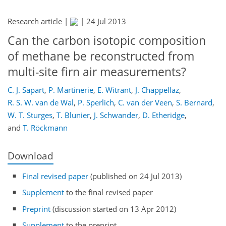
Research article |
|
24 Jul 2013
Can the carbon isotopic composition
of methane be reconstructed from
multi-site firn air measurements?
C. J. Sapart
,
P. Martinerie
,
E. Witrant
,
J. Chappellaz
,
R. S. W. van de Wal
,
P. Sperlich
,
C. van der Veen
,
S. Bernard
,
W. T. Sturges
,
T. Blunier
,
J. Schwander
,
D. Etheridge
,
and
T. Röckmann
Download
Final revised paper
(published on 24 Jul 2013)
Supplement
to the final revised paper
Preprint
(discussion started on 13 Apr 2012)
Supplement
to the preprint