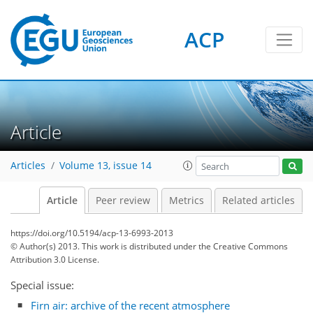
ACP
Article
Articles
Volume 13, issue 14
Article
Peer review
Metrics
Related articles
https://doi.org/10.5194/acp-13-6993-2013
© Author(s) 2013. This work is distributed under
the Creative Commons
Attribution 3.0 License.
Special issue:
Firn air: archive of the recent atmosphere