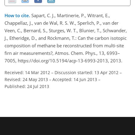
How to cite.
Sapart, C. J., Martinerie, P., Witrant, E.,
Chappellaz, J., van de Wal, R. S. W., Sperlich, P., van der
Veen, C., Bernard, S., Sturges, W. T., Blunier, T., Schwander,
J., Etheridge, D., and Röckmann, T.: Can the carbon isotopic
composition of methane be reconstructed from multi-site
firn air measurements?, Atmos. Chem. Phys., 13, 6993–
7005, https://doi.org/10.5194/acp-13-6993-2013, 2013.
Received: 14 Mar 2012
–
Discussion started: 13 Apr 2012
–
Revised: 24 May 2013
–
Accepted: 14 Jun 2013
–
Published: 24 Jul 2013