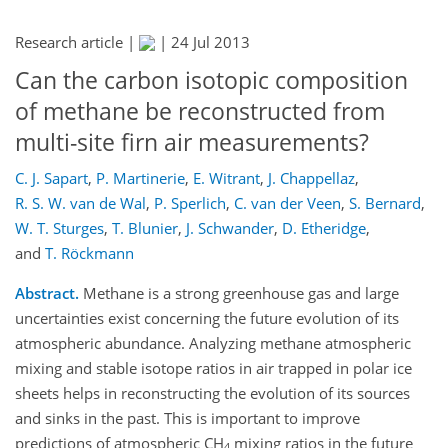
Research article |
|
24 Jul 2013
Can the carbon isotopic composition
of methane be reconstructed from
multi-site firn air measurements?
C. J. Sapart
,
P. Martinerie
,
E. Witrant
,
J. Chappellaz
,
R. S. W. van de Wal
,
P. Sperlich
,
C. van der Veen
,
S. Bernard
,
W. T. Sturges
,
T. Blunier
,
J. Schwander
,
D. Etheridge
,
and
T. Röckmann
Abstract.
Methane is a strong greenhouse gas and large
uncertainties exist concerning the future evolution of its
atmospheric abundance. Analyzing methane atmospheric
mixing and stable isotope ratios in air trapped in polar ice
sheets helps in reconstructing the evolution of its sources
and sinks in the past. This is important to improve
predictions of atmospheric CH
mixing ratios in the future
4