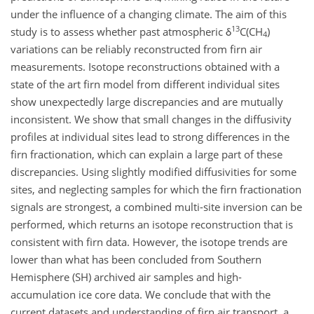
under the influence of a changing climate. The aim of this
13
study is to assess whether past atmospheric δ
C(CH
)
4
variations can be reliably reconstructed from firn air
measurements. Isotope reconstructions obtained with a
state of the art firn model from different individual sites
show unexpectedly large discrepancies and are mutually
inconsistent. We show that small changes in the diffusivity
profiles at individual sites lead to strong differences in the
firn fractionation, which can explain a large part of these
discrepancies. Using slightly modified diffusivities for some
sites, and neglecting samples for which the firn fractionation
signals are strongest, a combined multi-site inversion can be
performed, which returns an isotope reconstruction that is
consistent with firn data. However, the isotope trends are
lower than what has been concluded from Southern
Hemisphere (SH) archived air samples and high-
accumulation ice core data. We conclude that with the
current datasets and understanding of firn air transport, a