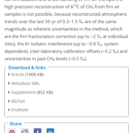
13
high precision reconstruction of δ
C of CH
from firn air
4
samples is not possible, because reconstructed atmospheric
trends over the last 50 yr of 0.3–1.5 ‰ are of the same
magnitude as inherent uncertainties in the method, which
are the firn fractionation correction (up to ~2 ‰ at individual
sites), the Kr isobaric interference (up to ~0.8 ‰, system
dependent), inter-laboratory calibration offsets (~0.2 ‰) and
uncertainties in past CH
levels (~0.5 ‰).
4
Download & links
Article
(1908 KB)
Metadata XML
Supplement
(852 KB)
BibTeX
EndNote
Share