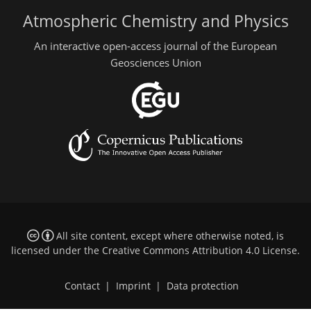
Atmospheric Chemistry and Physics
An interactive open-access journal of the European
Geosciences Union
All site content, except where otherwise noted, is
licensed under the
Creative Commons Attribution 4.0 License
.
Contact
|
Imprint
|
Data protection