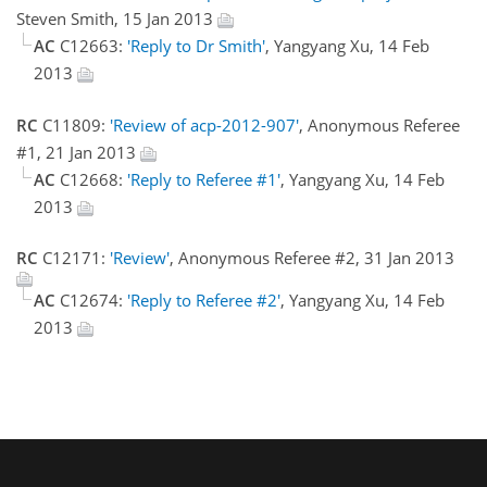
Steven Smith, 15 Jan 2013
AC
C12663:
'Reply to Dr Smith'
, Yangyang Xu, 14 Feb
2013
RC
C11809:
'Review of acp-2012-907'
, Anonymous Referee
#1, 21 Jan 2013
AC
C12668:
'Reply to Referee #1'
, Yangyang Xu, 14 Feb
2013
RC
C12171:
'Review'
, Anonymous Referee #2, 31 Jan 2013
AC
C12674:
'Reply to Referee #2'
, Yangyang Xu, 14 Feb
2013