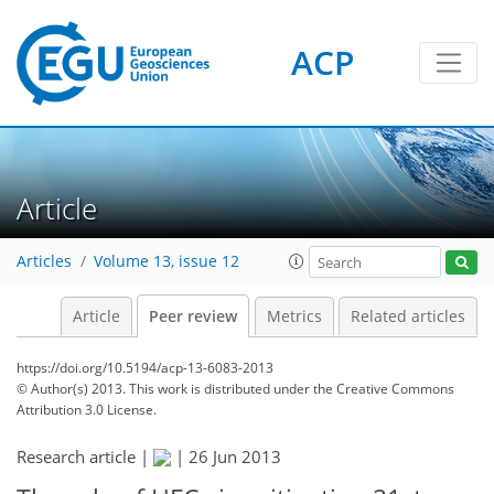
ACP
Article
Articles
Volume 13, issue 12
Article
Peer review
Metrics
Related articles
https://doi.org/10.5194/acp-13-6083-2013
© Author(s) 2013. This work is distributed under
the Creative Commons
Attribution 3.0 License.
Research article |
|
26 Jun 2013