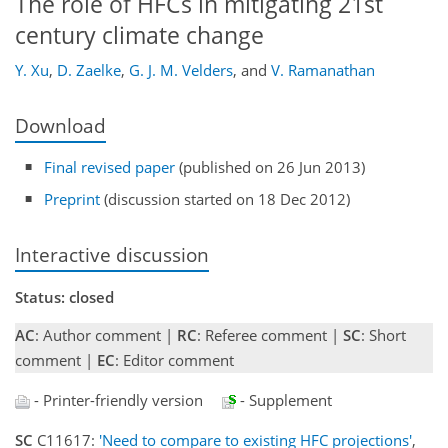
The role of HFCs in mitigating 21st
century climate change
Y. Xu
,
D. Zaelke
,
G. J. M. Velders
,
and
V. Ramanathan
Download
Final revised paper
(published on 26 Jun 2013)
Preprint
(discussion started on 18 Dec 2012)
Interactive discussion
Status: closed
AC
: Author comment |
RC
: Referee comment |
SC
: Short
comment |
EC
: Editor comment
- Printer-friendly version
- Supplement
SC
C11617:
'Need to compare to existing HFC projections'
,