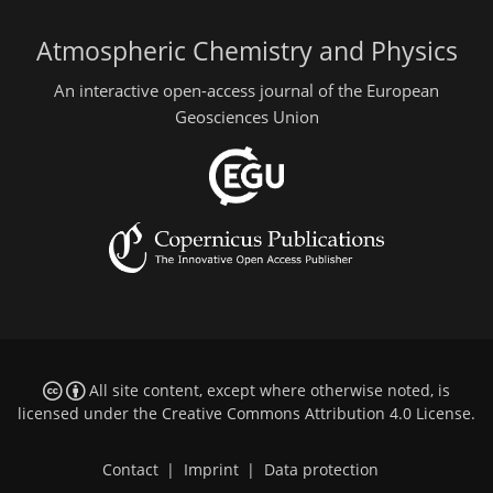
Atmospheric Chemistry and Physics
An interactive open-access journal of the European
Geosciences Union
All site content, except where otherwise noted, is
licensed under the
Creative Commons Attribution 4.0 License
.
Contact
|
Imprint
|
Data protection