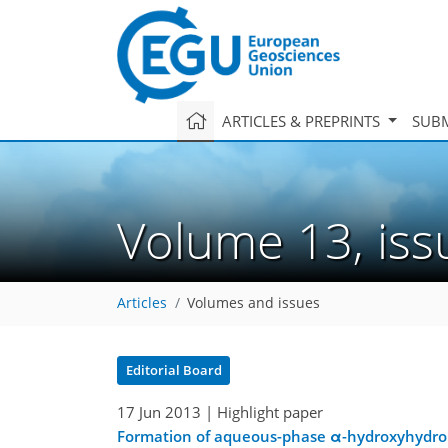
ARTICLES & PREPRINTS
SUBM
Volume 13, is
Articles
Volumes and issues
Editorial Board
17 Jun 2013
| Highlight paper
Formation of aqueous-phase α-hydroxyhydrop