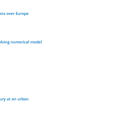
ions over Europe
solving numerical model
cury at an urban