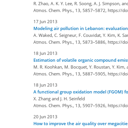
R. Zhao, A. K. Y. Lee, R. Soong, A. J. Simpson, and
Atmos. Chem. Phys., 13, 5857–5872,
https://d
17 Jun 2013
Modeling air pollution in Lebanon: evaluatio
A. Waked, C. Seigneur, F. Couvidat, Y. Kim, K. Sa
Atmos. Chem. Phys., 13, 5873–5886,
https://d
18 Jun 2013
Estimation of volatile organic compound emiss
M. R. Koohkan, M. Bocquet, Y. Roustan, Y. Kim, 
Atmos. Chem. Phys., 13, 5887–5905,
https://d
18 Jun 2013
A functional group oxidation model (FGOM) f
X. Zhang and J. H. Seinfeld
Atmos. Chem. Phys., 13, 5907–5926,
https://d
20 Jun 2013
How to improve the air quality over megacitie