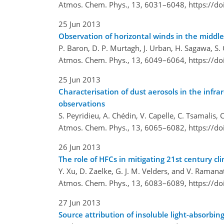
Atmos. Chem. Phys., 13, 6031–6048,
https://d
25 Jun 2013
Observation of horizontal winds in the midd
P. Baron, D. P. Murtagh, J. Urban, H. Sagawa, S. O
Atmos. Chem. Phys., 13, 6049–6064,
https://d
25 Jun 2013
Characterisation of dust aerosols in the in
observations
S. Peyridieu, A. Chédin, V. Capelle, C. Tsamalis,
Atmos. Chem. Phys., 13, 6065–6082,
https://d
26 Jun 2013
The role of HFCs in mitigating 21st century c
Y. Xu, D. Zaelke, G. J. M. Velders, and V. Raman
Atmos. Chem. Phys., 13, 6083–6089,
https://d
27 Jun 2013
Source attribution of insoluble light-absorbi