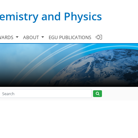
emistry and Physics
WARDS
ABOUT
EGU PUBLICATIONS