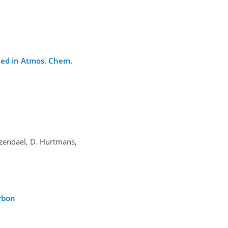
shed in Atmos. Chem.
oozendael, D. Hurtmans,
arbon