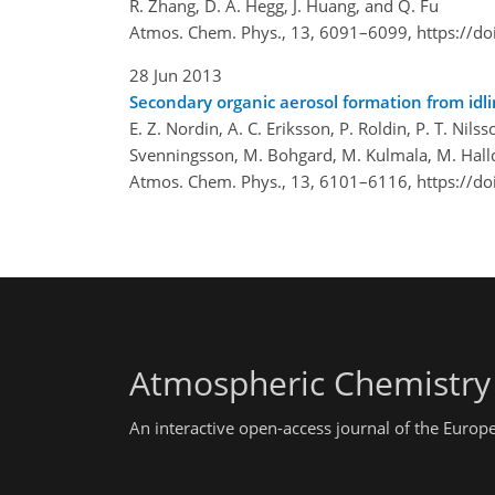
R. Zhang, D. A. Hegg, J. Huang, and Q. Fu
Atmos. Chem. Phys., 13, 6091–6099,
https://d
28 Jun 2013
Secondary organic aerosol formation from idl
E. Z. Nordin, A. C. Eriksson, P. Roldin, P. T. Nilsso
Svenningsson, M. Bohgard, M. Kulmala, M. Hallqu
Atmos. Chem. Phys., 13, 6101–6116,
https://d
Atmospheric Chemistry
An interactive open-access journal of the Euro