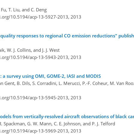
 Fu, T. Liu, and C. Deng
oi.org/10.5194/acp-13-5927-2013,
2013
r quality responses to regional CO emission reductions" publi
, W. J. Collins, and J. J. West
oi.org/10.5194/acp-13-5943-2013,
2013
ta: a survey using OMI, GOME-2, IASI and MODIS
van Gent, B. Dils, S. Corradini, L. Merucci, P.-F. Coheur, M. Van R
oi.org/10.5194/acp-13-5945-2013,
2013
dels from vertically-resolved aircraft observations of black c
 J. R. Spackman, G. W. Mann, C. E. Johnson, and P. J. Telford
oi.org/10.5194/acp-13-5969-2013,
2013