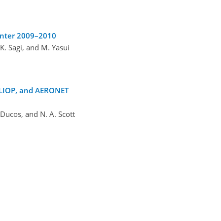
inter 2009–2010
 K. Sagi, and M. Yasui
CALIOP, and AERONET
 Ducos, and N. A. Scott