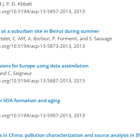
 J. P. D. Abbatt
oi.org/10.5194/acp-13-5857-2013,
2013
n at a suburban site in Beirut during summer
rtelet, C. Afif, A. Borbon, P. Formenti, and S. Sauvage
oi.org/10.5194/acp-13-5873-2013,
2013
ions for Europe using data assimilation
and C. Seigneur
oi.org/10.5194/acp-13-5887-2013,
2013
or SOA formation and aging
oi.org/10.5194/acp-13-5907-2013,
2013
s in China: pollution characterization and source analysis in S