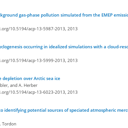
background gas-phase pollution simulated from the EMEP emiss
oi.org/10.5194/acp-13-5987-2013,
2013
clogenesis occurring in idealized simulations with a cloud-re
oi.org/10.5194/acp-13-5999-2013,
2013
depletion over Arctic sea ice
ebler, and A. Herber
oi.org/10.5194/acp-13-6023-2013,
2013
o identifying potential sources of speciated atmospheric mer
R. Tordon