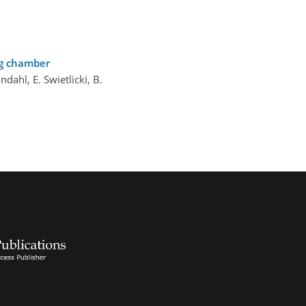
og chamber
öndahl, E. Swietlicki, B.