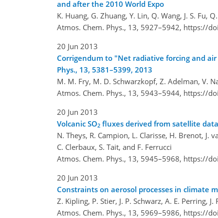
and after the 2010 World Expo
K. Huang, G. Zhuang, Y. Lin, Q. Wang, J. S. Fu, Q.
Atmos. Chem. Phys., 13, 5927–5942,
https://d
20 Jun 2013
Corrigendum to "Net radiative forcing and ai
Phys., 13, 5381–5399, 2013
M. M. Fry, M. D. Schwarzkopf, Z. Adelman, V. Naik
Atmos. Chem. Phys., 13, 5943–5944,
https://d
20 Jun 2013
Volcanic SO
fluxes derived from satellite da
2
N. Theys, R. Campion, L. Clarisse, H. Brenot, J. 
C. Clerbaux, S. Tait, and F. Ferrucci
Atmos. Chem. Phys., 13, 5945–5968,
https://d
20 Jun 2013
Constraints on aerosol processes in climate mo
Z. Kipling, P. Stier, J. P. Schwarz, A. E. Perring,
Atmos. Chem. Phys., 13, 5969–5986,
https://d