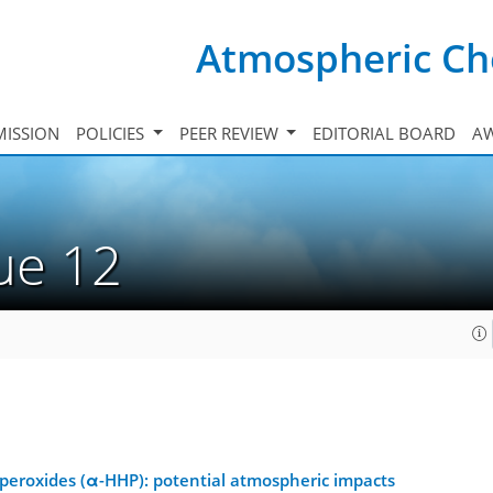
Atmospheric Ch
ISSION
POLICIES
PEER REVIEW
EDITORIAL BOARD
A
sue 12
eroxides (α-HHP): potential atmospheric impacts