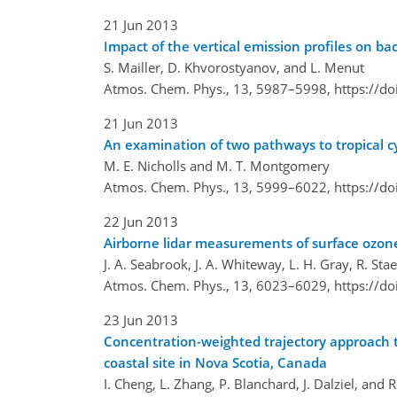
21 Jun 2013
Impact of the vertical emission profiles on 
S. Mailler, D. Khvorostyanov, and L. Menut
Atmos. Chem. Phys., 13, 5987–5998,
https://d
21 Jun 2013
An examination of two pathways to tropical cy
M. E. Nicholls and M. T. Montgomery
Atmos. Chem. Phys., 13, 5999–6022,
https://d
22 Jun 2013
Airborne lidar measurements of surface ozone 
J. A. Seabrook, J. A. Whiteway, L. H. Gray, R. Sta
Atmos. Chem. Phys., 13, 6023–6029,
https://d
23 Jun 2013
Concentration-weighted trajectory approach t
coastal site in Nova Scotia, Canada
I. Cheng, L. Zhang, P. Blanchard, J. Dalziel, and 