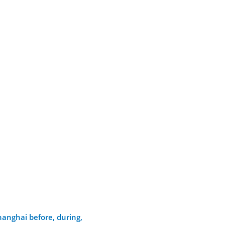
hanghai before, during,