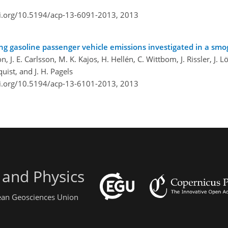
oi.org/10.5194/acp-13-6091-2013,
2013
ing gasoline passenger vehicle emissions investigated in a sm
n, J. E. Carlsson, M. K. Kajos, H. Hellén, C. Wittbom, J. Rissler, J. L
ist, and J. H. Pagels
oi.org/10.5194/acp-13-6101-2013,
2013
 and Physics
pean Geosciences Union