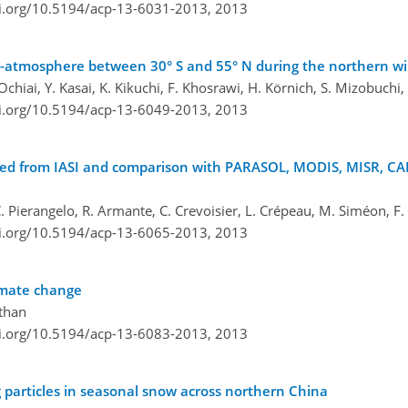
oi.org/10.5194/acp-13-6031-2013,
2013
le-atmosphere between 30° S and 55° N during the northern w
chiai, Y. Kasai, K. Kikuchi, F. Khosrawi, H. Körnich, S. Mizobuchi,
oi.org/10.5194/acp-13-6049-2013,
2013
frared from IASI and comparison with PARASOL, MODIS, MISR, 
 C. Pierangelo, R. Armante, C. Crevoisier, L. Crépeau, M. Siméon, F.
oi.org/10.5194/acp-13-6065-2013,
2013
limate change
athan
oi.org/10.5194/acp-13-6083-2013,
2013
ng particles in seasonal snow across northern China