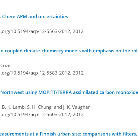
EOS-Chem-APM and uncertainties
oi.org/10.5194/acp-12-5563-2012,
2012
l in coupled climate-chemistry models with emphasis on the ro
 Cozic
oi.org/10.5194/acp-12-5583-2012,
2012
ific Northwest using MOPITT/TERRA assimilated carbon monoxi
 B. K. Lamb, S. H. Chung, and J. K. Vaughan
oi.org/10.5194/acp-12-5603-2012,
2012
surements at a Finnish urban site: comparisons with filters, 