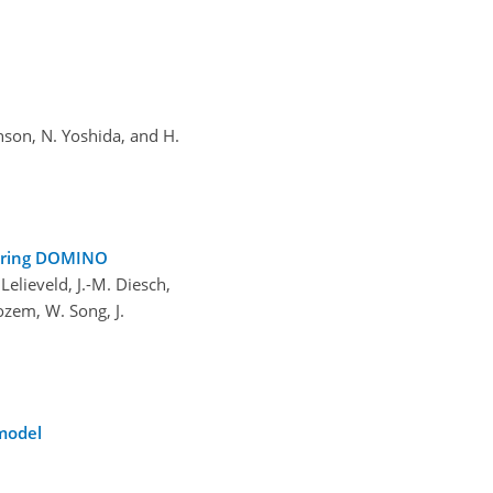
hnson, N. Yoshida, and H.
 during DOMINO
Lelieveld, J.-M. Diesch,
ozem, W. Song, J.
 model