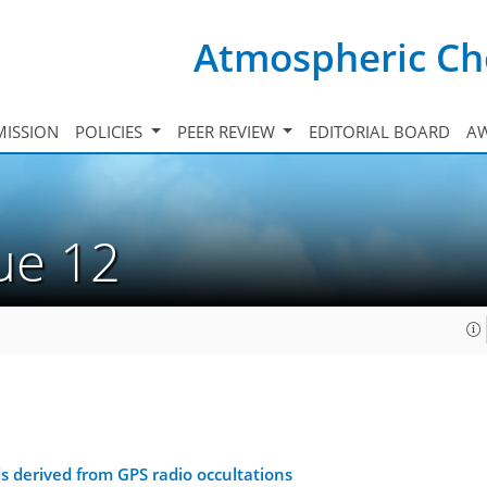
Atmospheric Ch
ISSION
POLICIES
PEER REVIEW
EDITORIAL BOARD
A
sue 12
s derived from GPS radio occultations