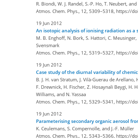
R. Biondi, W. J. Randel, S.-P. Ho, T. Neubert, an
Atmos. Chem. Phys., 12, 5309–5318,
https://d
19 Jun 2012
An isotopic analysis of ionising radiation as a 
M. B. Enghoff, N. Bork, S. Hattori, C. Meusinger
Svensmark
Atmos. Chem. Phys., 12, 5319–5327,
https://d
19 Jun 2012
Case study of the diurnal variability of chem
B. J. H. van Stratum, J. Vilà-Guerau de Arellano, 
F. Drewnick, H. Fischer, Z. Hosaynali Beygi, H. H
Williams, and N. Yassaa
Atmos. Chem. Phys., 12, 5329–5341,
https://d
19 Jun 2012
Parameterising secondary organic aerosol fro
K. Ceulemans, S. Compernolle, and J.-F. Müller
Atmos. Chem. Phys., 12, 5343–5366,
https://d