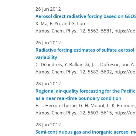
26 Jun 2012
Aerosol direct radiative forcing based on G
X. Ma, F. Yu, and G. Luo
Atmos. Chem. Phys., 12, 5563–5581,
https://d
26 Jun 2012
Radiative forcing estimates of sulfate aeroso
variability
C. Déandreis, Y. Balkanski, J. L. Dufresne, and A.
Atmos. Chem. Phys., 12, 5583–5602,
https://d
28 Jun 2012
Regional air-quality forecasting for the Pac
as a near real-time boundary condition
F. L. Herron-Thorpe, G. H. Mount, L. K. Emmons,
Atmos. Chem. Phys., 12, 5603–5615,
https://d
28 Jun 2012
Semi-continuous gas and inorganic aerosol mea