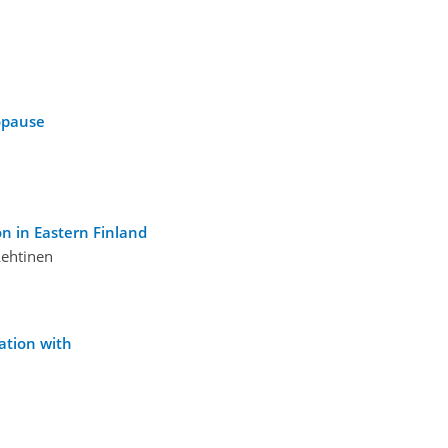
sopause
on in Eastern Finland
Lehtinen
ation with