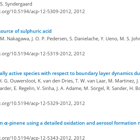
d S. Syndergaard
oi.org/10.5194/acp-12-5309-2012,
2012
source of sulphuric acid
, M. Nakagawa, J. O. P. Pedersen, S. Danielache, Y. Ueno, M. S. Jo
oi.org/10.5194/acp-12-5319-2012,
2012
ically active species with respect to boundary layer dynamics
H. G. Ouwersloot, K. van den Dries, T. W. van Laar, M. Martinez, J. 
arder, E. Regelin, V. Sinha, J. A. Adame, M. Sörgel, R. Sander, H. B
oi.org/10.5194/acp-12-5329-2012,
2012
m α-pinene using a detailed oxidation and aerosol formation
oi.org/10.5194/acp-12-5343-2012,
2012