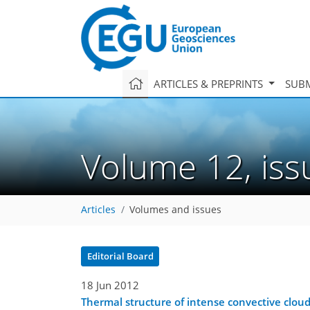
ARTICLES & PREPRINTS
SUBM
Volume 12, is
Articles
Volumes and issues
Editorial Board
18 Jun 2012
Thermal structure of intense convective cloud