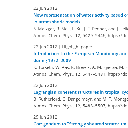
22 Jun 2012
New representation of water activity based on
in atmospheric models
S. Metzger, B. Steil, L. Xu, J. E. Penner, and J. Lel
Atmos. Chem. Phys., 12, 5429–5446,
https://d
22 Jun 2012
| Highlight paper
Introduction to the European Monitoring an
during 1972–2009
K. Tørseth, W. Aas, K. Breivik, A. M. Fjæraa, M. F
Atmos. Chem. Phys., 12, 5447–5481,
https://d
22 Jun 2012
Lagrangian coherent structures in tropical cyc
B. Rutherford, G. Dangelmayr, and M. T. Mont
Atmos. Chem. Phys., 12, 5483–5507,
https://d
25 Jun 2012
Corrigendum to "Strongly sheared stratocumul