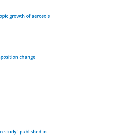
opic growth of aerosols
mposition change
n study" published in