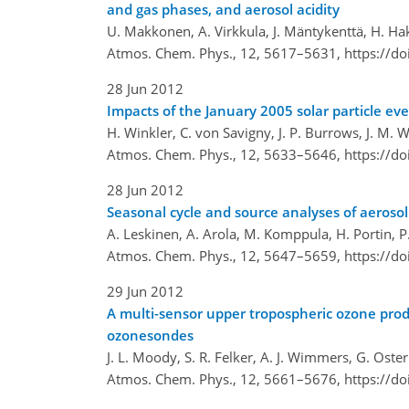
and gas phases, and aerosol acidity
U. Makkonen, A. Virkkula, J. Mäntykenttä, H. Hak
Atmos. Chem. Phys., 12, 5617–5631,
https://d
28 Jun 2012
Impacts of the January 2005 solar particle e
H. Winkler, C. von Savigny, J. P. Burrows, J. M.
Atmos. Chem. Phys., 12, 5633–5646,
https://d
28 Jun 2012
Seasonal cycle and source analyses of aerosol
A. Leskinen, A. Arola, M. Komppula, H. Portin, P.
Atmos. Chem. Phys., 12, 5647–5659,
https://d
29 Jun 2012
A multi-sensor upper tropospheric ozone pro
ozonesondes
J. L. Moody, S. R. Felker, A. J. Wimmers, G. O
Atmos. Chem. Phys., 12, 5661–5676,
https://d