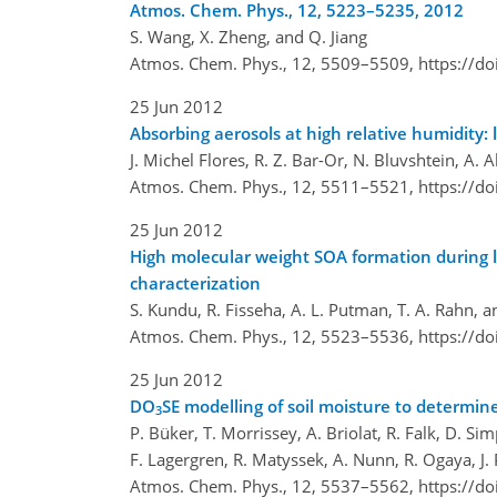
Atmos. Chem. Phys., 12, 5223–5235, 2012
S. Wang, X. Zheng, and Q. Jiang
Atmos. Chem. Phys., 12, 5509–5509,
https://d
25 Jun 2012
Absorbing aerosols at high relative humidity: 
J. Michel Flores, R. Z. Bar-Or, N. Bluvshtein, A. 
Atmos. Chem. Phys., 12, 5511–5521,
https://d
25 Jun 2012
High molecular weight SOA formation during l
characterization
S. Kundu, R. Fisseha, A. L. Putman, T. A. Rahn, a
Atmos. Chem. Phys., 12, 5523–5536,
https://d
25 Jun 2012
DO
SE modelling of soil moisture to determine
3
P. Büker, T. Morrissey, A. Briolat, R. Falk, D. Si
F. Lagergren, R. Matyssek, A. Nunn, R. Ogaya, J.
Atmos. Chem. Phys., 12, 5537–5562,
https://d