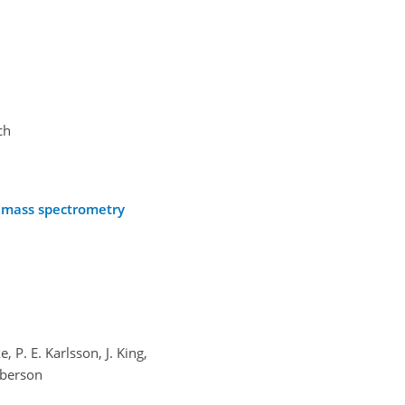
ch
R mass spectrometry
 P. E. Karlsson, J. King,
mberson