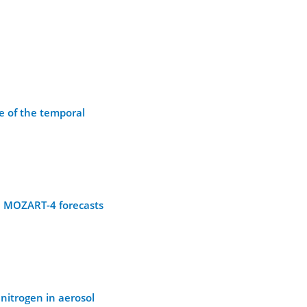
le of the temporal
de MOZART-4 forecasts
nitrogen in aerosol