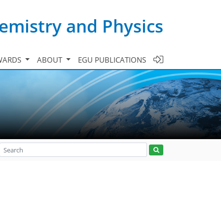
emistry and Physics
WARDS
ABOUT
EGU PUBLICATIONS