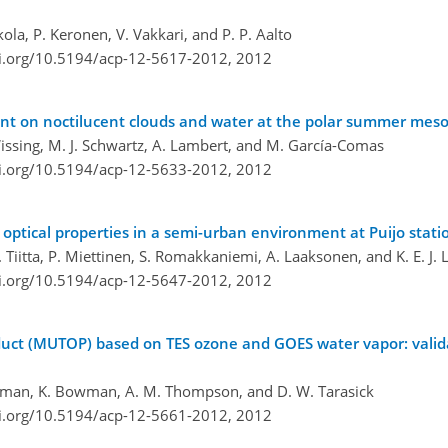
ola, P. Keronen, V. Vakkari, and P. P. Aalto
oi.org/10.5194/acp-12-5617-2012,
2012
vent on noctilucent clouds and water at the polar summer me
 Wissing, M. J. Schwartz, A. Lambert, and M. García-Comas
oi.org/10.5194/acp-12-5633-2012,
2012
 optical properties in a semi-urban environment at Puijo stati
 Tiitta, P. Miettinen, S. Romakkaniemi, A. Laaksonen, and K. E. J. 
oi.org/10.5194/acp-12-5647-2012,
2012
duct (MUTOP) based on TES ozone and GOES water vapor: valid
sterman, K. Bowman, A. M. Thompson, and D. W. Tarasick
oi.org/10.5194/acp-12-5661-2012,
2012