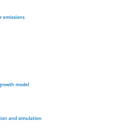
or emissions
l growth model
tion and simulation