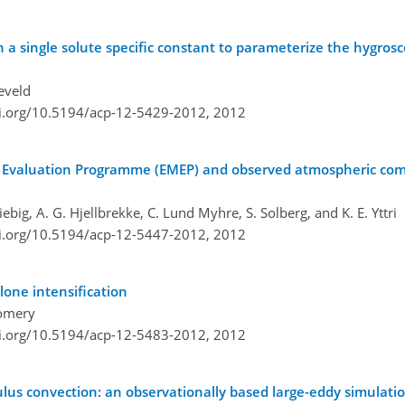
 a single solute specific constant to parameterize the hygrosc
ieveld
oi.org/10.5194/acp-12-5429-2012,
2012
d Evaluation Programme (EMEP) and observed atmospheric co
iebig, A. G. Hjellbrekke, C. Lund Myhre, S. Solberg, and K. E. Yttri
oi.org/10.5194/acp-12-5447-2012,
2012
lone intensification
gomery
oi.org/10.5194/acp-12-5483-2012,
2012
us convection: an observationally based large-eddy simulatio