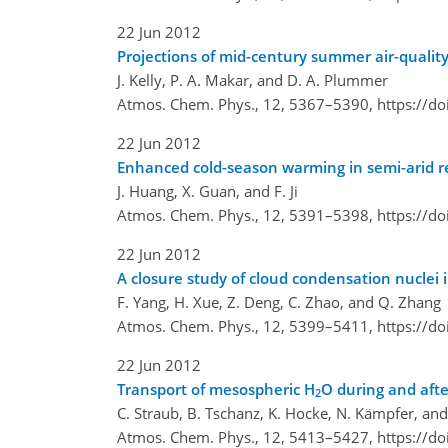
22 Jun 2012
Projections of mid-century summer air-quality
J. Kelly, P. A. Makar, and D. A. Plummer
Atmos. Chem. Phys., 12, 5367–5390,
https://d
22 Jun 2012
Enhanced cold-season warming in semi-arid r
J. Huang, X. Guan, and F. Ji
Atmos. Chem. Phys., 12, 5391–5398,
https://d
22 Jun 2012
A closure study of cloud condensation nuclei 
F. Yang, H. Xue, Z. Deng, C. Zhao, and Q. Zhang
Atmos. Chem. Phys., 12, 5399–5411,
https://d
22 Jun 2012
Transport of mesospheric H
O during and aft
2
C. Straub, B. Tschanz, K. Hocke, N. Kämpfer, and
Atmos. Chem. Phys., 12, 5413–5427,
https://d