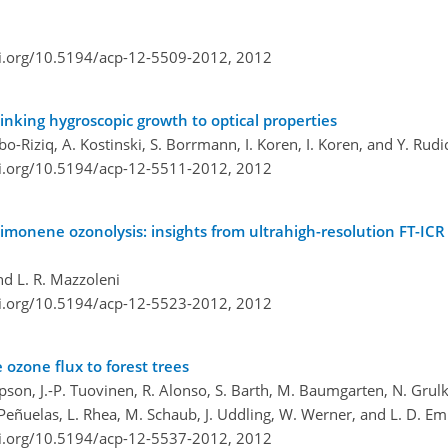
oi.org/10.5194/acp-12-5509-2012,
2012
linking hygroscopic growth to optical properties
Abo-Riziq, A. Kostinski, S. Borrmann, I. Koren, I. Koren, and Y. Rudi
oi.org/10.5194/acp-12-5511-2012,
2012
imonene ozonolysis: insights from ultrahigh-resolution FT-IC
nd L. R. Mazzoleni
oi.org/10.5194/acp-12-5523-2012,
2012
 ozone flux to forest trees
mpson, J.-P. Tuovinen, R. Alonso, S. Barth, M. Baumgarten, N. Grulke,
 Peñuelas, L. Rhea, M. Schaub, J. Uddling, W. Werner, and L. D. E
oi.org/10.5194/acp-12-5537-2012,
2012