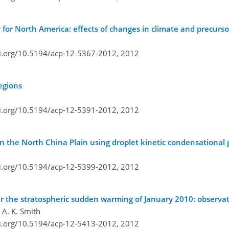
 for North America: effects of changes in climate and precurs
oi.org/10.5194/acp-12-5367-2012,
2012
egions
oi.org/10.5194/acp-12-5391-2012,
2012
in the North China Plain using droplet kinetic condensationa
oi.org/10.5194/acp-12-5399-2012,
2012
er the stratospheric sudden warming of January 2010: observa
 A. K. Smith
oi.org/10.5194/acp-12-5413-2012,
2012