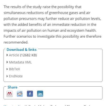
The results of the study raise the possibility that
simultaneous reductions of greenhouse gases and air
pollution precursors may further reduce air pollution levels,
with the added benefits of an immediate reduction in the
impacts of air pollution on human and ecosystem health.
Further scenarios to investigate this possibility are therefore
recommended.
Download & links
Article
(12682 KB)
Metadata XML
BibTeX
EndNote
Share