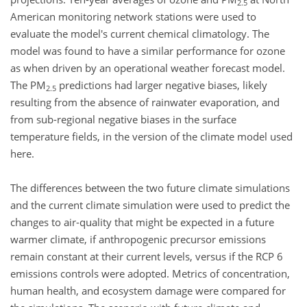
2.5
American monitoring network stations were used to
evaluate the model's current chemical climatology. The
model was found to have a similar performance for ozone
as when driven by an operational weather forecast model.
The PM
predictions had larger negative biases, likely
2.5
resulting from the absence of rainwater evaporation, and
from sub-regional negative biases in the surface
temperature fields, in the version of the climate model used
here.
The differences between the two future climate simulations
and the current climate simulation were used to predict the
changes to air-quality that might be expected in a future
warmer climate, if anthropogenic precursor emissions
remain constant at their current levels, versus if the RCP 6
emissions controls were adopted. Metrics of concentration,
human health, and ecosystem damage were compared for