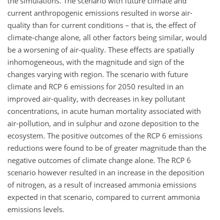
the simulations. The scenario with future climate and
current anthropogenic emissions resulted in worse air-
quality than for current conditions – that is, the effect of
climate-change alone, all other factors being similar, would
be a worsening of air-quality. These effects are spatially
inhomogeneous, with the magnitude and sign of the
changes varying with region. The scenario with future
climate and RCP 6 emissions for 2050 resulted in an
improved air-quality, with decreases in key pollutant
concentrations, in acute human mortality associated with
air-pollution, and in sulphur and ozone deposition to the
ecosystem. The positive outcomes of the RCP 6 emissions
reductions were found to be of greater magnitude than the
negative outcomes of climate change alone. The RCP 6
scenario however resulted in an increase in the deposition
of nitrogen, as a result of increased ammonia emissions
expected in that scenario, compared to current ammonia
emissions levels.