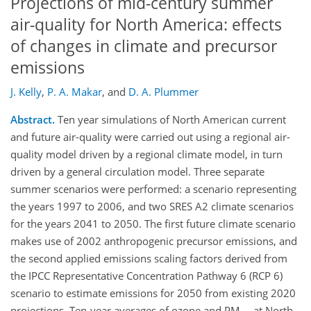
Projections of mid-century summer
air-quality for North America: effects
of changes in climate and precursor
emissions
J. Kelly
,
P. A. Makar
,
and
D. A. Plummer
Abstract.
Ten year simulations of North American current
and future air-quality were carried out using a regional air-
quality model driven by a regional climate model, in turn
driven by a general circulation model. Three separate
summer scenarios were performed: a scenario representing
the years 1997 to 2006, and two SRES A2 climate scenarios
for the years 2041 to 2050. The first future climate scenario
makes use of 2002 anthropogenic precursor emissions, and
the second applied emissions scaling factors derived from
the IPCC Representative Concentration Pathway 6 (RCP 6)
scenario to estimate emissions for 2050 from existing 2020
projections. Ten-year averages of ozone and PM
at North