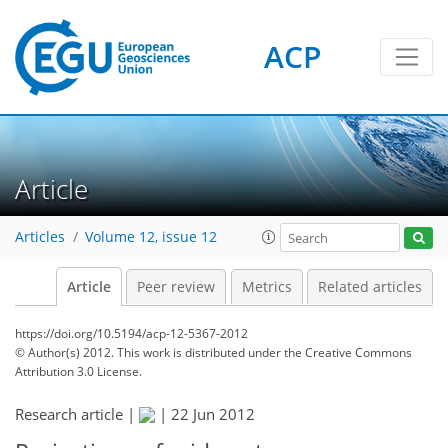
ACP
Article
Articles
Volume 12, issue 12
Article
Peer review
Metrics
Related articles
https://doi.org/10.5194/acp-12-5367-2012
© Author(s) 2012. This work is distributed under
the Creative Commons
Attribution 3.0 License.
Research article |
|
22 Jun 2012