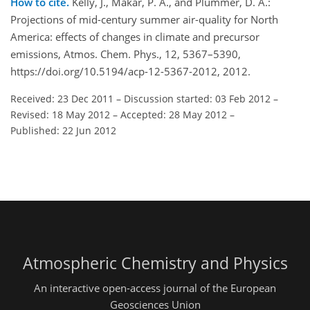
How to cite.
Kelly, J., Makar, P. A., and Plummer, D. A.:
Projections of mid-century summer air-quality for North
America: effects of changes in climate and precursor
emissions, Atmos. Chem. Phys., 12, 5367–5390,
https://doi.org/10.5194/acp-12-5367-2012, 2012.
Received: 23 Dec 2011
–
Discussion started: 03 Feb 2012
–
Revised: 18 May 2012
–
Accepted: 28 May 2012
–
Published: 22 Jun 2012
Atmospheric Chemistry and Physics
An interactive open-access journal of the European
Geosciences Union