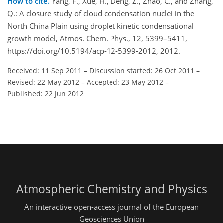
How to cite.
Yang, F., Xue, H., Deng, Z., Zhao, C., and Zhang,
Q.: A closure study of cloud condensation nuclei in the
North China Plain using droplet kinetic condensational
growth model, Atmos. Chem. Phys., 12, 5399–5411,
https://doi.org/10.5194/acp-12-5399-2012, 2012.
Received: 11 Sep 2011
–
Discussion started: 26 Oct 2011
–
Revised: 22 May 2012
–
Accepted: 23 May 2012
–
Published: 22 Jun 2012
Atmospheric Chemistry and Physics
An interactive open-access journal of the European
Geosciences Union