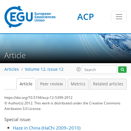
ACP
Article
Articles
Volume 12, issue 12
Article
Peer review
Metrics
Related articles
https://doi.org/10.5194/acp-12-5399-2012
© Author(s) 2012. This work is distributed under
the Creative Commons
Attribution 3.0 License.
Special issue:
Haze in China (HaChi 2009–2010)