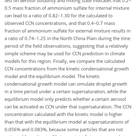
test on aerosol solubility and mixing state indicates that 0.2–
0.5 mass fraction of ammonium sulfate for internal mixture
can lead to a ratio of 0.82–1.30 for the calculated to
observed CCN concentrations, and that 0.4–0.7 mass
fraction of ammonium sulfate for external mixture results in
a ratio of 0.74–1.25 in the North China Plain during the time
period of the field observations, suggesting that a relatively
simple scheme may be used for CCN prediction in climate
models for this region. Finally, we compare the calculated
CCN concentrations from the kinetic condensational growth
model and the equilibrium model. The kinetic
condensational growth model can simulate droplet growth
in a time period under a certain supersaturation, while the
equilibrium model only predicts whether a certain aerosol
can be activated as CCN under that supersaturation. The CCN
concentration calculated with the kinetic model is higher
than that with the equilibrium model at supersaturations of
0.056% and 0.083%, because some particles that are not