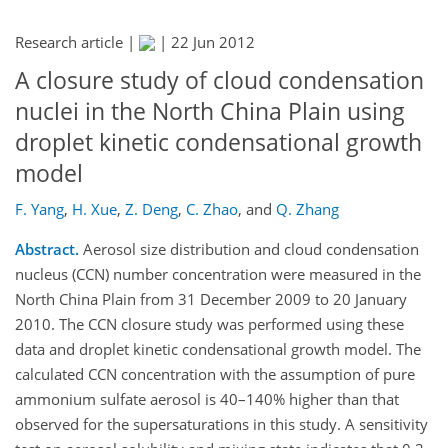
Research article |
|
22 Jun 2012
A closure study of cloud condensation
nuclei in the North China Plain using
droplet kinetic condensational growth
model
F. Yang
,
H. Xue
,
Z. Deng
,
C. Zhao
,
and
Q. Zhang
Abstract.
Aerosol size distribution and cloud condensation
nucleus (CCN) number concentration were measured in the
North China Plain from 31 December 2009 to 20 January
2010. The CCN closure study was performed using these
data and droplet kinetic condensational growth model. The
calculated CCN concentration with the assumption of pure
ammonium sulfate aerosol is 40–140% higher than that
observed for the supersaturations in this study. A sensitivity