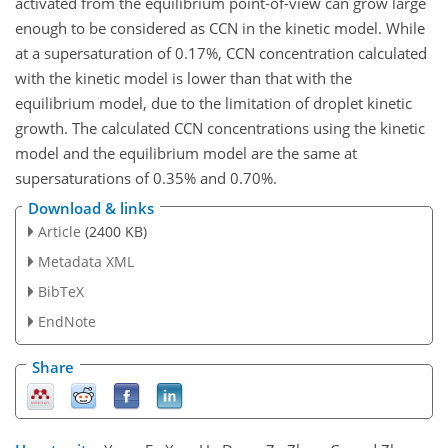
activated from the equilibrium point-of-view can grow large
enough to be considered as CCN in the kinetic model. While
at a supersaturation of 0.17%, CCN concentration calculated
with the kinetic model is lower than that with the
equilibrium model, due to the limitation of droplet kinetic
growth. The calculated CCN concentrations using the kinetic
model and the equilibrium model are the same at
supersaturations of 0.35% and 0.70%.
Download & links
Article
(2400 KB)
Metadata XML
BibTeX
EndNote
Share