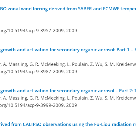
 QBO zonal wind forcing derived from SABER and ECMWF tempe
i.org/10.5194/acp-9-3957-2009,
2009
growth and activation for secondary organic aerosol: Part 1 –
er, A. Massling, G. R. McMeeking, L. Poulain, Z. Wu, S. M. Kreiden
i.org/10.5194/acp-9-3987-2009,
2009
growth and activation for secondary organic aerosol – Part 2:
er, A. Massling, G. R. McMeeking, L. Poulain, Z. Wu, S. M. Kreiden
i.org/10.5194/acp-9-3999-2009,
2009
rived from CALIPSO observations using the Fu-Liou radiation 