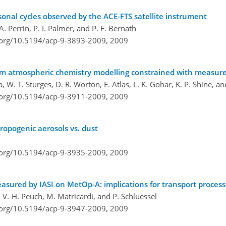
onal cycles observed by the ACE-FTS satellite instrument
. Perrin, P. I. Palmer, and P. F. Bernath
i.org/10.5194/acp-9-3893-2009,
2009
om atmospheric chemistry modelling constrained with measure
, W. T. Sturges, D. R. Worton, E. Atlas, L. K. Gohar, K. P. Shine, a
i.org/10.5194/acp-9-3911-2009,
2009
hropogenic aerosols vs. dust
i.org/10.5194/acp-9-3935-2009,
2009
easured by IASI on MetOp-A: implications for transport proces
i, V.-H. Peuch, M. Matricardi, and P. Schluessel
i.org/10.5194/acp-9-3947-2009,
2009