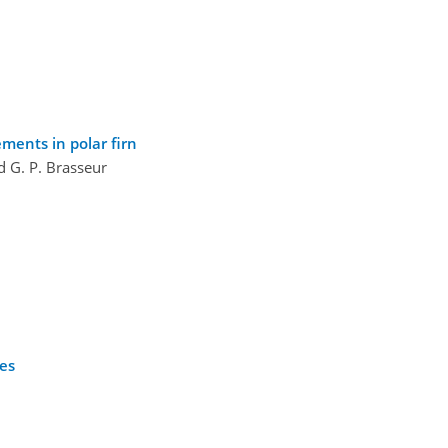
ments in polar firn
nd G. P. Brasseur
ses