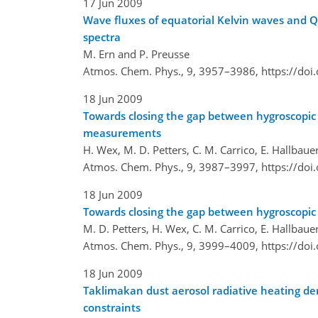
17 Jun 2009
Wave fluxes of equatorial Kelvin waves and
spectra
M. Ern and P. Preusse
Atmos. Chem. Phys., 9, 3957–3986,
https://do
18 Jun 2009
Towards closing the gap between hygroscopic 
measurements
H. Wex, M. D. Petters, C. M. Carrico, E. Hallbau
Atmos. Chem. Phys., 9, 3987–3997,
https://do
18 Jun 2009
Towards closing the gap between hygroscopic 
M. D. Petters, H. Wex, C. M. Carrico, E. Hallbau
Atmos. Chem. Phys., 9, 3999–4009,
https://do
18 Jun 2009
Taklimakan dust aerosol radiative heating de
constraints