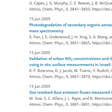
G. Capes, J. G. Murphy, C. E. Reeves, J. B. McQuaid
Atmos. Chem. Phys., 9, 3841–3850,
https://do
15 Jun 2009
Photodegradation of secondary organic aeroso
mass spectrometry
X. Pan, J. S. Underwood, J.-H. Xing, S. A. Mang, 
Atmos. Chem. Phys., 9, 3851–3865,
https://do
15 Jun 2009
Validation of urban NO
concentrations and t
2
using in situ surface measurements in Israeli c
K. F. Boersma, D. J. Jacob, M. Trainic, Y. Rudich,
Atmos. Chem. Phys., 9, 3867–3879,
https://do
15 Jun 2009
Size resolved dust emission fluxes measured
M. Sow, S. C. Alfaro, J. L. Rajot, and B. Marticor
Atmos. Chem. Phys., 9, 3881–3891,
https://do