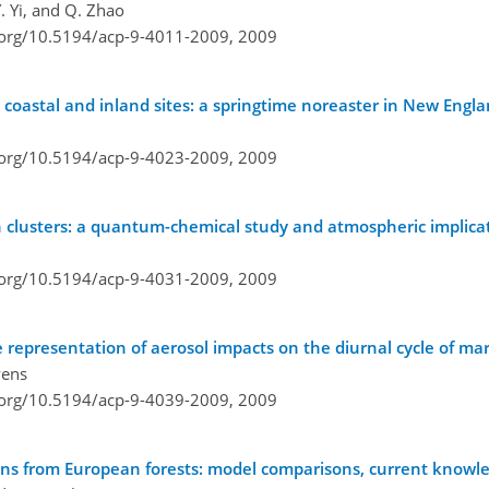
Y. Yi, and Q. Zhao
i.org/10.5194/acp-9-4011-2009,
2009
coastal and inland sites: a springtime noreaster in New Engl
i.org/10.5194/acp-9-4023-2009,
2009
 clusters: a quantum-chemical study and atmospheric implica
i.org/10.5194/acp-9-4031-2009,
2009
he representation of aerosol impacts on the diurnal cycle of m
vens
i.org/10.5194/acp-9-4039-2009,
2009
ons from European forests: model comparisons, current knowl