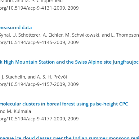
M. Mann, and M. P. Chipperfield
i.org/10.5194/acp-9-4131-2009,
2009
measured data
A. Synal, U. Schotterer, A. Eichler, M. Schwikowski, and L. Thompson
i.org/10.5194/acp-9-4145-2009,
2009
k High Mountain Station and the Swiss Alpine site Jungfraujoc
, J. Staehelin, and A. S. H. Prévôt
i.org/10.5194/acp-9-4157-2009,
2009
olecular clusters in boreal forest using pulse-height CPC
, and M. Kulmala
i.org/10.5194/acp-9-4177-2009,
2009
h opaque ice cloud classes over the Indian summer monsoon reg