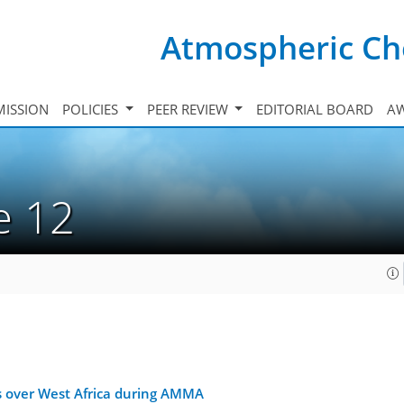
Atmospheric Ch
ISSION
POLICIES
PEER REVIEW
EDITORIAL BOARD
A
ue 12
s over West Africa during AMMA