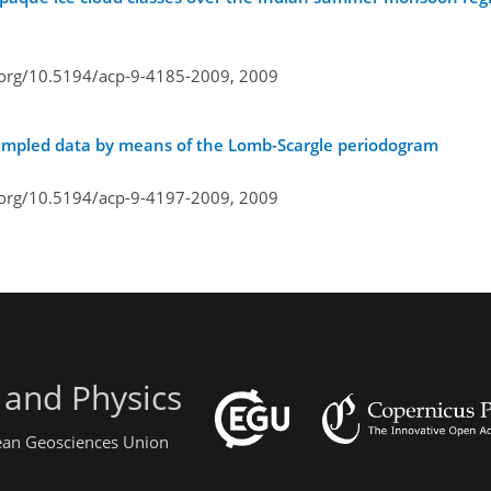
i.org/10.5194/acp-9-4185-2009,
2009
 sampled data by means of the Lomb-Scargle periodogram
i.org/10.5194/acp-9-4197-2009,
2009
 and Physics
pean Geosciences Union