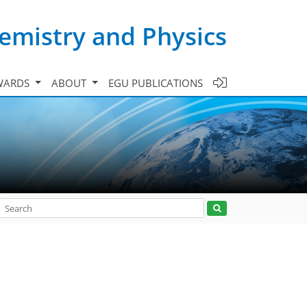
emistry and Physics
WARDS
ABOUT
EGU PUBLICATIONS