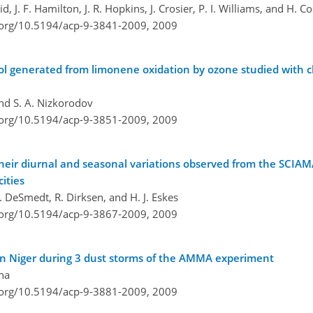
, J. F. Hamilton, J. R. Hopkins, J. Crosier, P. I. Williams, and H. C
i.org/10.5194/acp-9-3841-2009,
2009
l generated from limonene oxidation by ozone studied with c
and S. A. Nizkorodov
i.org/10.5194/acp-9-3851-2009,
2009
heir diurnal and seasonal variations observed from the SCI
ities
 I. DeSmedt, R. Dirksen, and H. J. Eskes
i.org/10.5194/acp-9-3867-2009,
2009
 in Niger during 3 dust storms of the AMMA experiment
ena
i.org/10.5194/acp-9-3881-2009,
2009