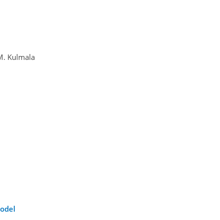
 M. Kulmala
model