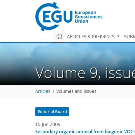
ARTICLES & PREPRINTS
SUBM
Volume 9, iss
Articles
Volumes and issues
Editorial Board
15 Jun 2009
Secondary organic aerosol from biogenic VOC