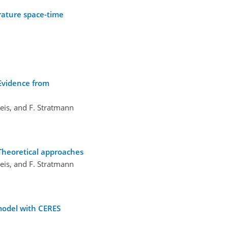
rature space-time
 Evidence from
weis, and F. Stratmann
 Theoretical approaches
weis, and F. Stratmann
model with CERES