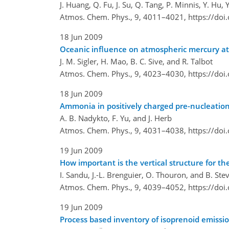
J. Huang, Q. Fu, J. Su, Q. Tang, P. Minnis, Y. Hu, 
Atmos. Chem. Phys., 9, 4011–4021,
https://do
18 Jun 2009
Oceanic influence on atmospheric mercury at 
J. M. Sigler, H. Mao, B. C. Sive, and R. Talbot
Atmos. Chem. Phys., 9, 4023–4030,
https://do
18 Jun 2009
Ammonia in positively charged pre-nucleation
A. B. Nadykto, F. Yu, and J. Herb
Atmos. Chem. Phys., 9, 4031–4038,
https://do
19 Jun 2009
How important is the vertical structure for t
I. Sandu, J.-L. Brenguier, O. Thouron, and B. Ste
Atmos. Chem. Phys., 9, 4039–4052,
https://do
19 Jun 2009
Process based inventory of isoprenoid emissi