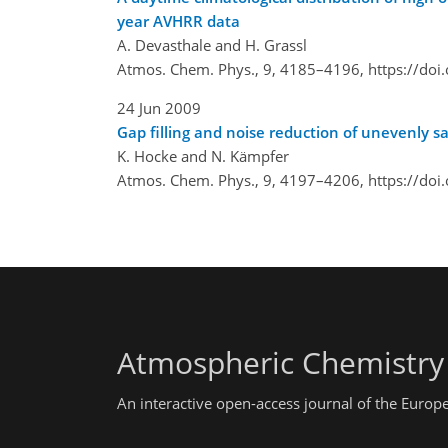
year AVHRR data
A. Devasthale and H. Grassl
Atmos. Chem. Phys., 9, 4185–4196,
https://do
24 Jun 2009
Gap filling and noise reduction of unevenly
K. Hocke and N. Kämpfer
Atmos. Chem. Phys., 9, 4197–4206,
https://do
Atmospheric Chemistry
An interactive open-access journal of the Euro