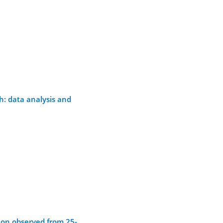
h: data analysis and
ion observed from 25-