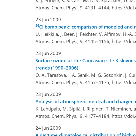
K. J. Pringle, K. S. Carslaw, D. V. Spracklen, G. 
Atmos. Chem. Phys., 9, 4131–4144,
https://do
23 Jun 2009
36
Cl bomb peak: comparison of modeled and 
U. Heikkilä, J. Beer, J. Feichter, V. Alfimov, H.-
Atmos. Chem. Phys., 9, 4145–4156,
https://do
23 Jun 2009
Surface ozone at the Caucasian site Kislovods
trends (1990–2006)
O. A. Tarasova, I. A. Senik, M. G. Sosonkin, J. Cui
Atmos. Chem. Phys., 9, 4157–4175,
https://do
23 Jun 2009
Analysis of atmospheric neutral and charged m
K. Lehtipalo, M. Sipilä, I. Riipinen, T. Nieminen
Atmos. Chem. Phys., 9, 4177–4184,
https://do
24 Jun 2009
A daytime climatological distribution of hig