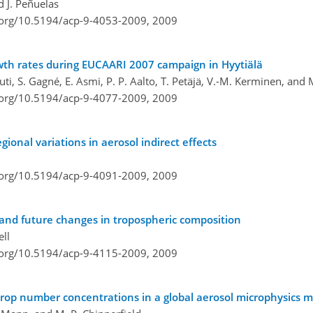
d J. Peñuelas
i.org/10.5194/acp-9-4053-2009,
2009
wth rates during EUCAARI 2007 campaign in Hyytiälä
uuti, S. Gagné, E. Asmi, P. P. Aalto, T. Petäjä, V.-M. Kerminen, and
i.org/10.5194/acp-9-4077-2009,
2009
gional variations in aerosol indirect effects
i.org/10.5194/acp-9-4091-2009,
2009
 and future changes in tropospheric composition
ell
i.org/10.5194/acp-9-4115-2009,
2009
rop number concentrations in a global aerosol microphysics 