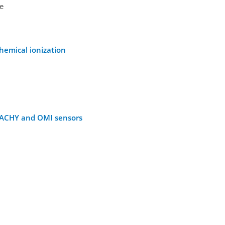
oe
hemical ionization
AMACHY and OMI sensors