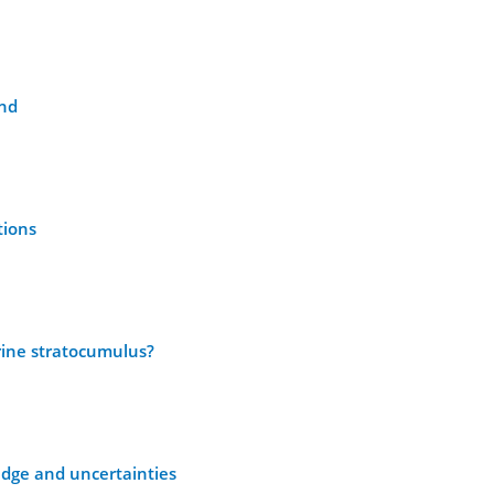
and
tions
arine stratocumulus?
edge and uncertainties