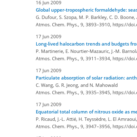
16 Jun 2009
Global upper-tropospheric formaldehyde: seas
G. Dufour, S. Szopa, M. P. Barkley, C. D. Boone, A
Atmos. Chem. Phys., 9, 3893–3910,
https://do
17 Jun 2009
Long-lived halocarbon trends and budgets fr
P. Martinerie, E. Nourtier-Mazauric, J.-M. Barnola
Atmos. Chem. Phys., 9, 3911–3934,
https://do
17 Jun 2009
Particulate absorption of solar radiation: ant
C. Wang, G. R. Jeong, and N. Mahowald
Atmos. Chem. Phys., 9, 3935–3945,
https://do
17 Jun 2009
Equatorial total column of nitrous oxide as m
P. Ricaud, J.-L. Attié, H. Teyssèdre, L. El Amraou
Atmos. Chem. Phys., 9, 3947–3956,
https://do