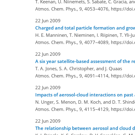
T. Keenan, Ü. Niinemets, S. Sabate, C. Gracia, an
Atmos. Chem. Phys., 9, 4053–4076,
https://do
22 Jun 2009
Charged and total particle formation and gro
H. E. Manninen, T. Nieminen, I. Riipinen, T. Yli-J
Atmos. Chem. Phys., 9, 4077–4089,
https://do
22 Jun 2009
A six year satellite-based assessment of the re
T. A. Jones, S. A. Christopher, and J. Quaas
Atmos. Chem. Phys., 9, 4091–4114,
https://do
22 Jun 2009
Impacts of aerosol-cloud interactions on past
N. Unger, S. Menon, D. M. Koch, and D. T. Shind
Atmos. Chem. Phys., 9, 4115–4129,
https://do
22 Jun 2009
The relationship between aerosol and cloud d