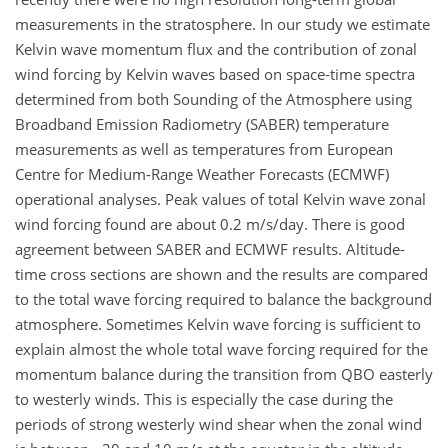
measurements in the stratosphere. In our study we estimate
Kelvin wave momentum flux and the contribution of zonal
wind forcing by Kelvin waves based on space-time spectra
determined from both Sounding of the Atmosphere using
Broadband Emission Radiometry (SABER) temperature
measurements as well as temperatures from European
Centre for Medium-Range Weather Forecasts (ECMWF)
operational analyses. Peak values of total Kelvin wave zonal
wind forcing found are about 0.2 m/s/day. There is good
agreement between SABER and ECMWF results. Altitude-
time cross sections are shown and the results are compared
to the total wave forcing required to balance the background
atmosphere. Sometimes Kelvin wave forcing is sufficient to
explain almost the whole total wave forcing required for the
momentum balance during the transition from QBO easterly
to westerly winds. This is especially the case during the
periods of strong westerly wind shear when the zonal wind