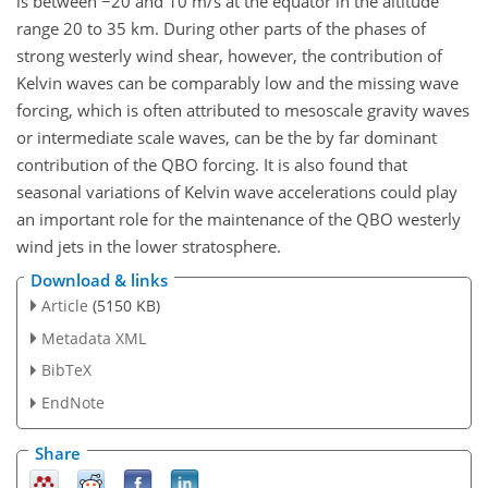
is between −20 and 10 m/s at the equator in the altitude
range 20 to 35 km. During other parts of the phases of
strong westerly wind shear, however, the contribution of
Kelvin waves can be comparably low and the missing wave
forcing, which is often attributed to mesoscale gravity waves
or intermediate scale waves, can be the by far dominant
contribution of the QBO forcing. It is also found that
seasonal variations of Kelvin wave accelerations could play
an important role for the maintenance of the QBO westerly
wind jets in the lower stratosphere.
Download & links
Article
(5150 KB)
Metadata XML
BibTeX
EndNote
Share