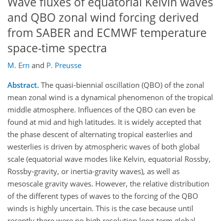
Wave fluxes of equatorial Kelvin waves
and QBO zonal wind forcing derived
from SABER and ECMWF temperature
space-time spectra
M. Ern
and
P. Preusse
Abstract.
The quasi-biennial oscillation (QBO) of the zonal
mean zonal wind is a dynamical phenomenon of the tropical
middle atmosphere. Influences of the QBO can even be
found at mid and high latitudes. It is widely accepted that
the phase descent of alternating tropical easterlies and
westerlies is driven by atmospheric waves of both global
scale (equatorial wave modes like Kelvin, equatorial Rossby,
Rossby-gravity, or inertia-gravity waves), as well as
mesoscale gravity waves. However, the relative distribution
of the different types of waves to the forcing of the QBO
winds is highly uncertain. This is the case because until
recently there were no high resolution long-term global