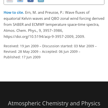
How to cite.
Ern, M. and Preusse, P.: Wave fluxes of
equatorial Kelvin waves and QBO zonal wind forcing derived
from SABER and ECMWF temperature space-time spectra,
Atmos. Chem. Phys., 9, 3957–3986,
https://doi.org/10.5194/acp-9-3957-2009, 2009.
Received: 19 Jan 2009
–
Discussion started: 03 Mar 2009
–
Revised: 28 May 2009
–
Accepted: 06 Jun 2009
–
Published: 17 Jun 2009
Atmospheric Chemistry and Physics