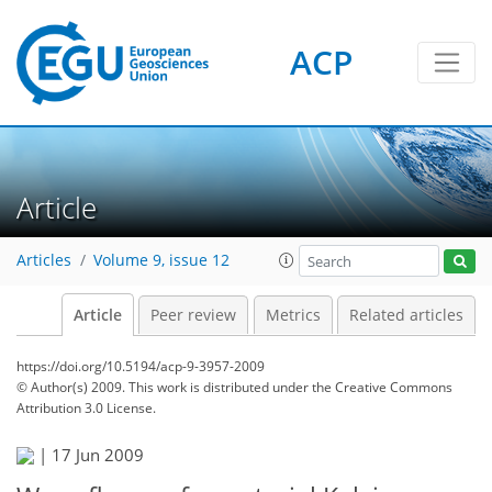
ACP
Article
Articles
Volume 9, issue 12
Article
Peer review
Metrics
Related articles
https://doi.org/10.5194/acp-9-3957-2009
© Author(s) 2009. This work is distributed under
the Creative Commons
Attribution 3.0 License.
|
17 Jun 2009