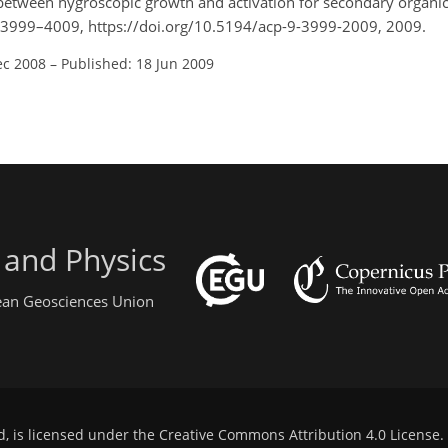
between hygroscopic growth and activation for secondary organic 
, 3999–4009, https://doi.org/10.5194/acp-9-3999-2009, 2009.
ec 2008
–
Published: 18 Jun 2009
 and Physics
pean Geosciences Union
d, is licensed under the
Creative Commons Attribution 4.0 License
.