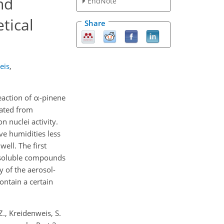
nd
EndNote
tical
Share
eis
,
eaction of α-pinene
lated from
 nuclei activity.
ve humidities less
ell. The first
y soluble compounds
y of the aerosol-
ontain a certain
Z., Kreidenweis, S.