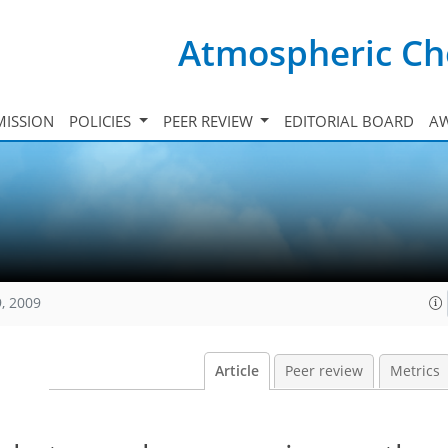
Atmospheric Ch
ISSION
POLICIES
PEER REVIEW
EDITORIAL BOARD
A
, 2009
Article
Peer review
Metrics