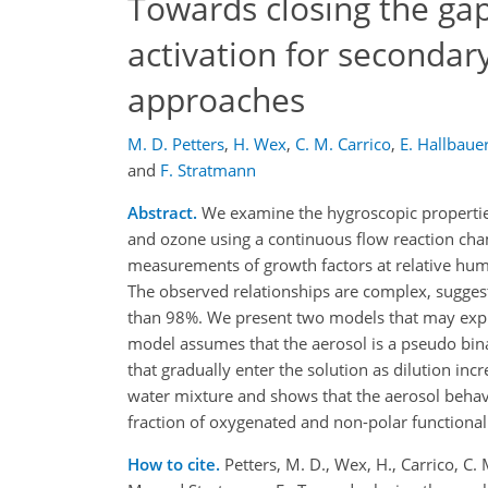
Towards closing the ga
activation for secondary
approaches
M. D. Petters
,
H. Wex
,
C. M. Carrico
,
E. Hallbaue
and
F. Stratmann
Abstract.
We examine the hygroscopic properties
and ozone using a continuous flow reaction cham
measurements of growth factors at relative hum
The observed relationships are complex, suggesti
than 98%. We present two models that may explai
model assumes that the aerosol is a pseudo bin
that gradually enter the solution as dilution in
water mixture and shows that the aerosol behave
fraction of oxygenated and non-polar functional
How to cite.
Petters, M. D., Wex, H., Carrico, C.