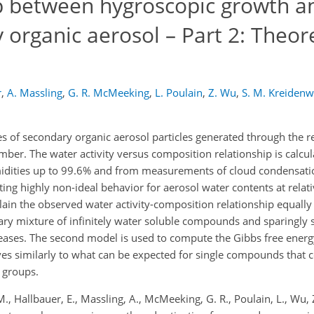
p between hygroscopic growth a
 organic aerosol – Part 2: Theore
r
,
A. Massling
,
G. R. McMeeking
,
L. Poulain
,
Z. Wu
,
S. M. Kreidenw
 of secondary organic aerosol particles generated through the r
ber. The water activity versus composition relationship is calcu
idities up to 99.6% and from measurements of cloud condensation
ng highly non-ideal behavior for aerosol water contents at relati
n the observed water activity-composition relationship equally w
ary mixture of infinitely water soluble compounds and sparingl
creases. The second model is used to compute the Gibbs free energ
s similarly to what can be expected for single compounds that c
 groups.
 M., Hallbauer, E., Massling, A., McMeeking, G. R., Poulain, L., Wu, 