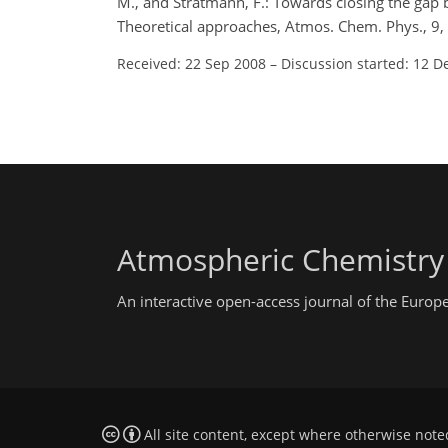
M., and Stratmann, F.: Towards closing the gap 
Theoretical approaches, Atmos. Chem. Phys., 9
Received: 22 Sep 2008
–
Discussion started: 12 D
Atmospheric Chemistry
An interactive open-access journal of the Euro
All site content, except where otherwise note