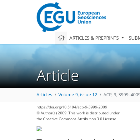
ARTICLES & PREPRINTS
SUBM
Article
Articles
Volume 9, issue 12
ACP, 9, 3999–4009
https://doi.org/10.5194/acp-9-3999-2009
© Author(s) 2009. This work is distributed under
the Creative Commons Attribution 3.0 License.