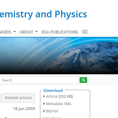
emistry and Physics
WARDS
ABOUT
EGU PUBLICATIONS
Download
Article
(532 KB)
Related articles
Metadata XML
18 Jun 2009
BibTeX