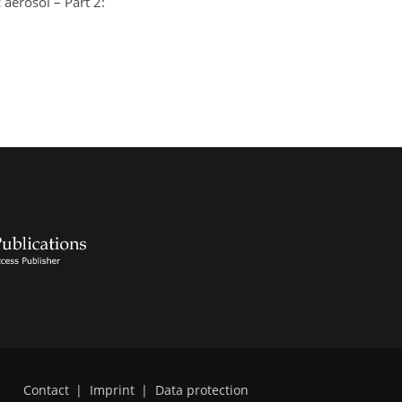
aerosol – Part 2:
Contact
|
Imprint
|
Data protection