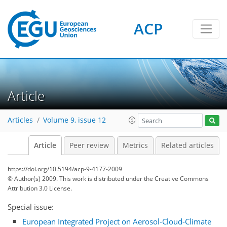
ACP
Article
Articles
Volume 9, issue 12
Article
Peer review
Metrics
Related articles
https://doi.org/10.5194/acp-9-4177-2009
© Author(s) 2009. This work is distributed under
the Creative Commons
Attribution 3.0 License.
Special issue:
European Integrated Project on Aerosol-Cloud-Climate