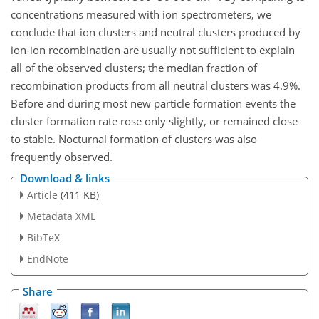
concentrations measured with ion spectrometers, we
conclude that ion clusters and neutral clusters produced by
ion-ion recombination are usually not sufficient to explain
all of the observed clusters; the median fraction of
recombination products from all neutral clusters was 4.9%.
Before and during most new particle formation events the
cluster formation rate rose only slightly, or remained close
to stable. Nocturnal formation of clusters was also
frequently observed.
Download & links
Article
(411 KB)
Metadata XML
BibTeX
EndNote
Share