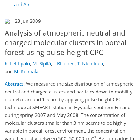
and Air...
|
23 Jun 2009
Analysis of atmospheric neutral and
charged molecular clusters in boreal
forest using pulse-height CPC
K. Lehtipalo
,
M. Sipilä
,
I. Riipinen
,
T. Nieminen
,
and
M. Kulmala
Abstract.
We measured the size distribution of atmospheric
neutral and charged clusters and particles down to mobility
diameter around 1.5 nm by applying pulse-height CPC
technique at SMEAR II station in Hyytiälä, southern Finland
during spring 2007 and May 2008. The concentration of
molecular clusters smaller than 3 nm seems to be highly
variable in boreal forest environment, the concentration
−3
varied typically between 500–50 000 cm
. By comparing to