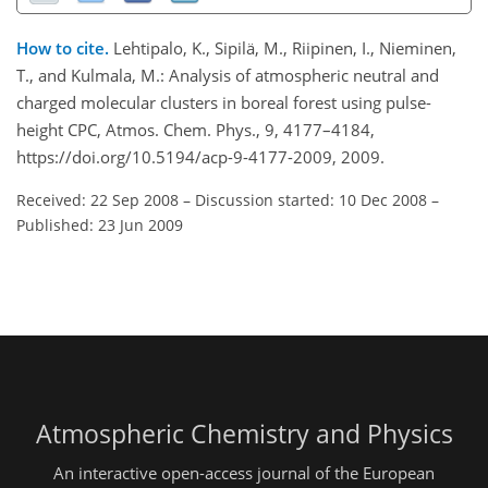
How to cite.
Lehtipalo, K., Sipilä, M., Riipinen, I., Nieminen,
T., and Kulmala, M.: Analysis of atmospheric neutral and
charged molecular clusters in boreal forest using pulse-
height CPC, Atmos. Chem. Phys., 9, 4177–4184,
https://doi.org/10.5194/acp-9-4177-2009, 2009.
Received: 22 Sep 2008
–
Discussion started: 10 Dec 2008
–
Published: 23 Jun 2009
Atmospheric Chemistry and Physics
An interactive open-access journal of the European