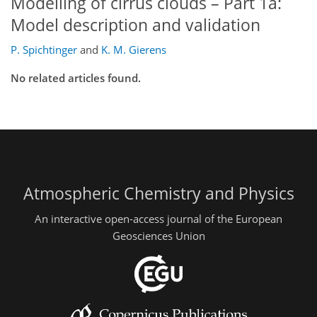
Modelling of cirrus clouds – Part 1a:
Model description and validation
P. Spichtinger
and
K. M. Gierens
No related articles found.
Atmospheric Chemistry and Physics
An interactive open-access journal of the European
Geosciences Union