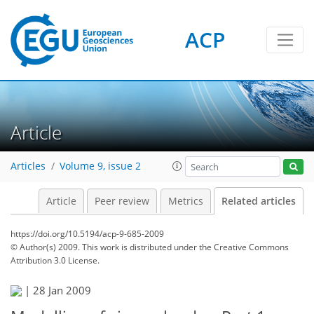
ACP
Article
Articles
Volume 9, issue 2
Article
Peer review
Metrics
Related articles
https://doi.org/10.5194/acp-9-685-2009
© Author(s) 2009. This work is distributed under
the Creative Commons
Attribution 3.0 License.
|
28 Jan 2009