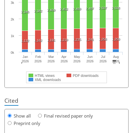
3k
2,507
2,508
2,487
2,469
2,452
2,409
2,382
2,346
2k
1k
1,258
1,259
1,235
1,241
1,219
1,191
1,162
1,132
0k
Jan
Feb
Mar
Apr
May
Jun
Jul
Aug
2026
2026
2026
2026
2026
2026
2026
2026
HTML views
PDF downloads
XML downloads
Cited
Show all
Final revised paper only
Preprint only