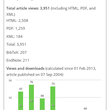
Total article views: 3,951
(including HTML, PDF, and
XML)
HTML: 2,508
PDF: 1,259
XML: 184
Total: 3,951
BibTeX: 207
EndNote: 211
Views and downloads
(calculated since 01 Feb 2013,
article published on 07 Sep 2004)
80
75
73
67
59
60
36
31
43
44