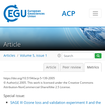
ACP
Article
1
1
3
2
3
0
Articles
Volume 5, issue 1
Article
Peer review
Metrics
https://doi.org/10.5194/acp-5-139-2005
© Author(s) 2005. This work is licensed under
the Creative Commons
Attribution-NonCommercial-ShareAlike 2.5 License.
Special issue:
SAGE III Ozone loss and validation experiment II and the