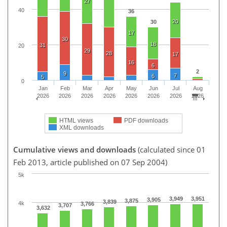
27
40
36
20
30
17
30
18
31
20
29
28
17
16
6
2
9
7
6
5
0
Jan
Feb
Mar
Apr
May
Jun
Jul
Aug
2026
2026
2026
2026
2026
2026
2026
2026
HTML views
PDF downloads
XML downloads
Cumulative views and downloads
(calculated since 01
Feb 2013, article published on 07 Sep 2004)
5k
3,949
3,951
3,905
3,875
3,839
4k
3,766
3,707
3,632