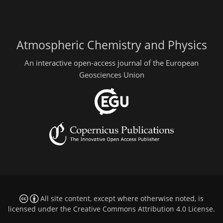
Atmospheric Chemistry and Physics
An interactive open-access journal of the European
Geosciences Union
All site content, except where otherwise noted, is
licensed under the
Creative Commons Attribution 4.0 License
.