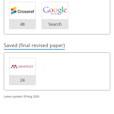
48
Search
Saved (final revised paper)
24
Latest update: 09 Aug 2026