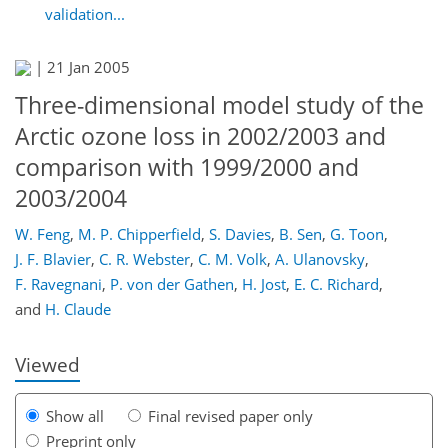
validation...
|
21 Jan 2005
Three-dimensional model study of the
Arctic ozone loss in 2002/2003 and
comparison with 1999/2000 and
2003/2004
W. Feng
,
M. P. Chipperfield
,
S. Davies
,
B. Sen
,
G. Toon
,
154
163
166
168
171
177
184
184
J. F. Blavier
,
C. R. Webster
,
C. M. Volk
,
A. Ulanovsky
,
F. Ravegnani
,
P. von der Gathen
,
H. Jost
,
E. C. Richard
,
and
H. Claude
Viewed
Show all
Final revised paper only
Preprint only