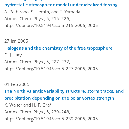
hydrostatic atmospheric model under idealized forcing
A. Pathirana, S. Herath, and T. Yamada
Atmos. Chem. Phys., 5, 215–226,
https://doi.org/10.5194/acp-5-215-2005,
2005
27 Jan 2005
Halogens and the chemistry of the free troposphere
D. J. Lary
Atmos. Chem. Phys., 5, 227–237,
https://doi.org/10.5194/acp-5-227-2005,
2005
01 Feb 2005
The North Atlantic variability structure, storm tracks, and
precipitation depending on the polar vortex strength
K. Walter and H.-F. Graf
Atmos. Chem. Phys., 5, 239–248,
https://doi.org/10.5194/acp-5-239-2005,
2005