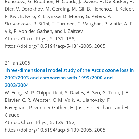
Benesova, G. Braathen, H. Claude, J. Davies, H. De Backer, H.
Dier, V. Dorokhov, M. Gerding, M. Gil, B. Henchoz, H. Kelder,
R. Kivi, E. Kyrö, Z. Litynska, D. Moore, G. Peters, P.
Skrivankova, R. Stübi, T. Turunen, G. Vaughan, P. Viatte, A. F.
Vik, P. von der Gathen, and I. Zaitcev
Atmos. Chem. Phys., 5, 131–138,
https://doi.org/10.5194/acp-5-131-2005,
2005
21 Jan 2005
Three-dimensional model study of the Arctic ozone loss in
2002/2003 and comparison with 1999/2000 and
2003/2004
W. Feng, M. P. Chipperfield, S. Davies, B. Sen, G. Toon, J. F.
Blavier, C. R. Webster, C. M. Volk, A. Ulanovsky, F.
Ravegnani, P. von der Gathen, H. Jost, E. C. Richard, and H.
Claude
Atmos. Chem. Phys., 5, 139–152,
https://doi.org/10.5194/acp-5-139-2005,
2005