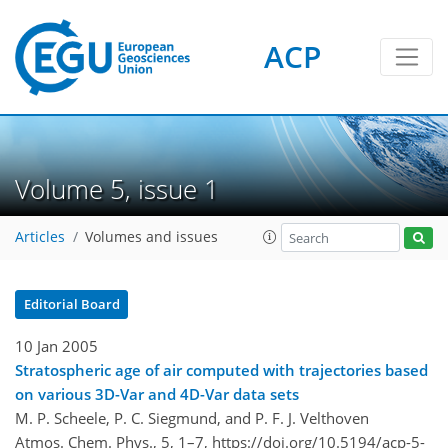
ACP
Volume 5, issue 1
Articles
Volumes and issues
Editorial Board
10 Jan 2005
Stratospheric age of air computed with trajectories based
on various 3D-Var and 4D-Var data sets
M. P. Scheele, P. C. Siegmund, and P. F. J. Velthoven
Atmos. Chem. Phys., 5, 1–7,
https://doi.org/10.5194/acp-5-