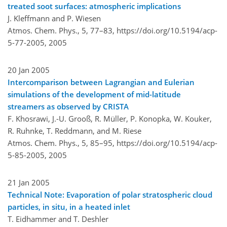
treated soot surfaces: atmospheric implications
J. Kleffmann and P. Wiesen
Atmos. Chem. Phys., 5, 77–83,
https://doi.org/10.5194/acp-
5-77-2005,
2005
20 Jan 2005
Intercomparison between Lagrangian and Eulerian
simulations of the development of mid-latitude
streamers as observed by CRISTA
F. Khosrawi, J.-U. Grooß, R. Müller, P. Konopka, W. Kouker,
R. Ruhnke, T. Reddmann, and M. Riese
Atmos. Chem. Phys., 5, 85–95,
https://doi.org/10.5194/acp-
5-85-2005,
2005
21 Jan 2005
Technical Note: Evaporation of polar stratospheric cloud
particles, in situ, in a heated inlet
T. Eidhammer and T. Deshler