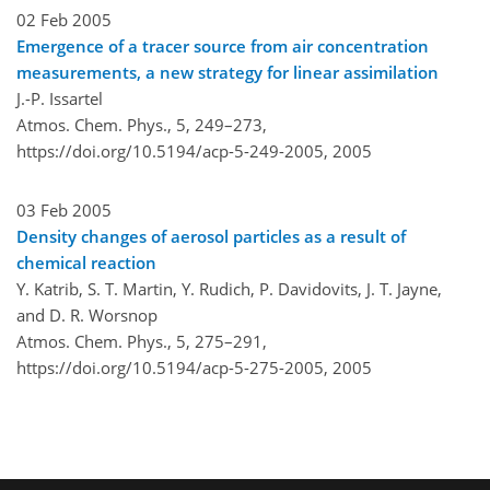
02 Feb 2005
Emergence of a tracer source from air concentration
measurements, a new strategy for linear assimilation
J.-P. Issartel
Atmos. Chem. Phys., 5, 249–273,
https://doi.org/10.5194/acp-5-249-2005,
2005
03 Feb 2005
Density changes of aerosol particles as a result of
chemical reaction
Y. Katrib, S. T. Martin, Y. Rudich, P. Davidovits, J. T. Jayne,
and D. R. Worsnop
Atmos. Chem. Phys., 5, 275–291,
https://doi.org/10.5194/acp-5-275-2005,
2005