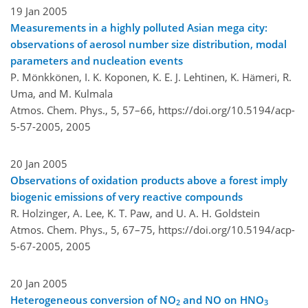
19 Jan 2005
Measurements in a highly polluted Asian mega city:
observations of aerosol number size distribution, modal
parameters and nucleation events
P. Mönkkönen, I. K. Koponen, K. E. J. Lehtinen, K. Hämeri, R.
Uma, and M. Kulmala
Atmos. Chem. Phys., 5, 57–66,
https://doi.org/10.5194/acp-
5-57-2005,
2005
20 Jan 2005
Observations of oxidation products above a forest imply
biogenic emissions of very reactive compounds
R. Holzinger, A. Lee, K. T. Paw, and U. A. H. Goldstein
Atmos. Chem. Phys., 5, 67–75,
https://doi.org/10.5194/acp-
5-67-2005,
2005
20 Jan 2005
Heterogeneous conversion of NO
and NO on HNO
2
3