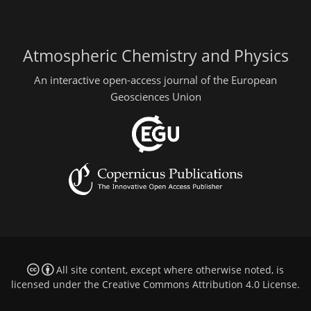
Atmospheric Chemistry and Physics
An interactive open-access journal of the European
Geosciences Union
All site content, except where otherwise noted, is
licensed under the
Creative Commons Attribution 4.0 License
.