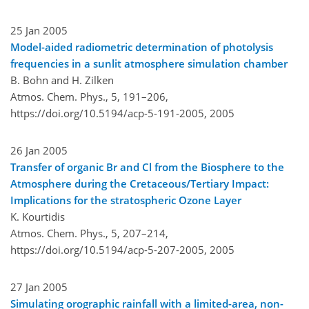
25 Jan 2005
Model-aided radiometric determination of photolysis
frequencies in a sunlit atmosphere simulation chamber
B. Bohn and H. Zilken
Atmos. Chem. Phys., 5, 191–206,
https://doi.org/10.5194/acp-5-191-2005,
2005
26 Jan 2005
Transfer of organic Br and Cl from the Biosphere to the
Atmosphere during the Cretaceous/Tertiary Impact:
Implications for the stratospheric Ozone Layer
K. Kourtidis
Atmos. Chem. Phys., 5, 207–214,
https://doi.org/10.5194/acp-5-207-2005,
2005
27 Jan 2005
Simulating orographic rainfall with a limited-area, non-