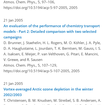
Atmos. Chem. Phys., 5, 97–106,
https://doi.org/10.5194/acp-5-97-2005,
2005
21 Jan 2005
An evaluation of the performance of chemistry transport
models - Part 2: Detailed comparison with two selected
campaigns
D. Brunner, J. Staehelin, H. L. Rogers, M. O. Köhler, J. A. Pyle,
D. A. Hauglustaine, L. Jourdain, T. K. Berntsen, M. Gauss, I. S.
A. Isaksen, E. Meijer, P. van Velthoven, G. Pitari, E. Mancini,
V. Grewe, and R. Sausen
Atmos. Chem. Phys., 5, 107–129,
https://doi.org/10.5194/acp-5-107-2005,
2005
21 Jan 2005
Vortex-averaged Arctic ozone depletion in the winter
2002/2003
T. Christensen, B. M. Knudsen, M. Streibel, S. B. Andersen, A.