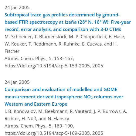
24 Jan 2005
Subtropical trace gas profiles determined by ground-
based FTIR spectroscopy at Izaña (28° N, 16° W): Five-year
record, error analysis, and comparison with 3-D CTMs
M. Schneider, T. Blumenstock, M. P. Chipperfield, F. Hase,
W. Kouker, T. Reddmann, R. Ruhnke, E. Cuevas, and H.
Fischer
Atmos. Chem. Phys., 5, 153–167,
https://doi.org/10.5194/acp-5-153-2005,
2005
24 Jan 2005
Comparison and evaluation of modelled and GOME
measurement derived tropospheric NO
columns over
2
Western and Eastern Europe
I. B. Konovalov, M. Beekmann, R. Vautard, J. P. Burrows, A.
Richter, H. Nüß, and N. Elansky
Atmos. Chem. Phys., 5, 169–190,
https://doi.org/10.5194/acp-5-169-2005,
2005