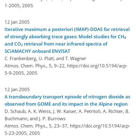
1-2005,
2005
12 Jan 2005
Iterative maximum a posteriori (IMAP)-DOAS for retrieval
of strongly absorbing trace gases: Model studies for CH
4
and CO
retrieval from near infrared spectra of
2
SCIAMACHY onboard ENVISAT
C. Frankenberg, U. Platt, and T. Wagner
Atmos. Chem. Phys., 5, 9–22,
https://doi.org/10.5194/acp-
5-9-2005,
2005
12 Jan 2005
A transboundary transport episode of nitrogen dioxide as
observed from GOME and its impact in the Alpine region
D. Schaub, A. K. Weiss, J. W. Kaiser, A. Petritoli, A. Richter, B.
Buchmann, and J. P. Burrows
Atmos. Chem. Phys., 5, 23–37,
https://doi.org/10.5194/acp-
5-23-2005,
2005