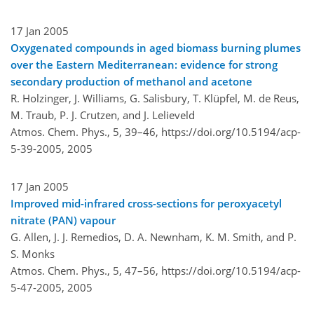
17 Jan 2005
Oxygenated compounds in aged biomass burning plumes
over the Eastern Mediterranean: evidence for strong
secondary production of methanol and acetone
R. Holzinger, J. Williams, G. Salisbury, T. Klüpfel, M. de Reus,
M. Traub, P. J. Crutzen, and J. Lelieveld
Atmos. Chem. Phys., 5, 39–46,
https://doi.org/10.5194/acp-
5-39-2005,
2005
17 Jan 2005
Improved mid-infrared cross-sections for peroxyacetyl
nitrate (PAN) vapour
G. Allen, J. J. Remedios, D. A. Newnham, K. M. Smith, and P.
S. Monks
Atmos. Chem. Phys., 5, 47–56,
https://doi.org/10.5194/acp-
5-47-2005,
2005