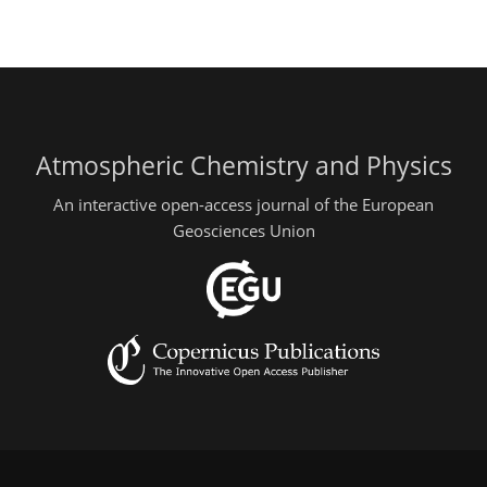
Atmospheric Chemistry and Physics
An interactive open-access journal of the European
Geosciences Union