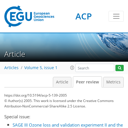
ACP
Article
Articles
Volume 5, issue 1
Article
Peer review
Metrics
https://doi.org/10.5194/acp-5-139-2005
© Author(s) 2005. This work is licensed under
the Creative Commons
Attribution-NonCommercial-ShareAlike 2.5 License.
Special issue:
SAGE III Ozone loss and validation experiment II and the