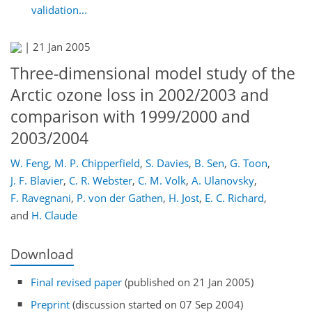
validation...
|
21 Jan 2005
Three-dimensional model study of the
Arctic ozone loss in 2002/2003 and
comparison with 1999/2000 and
2003/2004
W. Feng
,
M. P. Chipperfield
,
S. Davies
,
B. Sen
,
G. Toon
,
J. F. Blavier
,
C. R. Webster
,
C. M. Volk
,
A. Ulanovsky
,
F. Ravegnani
,
P. von der Gathen
,
H. Jost
,
E. C. Richard
,
and
H. Claude
Download
Final revised paper
(published on 21 Jan 2005)
Preprint
(discussion started on 07 Sep 2004)