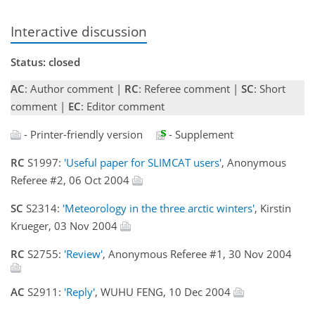
Interactive discussion
Status: closed
AC
: Author comment |
RC
: Referee comment |
SC
: Short
comment |
EC
: Editor comment
- Printer-friendly version
- Supplement
RC
S1997:
'Useful paper for SLIMCAT users'
, Anonymous
Referee #2, 06 Oct 2004
SC
S2314:
'Meteorology in the three arctic winters'
, Kirstin
Krueger, 03 Nov 2004
RC
S2755:
'Review'
, Anonymous Referee #1, 30 Nov 2004
AC
S2911:
'Reply'
, WUHU FENG, 10 Dec 2004