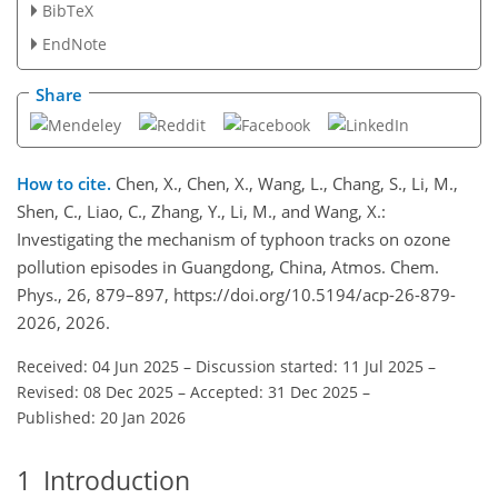
BibTeX
EndNote
Share
How to cite.
Chen, X., Chen, X., Wang, L., Chang, S., Li, M.,
Shen, C., Liao, C., Zhang, Y., Li, M., and Wang, X.:
Investigating the mechanism of typhoon tracks on ozone
pollution episodes in Guangdong, China, Atmos. Chem.
Phys., 26, 879–897, https://doi.org/10.5194/acp-26-879-
2026, 2026.
Received: 04 Jun 2025
–
Discussion started: 11 Jul 2025
–
Revised: 08 Dec 2025
–
Accepted: 31 Dec 2025
–
Published: 20 Jan 2026
1
Introduction