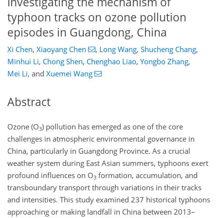
Investigating the mechanism of
typhoon tracks on ozone pollution
episodes in Guangdong, China
Xi Chen
,
Xiaoyang Chen
,
Long Wang
,
Shucheng Chang
,
Minhui Li
,
Chong Shen
,
Chenghao Liao
,
Yongbo Zhang
,
Mei Li
,
and
Xuemei Wang
Abstract
Ozone (
O
) pollution has emerged as one of the core
3
challenges in atmospheric environmental governance in
China, particularly in Guangdong Province. As a crucial
weather system during East Asian summers, typhoons exert
profound influences on
O
formation, accumulation, and
3
transboundary transport through variations in their tracks
and intensities. This study examined 237 historical typhoons
approaching or making landfall in China between 2013–