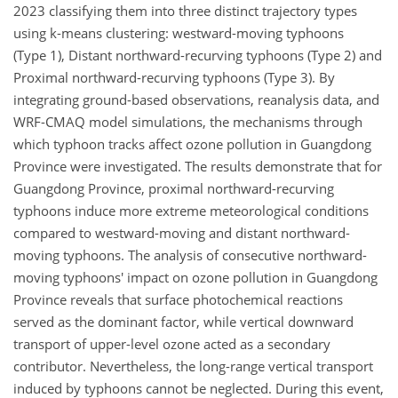
2023 classifying them into three distinct trajectory types
using k-means clustering: westward-moving typhoons
(Type 1), Distant northward-recurving typhoons (Type 2) and
Proximal northward-recurving typhoons (Type 3). By
integrating ground-based observations, reanalysis data, and
WRF-CMAQ model simulations, the mechanisms through
which typhoon tracks affect ozone pollution in Guangdong
Province were investigated. The results demonstrate that for
Guangdong Province, proximal northward-recurving
typhoons induce more extreme meteorological conditions
compared to westward-moving and distant northward-
moving typhoons. The analysis of consecutive northward-
moving typhoons' impact on ozone pollution in Guangdong
Province reveals that surface photochemical reactions
served as the dominant factor, while vertical downward
transport of upper-level ozone acted as a secondary
contributor. Nevertheless, the long-range vertical transport
induced by typhoons cannot be neglected. During this event,