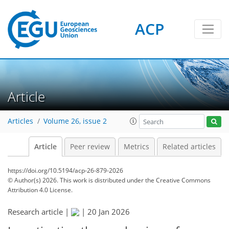
ACP
Article
Articles
Volume 26, issue 2
Article
Peer review
Metrics
Related articles
https://doi.org/10.5194/acp-26-879-2026
© Author(s) 2026. This work is distributed under
the Creative Commons
Attribution 4.0 License.
Research article |
|
20 Jan 2026