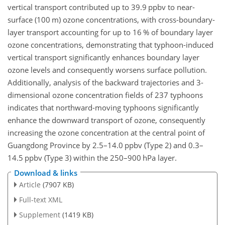
vertical transport contributed up to 39.9
ppbv
to near-
surface (100
m
) ozone concentrations, with cross-boundary-
layer transport accounting for up to 16 % of boundary layer
ozone concentrations, demonstrating that typhoon-induced
vertical transport significantly enhances boundary layer
ozone levels and consequently worsens surface pollution.
Additionally, analysis of the backward trajectories and 3-
dimensional ozone concentration fields of 237 typhoons
indicates that northward-moving typhoons significantly
enhance the downward transport of ozone, consequently
increasing the ozone concentration at the central point of
Guangdong Province by 2.5–14.0
ppbv
(Type 2) and 0.3–
14.5
ppbv
(Type 3) within the 250–900
hPa
layer.
Download & links
Article
(7907 KB)
Full-text XML
Supplement
(1419 KB)