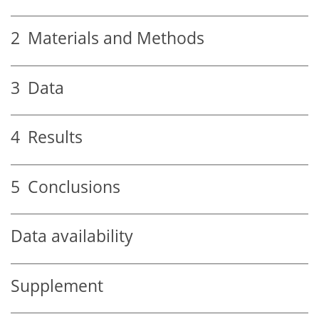
2
Materials and Methods
3
Data
4
Results
5
Conclusions
Data availability
Supplement