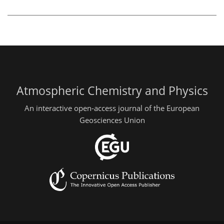
Atmospheric Chemistry and Physics
An interactive open-access journal of the European
Geosciences Union