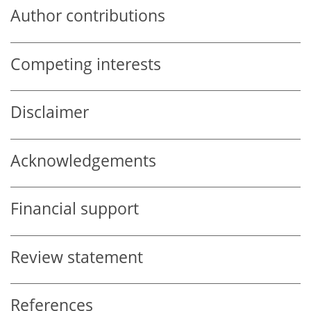
Author contributions
Competing interests
Disclaimer
Acknowledgements
Financial support
Review statement
References