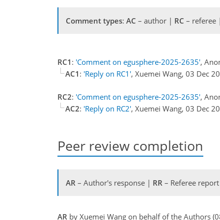
Comment types
:
AC
– author |
RC
– referee
RC1
:
'Comment on egusphere-2025-2635'
, Ano
AC1
:
'Reply on RC1'
, Xuemei Wang, 03 Dec 2
RC2
:
'Comment on egusphere-2025-2635'
, Ano
AC2
:
'Reply on RC2'
, Xuemei Wang, 03 Dec 2
Peer review completion
AR
– Author's response |
RR
– Referee report
AR
by Xuemei Wang on behalf of the Authors (