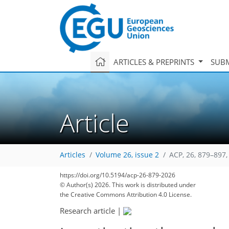
ARTICLES & PREPRINTS
SUBM
Article
Articles
Volume 26, issue 2
ACP, 26, 879–897,
https://doi.org/10.5194/acp-26-879-2026
© Author(s) 2026. This work is distributed under
the Creative Commons Attribution 4.0 License.
Research article
|