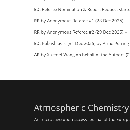
ED:
Referee Nomination & Report Request starte
RR
by Anonymous Referee #1 (28 Dec 2025)
RR
by Anonymous Referee #2 (29 Dec 2025)
ED:
Publish as is (31 Dec 2025) by Anne Perring
AR
by Xuemei Wang on behalf of the Authors (
Atmospheric Chemistry
An interactive open-access journal of the Euro