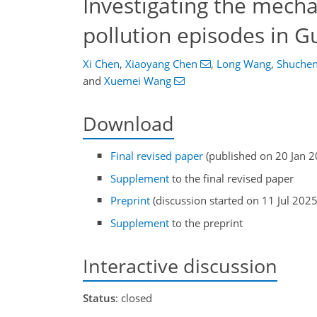
Investigating the mech
pollution episodes in 
Xi Chen
,
Xiaoyang Chen
,
Long Wang
,
Shuchen
and
Xuemei Wang
Download
Final revised paper
(published on 20 Jan 2
Supplement
to the final revised paper
Preprint
(discussion started on 11 Jul 2025
Supplement
to the preprint
Interactive discussion
Status
: closed