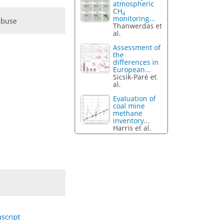
atmospheric
CH
4
monitoring...
abuse
Thanwerdas et
al.
Assessment of
the
differences in
European...
Sicsik-Paré et
al.
Evaluation of
coal mine
methane
inventory...
Harris et al.
script