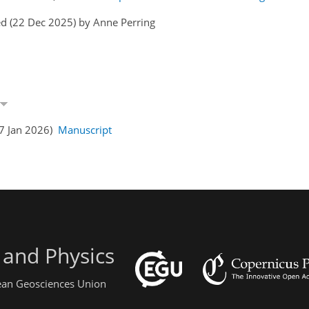
d (22 Dec 2025) by Anne Perring
07 Jan 2026)
Manuscript
 and Physics
pean Geosciences Union