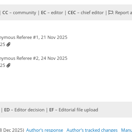
 |
CC
– community |
EC
– editor |
CEC
– chief editor |
: Report 
nymous Referee #1, 21 Nov 2025
025
nymous Referee #2, 24 Nov 2025
025
 |
ED
– Editor decision |
EF
– Editorial file upload
08 Dec 2025)
Author's response
Author's tracked changes
Manu