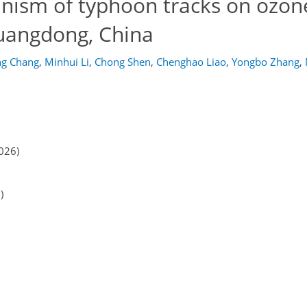
anism of typhoon tracks on ozon
Guangdong, China
g Chang
,
Minhui Li
,
Chong Shen
,
Chenghao Liao
,
Yongbo Zhang
,
026)
)