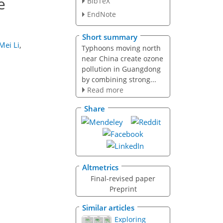
e
BibTeX
EndNote
Short summary
Mei Li
,
Typhoons moving north
near China create ozone
pollution in Guangdong
by combining strong...
Read more
Share
Altmetrics
Final-revised paper
Preprint
Similar articles
Exploring