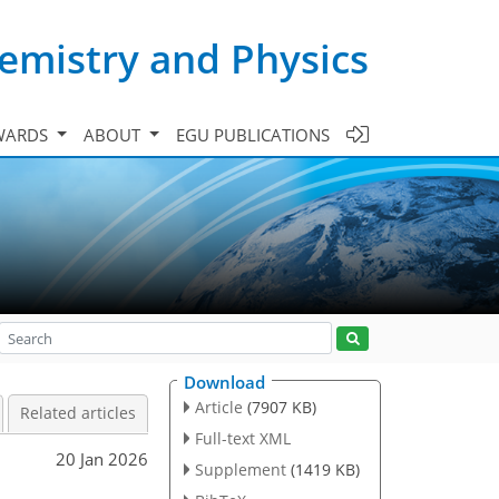
emistry and Physics
WARDS
ABOUT
EGU PUBLICATIONS
Download
Article
(7907 KB)
Related articles
Full-text XML
20 Jan 2026
Supplement
(1419 KB)