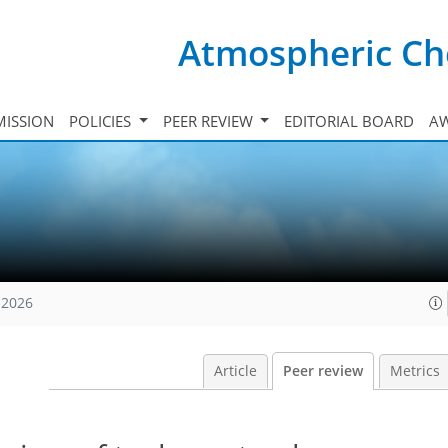
Atmospheric Ch
ISSION
POLICIES
PEER REVIEW
EDITORIAL BOARD
A
 2026
Article
Peer review
Metrics