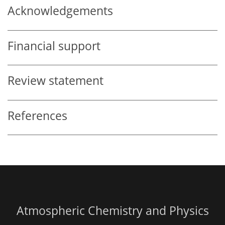
Acknowledgements
Financial support
Review statement
References
Atmospheric Chemistry and Physics