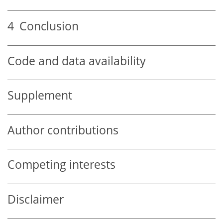
4
Conclusion
Code and data availability
Supplement
Author contributions
Competing interests
Disclaimer