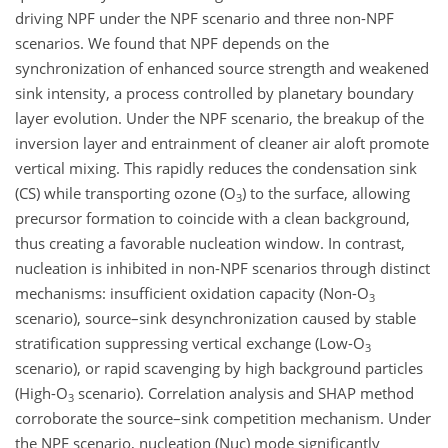
driving NPF under the NPF scenario and three non-NPF
scenarios. We found that NPF depends on the
synchronization of enhanced source strength and weakened
sink intensity, a process controlled by planetary boundary
layer evolution. Under the NPF scenario, the breakup of the
inversion layer and entrainment of cleaner air aloft promote
vertical mixing. This rapidly reduces the condensation sink
(CS) while transporting ozone (
O
) to the surface, allowing
3
precursor formation to coincide with a clean background,
thus creating a favorable nucleation window. In contrast,
nucleation is inhibited in non-NPF scenarios through distinct
mechanisms: insufficient oxidation capacity (Non-
O
3
scenario), source–sink desynchronization caused by stable
stratification suppressing vertical exchange (Low-
O
3
scenario), or rapid scavenging by high background particles
(High-
O
scenario). Correlation analysis and SHAP method
3
corroborate the source–sink competition mechanism. Under
the NPF scenario, nucleation (Nuc) mode significantly