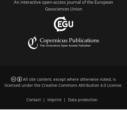
An interactive open-access journal of the European
Geosciences Union
All site content, except where otherwise noted, is
licensed under the
Creative Commons Attribution 4.0 License
.
Contact
|
Imprint
|
Data protection