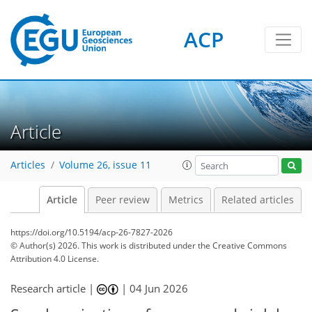
ACP
Article
Articles
Volume 26, issue 11
Article
Peer review
Metrics
Related articles
https://doi.org/10.5194/acp-26-7827-2026
© Author(s) 2026. This work is distributed under
the Creative Commons
Attribution 4.0 License.
Research article |
|
04 Jun 2026