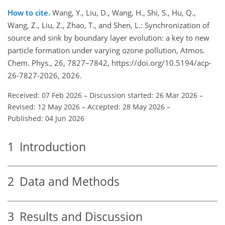
How to cite.
Wang, Y., Liu, D., Wang, H., Shi, S., Hu, Q.,
Wang, Z., Liu, Z., Zhao, T., and Shen, L.: Synchronization of
source and sink by boundary layer evolution: a key to new
particle formation under varying ozone pollution, Atmos.
Chem. Phys., 26, 7827–7842, https://doi.org/10.5194/acp-
26-7827-2026, 2026.
Received: 07 Feb 2026
–
Discussion started: 26 Mar 2026
–
Revised: 12 May 2026
–
Accepted: 28 May 2026
–
Published: 04 Jun 2026
1
Introduction
2
Data and Methods
3
Results and Discussion