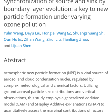
Synchronization of source and sink by
boundary layer evolution: a key to new
particle formation under varying
ozone pollution
Yulin Wang
,
Deyu Liu
,
Honglei Wang
,
Shuangshuang Shi
,
Qun Hu
,
Zihan Wang
,
Zirui Liu
,
Tianliang Zhao
,
and
Lijuan Shen
Abstract
Atmospheric new particle formation (NPF) is a vital source of
aerosol and cloud condensation nuclei, regulated by
complex meteorological and chemical factors. Utilizing
ground aerosol particle size distributions and vertical
observations, this study employs a generalized additive
model (GAM) and SHapley Additive exPlanations (SHAP) to
quantitatively assess the marginal contributions of factors