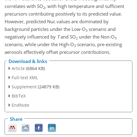
correlates with
SO
, with high temperature and sufficient
2
precursors contributing positively to its predicted value.
However, predicted Nuc values are dominated by
background particles under the Low-
O
scenario and
3
negatively influenced by
T
and
SO
under the Non-
O
2
3
scenario, while under the High-
O
scenario, pre-existing
3
aerosols effectively offset precursor contributions.
Download & links
Article
(6864 KB)
Full-text XML
Supplement
(24879 KB)
BibTeX
EndNote
Share