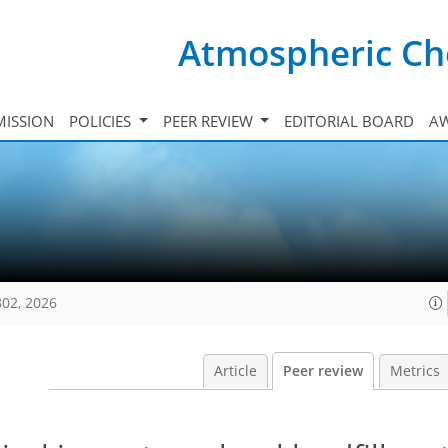
Atmospheric Ch
ISSION
POLICIES
PEER REVIEW
EDITORIAL BOARD
A
802, 2026
Article
Peer review
Metrics