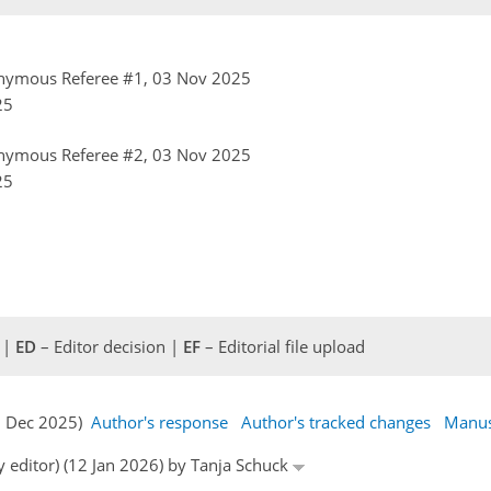
nymous Referee #1, 03 Nov 2025
25
nymous Referee #2, 03 Nov 2025
25
 |
ED
– Editor decision |
EF
– Editorial file upload
27 Dec 2025)
Author's response
Author's tracked changes
Manus
y editor) (12 Jan 2026) by Tanja Schuck