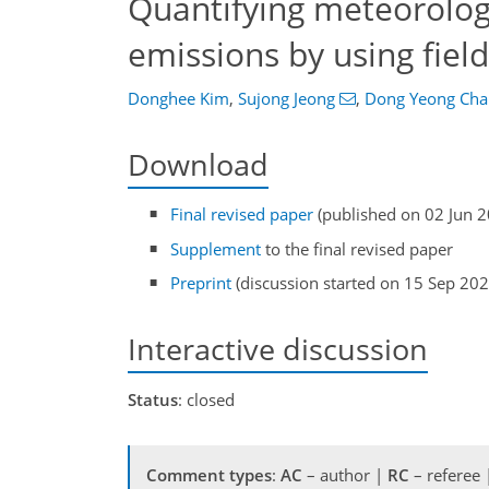
Quantifying meteorologi
emissions by using fie
Donghee Kim
,
Sujong Jeong
,
Dong Yeong Cha
Download
Final revised paper
(published on 02 Jun 
Supplement
to the final revised paper
Preprint
(discussion started on 15 Sep 202
Interactive discussion
Status
: closed
Comment types
:
AC
– author |
RC
– referee