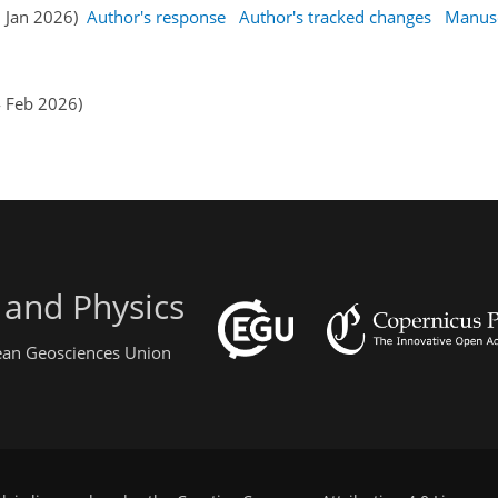
9 Jan 2026)
Author's response
Author's tracked changes
Manusc
4 Feb 2026)
 and Physics
pean Geosciences Union