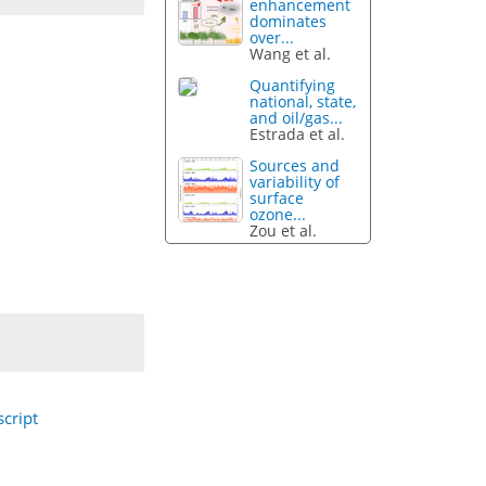
enhancement
dominates
over...
Wang et al.
Quantifying
national, state,
and oil/gas...
Estrada et al.
Sources and
variability of
surface
ozone...
Zou et al.
cript