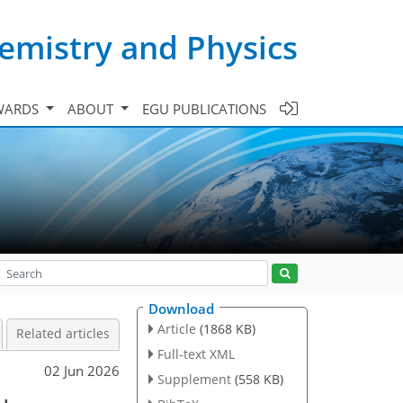
emistry and Physics
WARDS
ABOUT
EGU PUBLICATIONS
Download
Article
(1868 KB)
Related articles
Full-text XML
02 Jun 2026
Supplement
(558 KB)