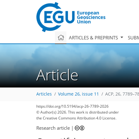
ARTICLES & PREPRINTS
SUBM
Article
Articles
Volume 26, issue 11
ACP, 26, 7789–7
https://doi.org/10.5194/acp-26-7789-2026
© Author(s) 2026. This work is distributed under
the Creative Commons Attribution 4.0 License.
Research article
|