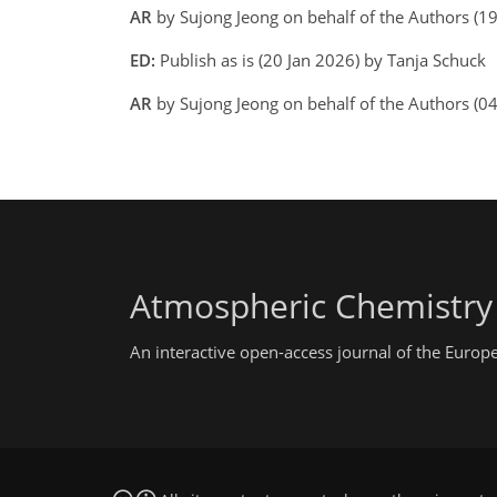
AR
by Sujong Jeong on behalf of the Authors (1
ED:
Publish as is (20 Jan 2026) by Tanja Schuck
AR
by Sujong Jeong on behalf of the Authors (0
Atmospheric Chemistry
An interactive open-access journal of the Euro