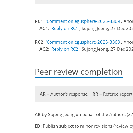
RC1
:
'Comment on egusphere-2025-3369'
, Ano
AC1
:
'Reply on RC1'
, Sujong Jeong, 27 Dec 20
RC2
:
'Comment on egusphere-2025-3369'
, Ano
AC2
:
'Reply on RC2'
, Sujong Jeong, 27 Dec 20
Peer review completion
AR
– Author's response |
RR
– Referee report
AR
by Sujong Jeong on behalf of the Authors (
ED:
Publish subject to minor revisions (review b