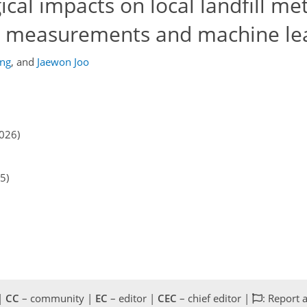
cal impacts on local landfill m
ld measurements and machine le
ng
,
and
Jaewon Joo
2026)
5)
 |
CC
– community |
EC
– editor |
CEC
– chief editor |
: Report 