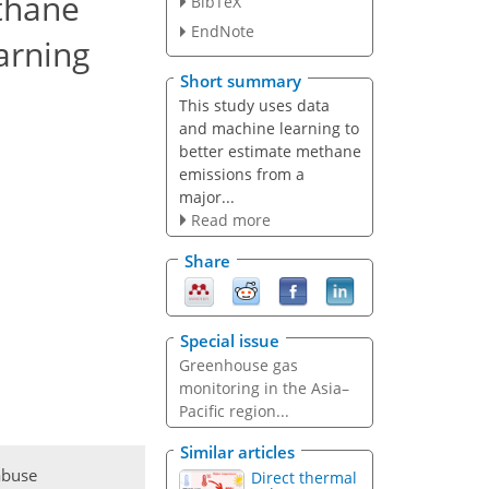
ethane
BibTeX
EndNote
arning
Short summary
This study uses data
and machine learning to
better estimate methane
emissions from a
major...
Read more
Share
Special issue
Greenhouse gas
monitoring in the Asia–
Pacific region...
Similar articles
abuse
Direct thermal