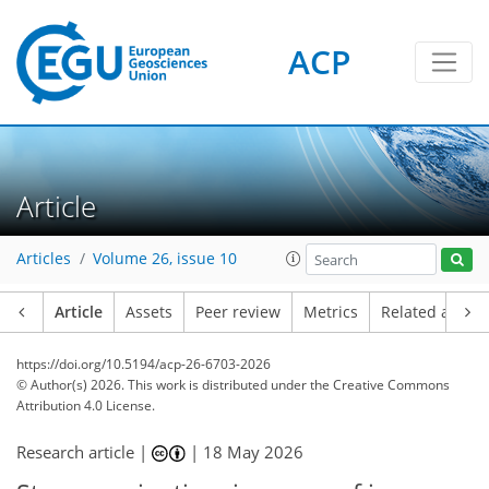
ACP
Article
Articles
Volume 26, issue 10
Article
Assets
Peer review
Metrics
Related article
https://doi.org/10.5194/acp-26-6703-2026
© Author(s) 2026. This work is distributed under
the Creative Commons
Attribution 4.0 License.
Research article |
|
18 May 2026