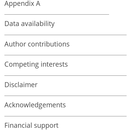
Appendix A
Data availability
Author contributions
Competing interests
Disclaimer
Acknowledgements
Financial support