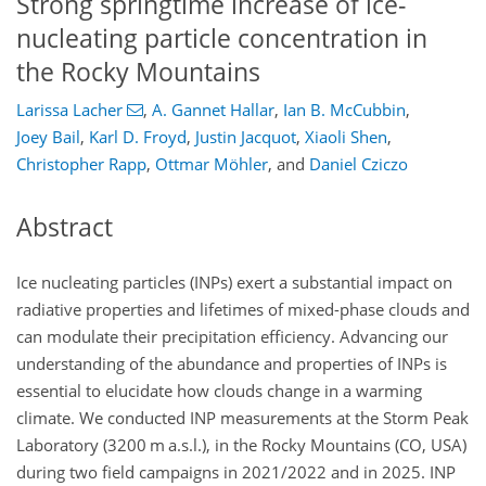
Strong springtime increase of ice-
nucleating particle concentration in
the Rocky Mountains
Larissa Lacher
,
A. Gannet Hallar
,
Ian B. McCubbin
,
Joey Bail
,
Karl D. Froyd
,
Justin Jacquot
,
Xiaoli Shen
,
Christopher Rapp
,
Ottmar Möhler
,
and
Daniel Cziczo
Abstract
Ice nucleating particles (INPs) exert a substantial impact on
radiative properties and lifetimes of mixed-phase clouds and
can modulate their precipitation efficiency. Advancing our
understanding of the abundance and properties of INPs is
essential to elucidate how clouds change in a warming
climate. We conducted INP measurements at the Storm Peak
Laboratory (3200 m a.s.l.), in the Rocky Mountains (CO, USA)
during two field campaigns in 2021/2022 and in 2025. INP