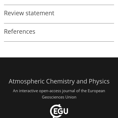
Review statement
References
Atmospheric Chemistry and Physics
An interactive open-access journal of the European
Geosciences Union