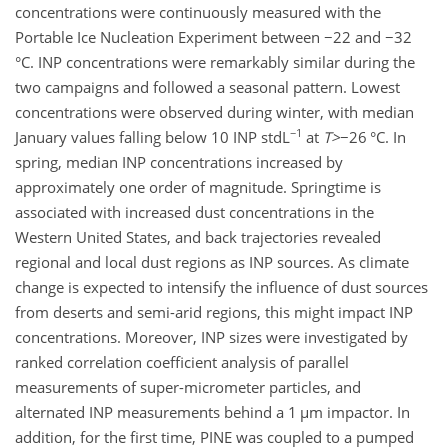
concentrations were continuously measured with the
Portable Ice Nucleation Experiment between
−
22 and
−
32
°C. INP concentrations were remarkably similar during the
two campaigns and followed a seasonal pattern. Lowest
concentrations were observed during winter, with median
−1
January values falling below 10 INP stdL
at
T
>
−26
°C. In
spring, median INP concentrations increased by
approximately one order of magnitude. Springtime is
associated with increased dust concentrations in the
Western United States, and back trajectories revealed
regional and local dust regions as INP sources. As climate
change is expected to intensify the influence of dust sources
from deserts and semi-arid regions, this might impact INP
concentrations. Moreover, INP sizes were investigated by
ranked correlation coefficient analysis of parallel
measurements of super-micrometer particles, and
alternated INP measurements behind a 1
µ
m impactor. In
addition, for the first time, PINE was coupled to a pumped