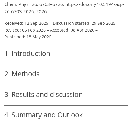
Chem. Phys., 26, 6703–6726, https://doi.org/10.5194/acp-
26-6703-2026, 2026.
Received: 12 Sep 2025
–
Discussion started: 29 Sep 2025
–
Revised: 05 Feb 2026
–
Accepted: 08 Apr 2026
–
Published: 18 May 2026
1
Introduction
2
Methods
3
Results and discussion
4
Summary and Outlook