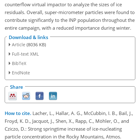
counterflow virtual impactor to analyze the sizes of ice
residuals. Overall, super-micrometer particles were found to
contribute significantly to the INP population throughout the
entire campaign, with a reduced importance during winter.
Download & links
Article
(8036 KB)
Full-text XML
BibTeX
EndNote
Share
How to cite.
Lacher, L., Hallar, A. G., McCubbin, I. B., Bail, J.,
Froyd, K. D., Jacquot, J., Shen, X., Rapp, C., Möhler, O., and
Cziczo, D.: Strong springtime increase of ice-nucleating
particle concentration in the Rocky Mountains, Atmos.