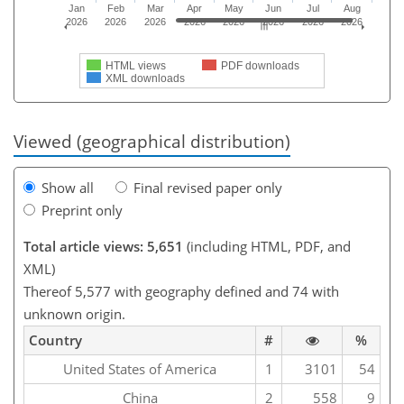
Jan
Feb
Mar
Apr
May
Jun
Jul
Aug
2026
2026
2026
2026
2026
2026
2026
2026
HTML views
PDF downloads
XML downloads
Viewed (geographical distribution)
Show all
Final revised paper only
Preprint only
Total article views: 5,651
(including HTML, PDF, and
XML)
Thereof 5,577 with geography defined and 74 with
unknown origin.
Country
#
%
United States of America
1
3101
54
China
2
558
9