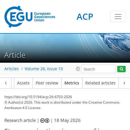
ACP
385
160
50
255
197
41
13
15
39
13
10
5
40
34
40
9
10
1
18
4
22
0
Article
Articles
Volume 26, issue 10
Article
Assets
Peer review
Metrics
Related articles
https://doi.org/10.5194/acp-26-6703-2026
© Author(s) 2026. This work is distributed under
the Creative Commons
Attribution 4.0 License.
Research article |
|
18 May 2026