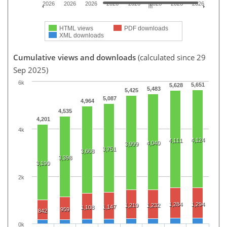
2026
2026
2026
2026
2026
2026
2026
2026
HTML views
PDF downloads
XML downloads
Cumulative views and downloads
(calculated since 29
Sep 2025)
6k
5,651
5,628
5,483
5,425
5,087
4,964
4,535
4,201
4k
4,124
4,111
4,040
3,999
3,751
3,668
3,398
3,190
2k
1,284
1,294
1,219
1,232
1,147
1,108
959
842
0k