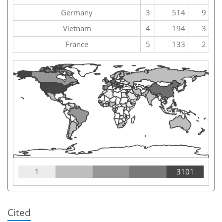
Germany
3
514
9
Vietnam
4
194
3
France
5
133
2
1
3101
Cited