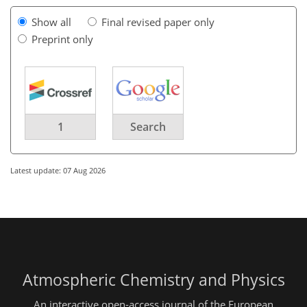
Show all
Final revised paper only
Preprint only
1
Search
Latest update: 07 Aug 2026
Atmospheric Chemistry and Physics
An interactive open-access journal of the European