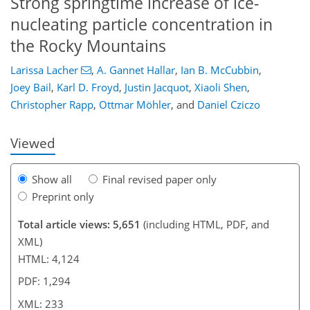
Strong springtime increase of ice-
nucleating particle concentration in
the Rocky Mountains
445
0
2,700
557
15
200
5
45
95
129
169
178
188
189
207
211
233
233
Larissa Lacher
,
A. Gannet Hallar
,
Ian B. McCubbin
,
Joey Bail
,
Karl D. Froyd
,
Justin Jacquot
,
Xiaoli Shen
,
Christopher Rapp
,
Ottmar Möhler
,
and
Daniel Cziczo
Viewed
Show all
Final revised paper only
Preprint only
Total article views: 5,651
(including HTML, PDF, and
XML)
HTML: 4,124
PDF: 1,294
XML: 233