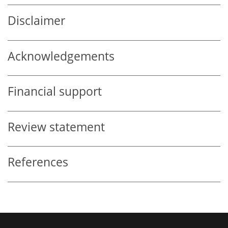
Disclaimer
Acknowledgements
Financial support
Review statement
References