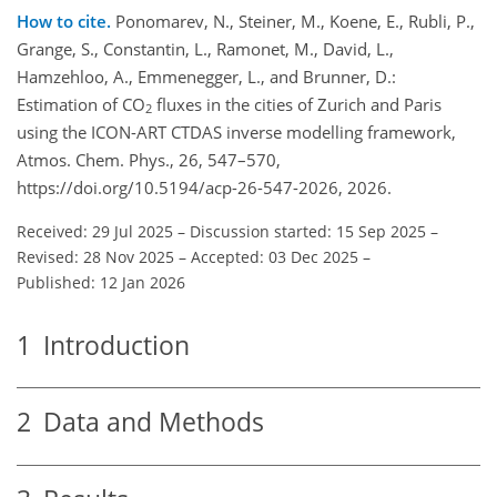
How to cite.
Ponomarev, N., Steiner, M., Koene, E., Rubli, P.,
Grange, S., Constantin, L., Ramonet, M., David, L.,
Hamzehloo, A., Emmenegger, L., and Brunner, D.:
Estimation of CO
fluxes in the cities of Zurich and Paris
2
using the ICON-ART CTDAS inverse modelling framework,
Atmos. Chem. Phys., 26, 547–570,
https://doi.org/10.5194/acp-26-547-2026, 2026.
Received: 29 Jul 2025
–
Discussion started: 15 Sep 2025
–
Revised: 28 Nov 2025
–
Accepted: 03 Dec 2025
–
Published: 12 Jan 2026
1
Introduction
2
Data and Methods