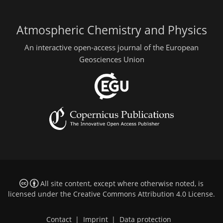
Atmospheric Chemistry and Physics
An interactive open-access journal of the European
Geosciences Union
All site content, except where otherwise noted, is
licensed under the
Creative Commons Attribution 4.0 License
.
Contact
|
Imprint
|
Data protection