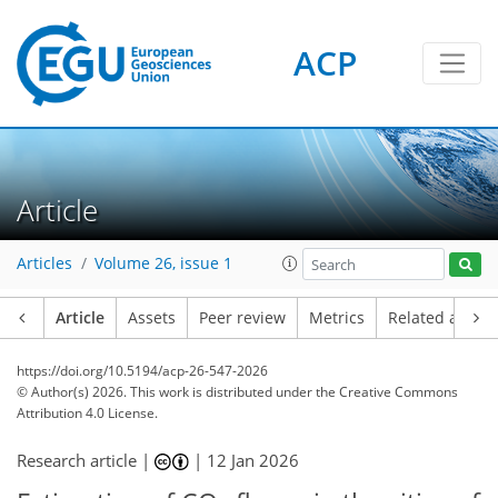
ACP
Article
Articles
Volume 26, issue 1
Article
Assets
Peer review
Metrics
Related article
https://doi.org/10.5194/acp-26-547-2026
© Author(s) 2026. This work is distributed under
the Creative Commons
Attribution 4.0 License.
Research article |
|
12 Jan 2026