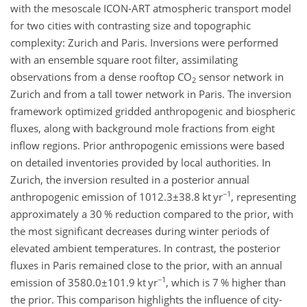
with the mesoscale ICON-ART atmospheric transport model
for two cities with contrasting size and topographic
complexity: Zurich and Paris. Inversions were performed
with an ensemble square root filter, assimilating
observations from a dense rooftop
CO
sensor network in
2
Zurich and from a tall tower network in Paris. The inversion
framework optimized gridded anthropogenic and biospheric
fluxes, along with background mole fractions from eight
inflow regions. Prior anthropogenic emissions were based
on detailed inventories provided by local authorities. In
Zurich, the inversion resulted in a posterior annual
−1
anthropogenic emission of
1012.3±38.8
kt yr
, representing
approximately a 30 % reduction compared to the prior, with
the most significant decreases during winter periods of
elevated ambient temperatures. In contrast, the posterior
fluxes in Paris remained close to the prior, with an annual
−1
emission of
3580.0±101.9
kt yr
, which is 7 % higher than
the prior. This comparison highlights the influence of city-