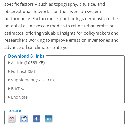
specific factors – such as topography, city size, and
observational network – on the inversion system
performance. Furthermore, our findings demonstrate the
potential of mesoscale models to refine urban emission
estimates, offering valuable insights for policymakers and
researchers working to improve emission inventories and
advance urban climate strategies.
Download & links
Article
(10569 KB)
Full-text XML
Supplement
(5451 KB)
BibTeX
EndNote
Share