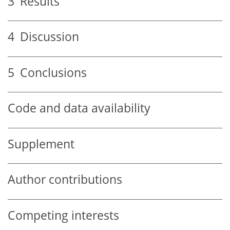
3
Results
4
Discussion
5
Conclusions
Code and data availability
Supplement
Author contributions
Competing interests