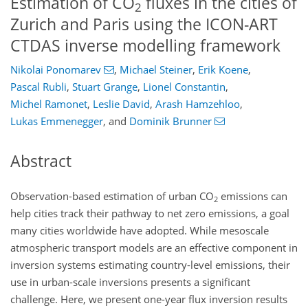
Estimation of CO
fluxes in the cities of
2
Zurich and Paris using the ICON-ART
CTDAS inverse modelling framework
Nikolai Ponomarev
,
Michael Steiner
,
Erik Koene
,
Pascal Rubli
,
Stuart Grange
,
Lionel Constantin
,
Michel Ramonet
,
Leslie David
,
Arash Hamzehloo
,
Lukas Emmenegger
,
and
Dominik Brunner
Abstract
Observation-based estimation of urban
CO
emissions can
2
help cities track their pathway to net zero emissions, a goal
many cities worldwide have adopted. While mesoscale
atmospheric transport models are an effective component in
inversion systems estimating country-level emissions, their
use in urban-scale inversions presents a significant
challenge. Here, we present one-year flux inversion results