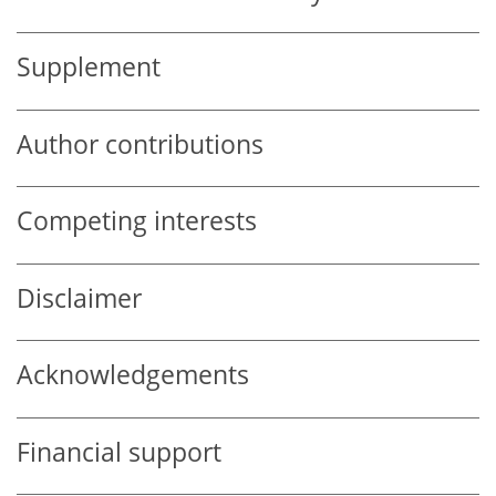
Supplement
Author contributions
Competing interests
Disclaimer
Acknowledgements
Financial support