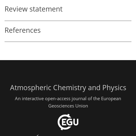
Review statement
References
Atmospheric Chemistry and Physics
An interactive open-access journal of the European
Geosciences Union