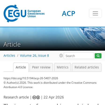
ACP
Article
Articles
Volume 26, issue 8
Article
Peer review
Metrics
Related articles
https://doi.org/10.5194/acp-26-5407-2026
© Author(s) 2026. This work is distributed under
the Creative Commons
Attribution 4.0 License.
Research article |
|
22 Apr 2026