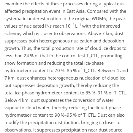
examine the effects of these processes during a typical dust-
affected precipitation event in East Asia. Compared with the
systematic underestimation in the original WDM6, the peak
−4
−1
values of nucleated INs reach 10
L
with the improved
scheme, which is closer to observations. Above 7 km, dust
suppresses both heterogeneous nucleation and deposition
growth. Thus, the total production rate of cloud ice drops to
less than 24 % of that in the control test T_CTL, promoting
snow formation and reducing the total ice-phase
hydrometeor content to 70 %–85 % of T_CTL. Between 4 and
7 km, dust enhances heterogeneous nucleation of cloud ice
but suppresses deposition growth, thereby reducing the
total ice-phase hydrometeor content to 85 %–91 % of T_CTL.
Below 4 km, dust suppresses the conversion of water
vapour to cloud water, thereby reducing the liquid-phase
hydrometeor content to 90 %–95 % of T_CTL. Dust can also
modify the precipitation distribution, bringing it closer to
observations. It suppresses precipitation near dust source