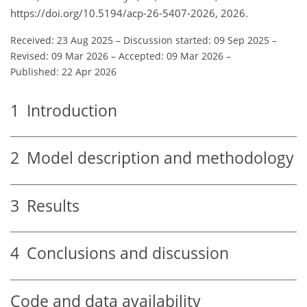
https://doi.org/10.5194/acp-26-5407-2026, 2026.
Received: 23 Aug 2025
–
Discussion started: 09 Sep 2025
–
Revised: 09 Mar 2026
–
Accepted: 09 Mar 2026
–
Published: 22 Apr 2026
1
Introduction
2
Model description and methodology
3
Results
4
Conclusions and discussion
Code and data availability