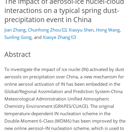
The impact of aerosol-ice nuclei-cloud
interactions on a typical spring dust-
precipitation event in China
Jian Zhang
,
Chunhong Zhou
,
Xiaoyu Shen
,
Hong Wang
,
Sunling Gong
,
and
Xiaoye Zhang
Abstract
To investigate the impact of ice nuclei (IN) activated by dust
aerosols on precipitation over China, a new mechanism for
online aerosol activation of IN has been embedded in the
Global/Regional Assimilation and Prediction System-China
Meteorological Administration Unified Atmospheric
Chemistry Environment (GRAPES/CUACE). The original
temperature-dependent IN nucleation scheme in the
Double-Moment 6-Class (WDM6) has been improved by the
new online aerosol–IN nucleation scheme, which is used to