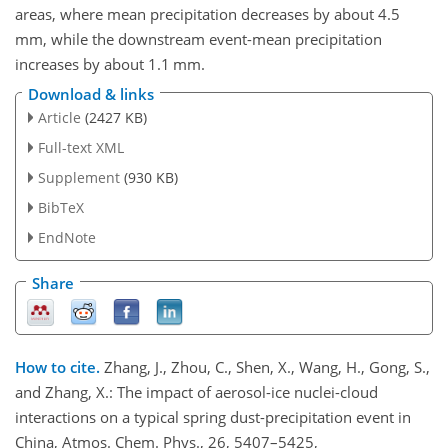
areas, where mean precipitation decreases by about 4.5
mm, while the downstream event-mean precipitation
increases by about 1.1 mm.
Download & links
Article
(2427 KB)
Full-text XML
Supplement
(930 KB)
BibTeX
EndNote
Share
How to cite.
Zhang, J., Zhou, C., Shen, X., Wang, H., Gong, S.,
and Zhang, X.: The impact of aerosol-ice nuclei-cloud
interactions on a typical spring dust-precipitation event in
China, Atmos. Chem. Phys., 26, 5407–5425,