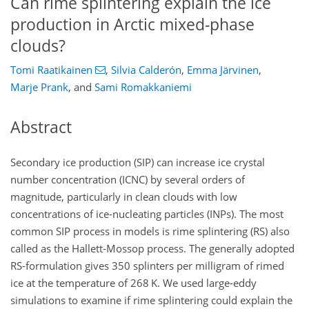
Can rime splintering explain the ice
production in Arctic mixed-phase
clouds?
Tomi Raatikainen
,
Silvia Calderón
,
Emma Järvinen
,
Marje Prank
,
and
Sami Romakkaniemi
Abstract
Secondary ice production (SIP) can increase ice crystal
number concentration (ICNC) by several orders of
magnitude, particularly in clean clouds with low
concentrations of ice-nucleating particles (INPs). The most
common SIP process in models is rime splintering (RS) also
called as the Hallett-Mossop process. The generally adopted
RS-formulation gives 350 splinters per milligram of rimed
ice at the temperature of 268
K
. We used large-eddy
simulations to examine if rime splintering could explain the