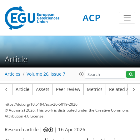
ACP
Article
Articles
Volume 26, issue 7
Article
Assets
Peer review
Metrics
Related article
https://doi.org/10.5194/acp-26-5019-2026
© Author(s) 2026. This work is distributed under
the Creative Commons
Attribution 4.0 License.
Research article |
|
16 Apr 2026