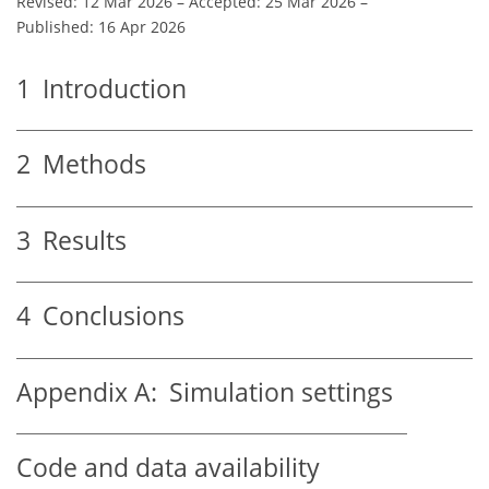
Revised: 12 Mar 2026
–
Accepted: 25 Mar 2026
–
Published: 16 Apr 2026
1
Introduction
2
Methods
3
Results
4
Conclusions
Appendix A:
Simulation settings
Code and data availability