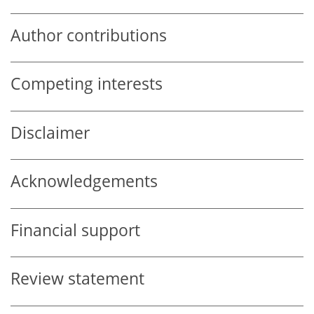
Author contributions
Competing interests
Disclaimer
Acknowledgements
Financial support
Review statement