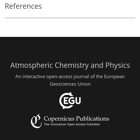
References
Atmospheric Chemistry and Physics
An interactive open-access journal of the European
Geosciences Union