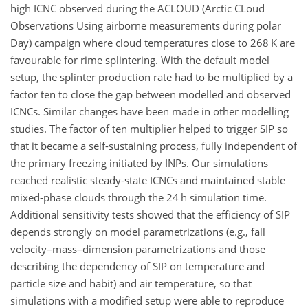
high ICNC observed during the ACLOUD (Arctic CLoud
Observations Using airborne measurements during polar
Day) campaign where cloud temperatures close to 268
K
are
favourable for rime splintering. With the default model
setup, the splinter production rate had to be multiplied by a
factor ten to close the gap between modelled and observed
ICNCs. Similar changes have been made in other modelling
studies. The factor of ten multiplier helped to trigger SIP so
that it became a self-sustaining process, fully independent of
the primary freezing initiated by INPs. Our simulations
reached realistic steady-state ICNCs and maintained stable
mixed-phase clouds through the 24 h simulation time.
Additional sensitivity tests showed that the efficiency of SIP
depends strongly on model parametrizations (e.g., fall
velocity–mass–dimension parametrizations and those
describing the dependency of SIP on temperature and
particle size and habit) and air temperature, so that
simulations with a modified setup were able to reproduce