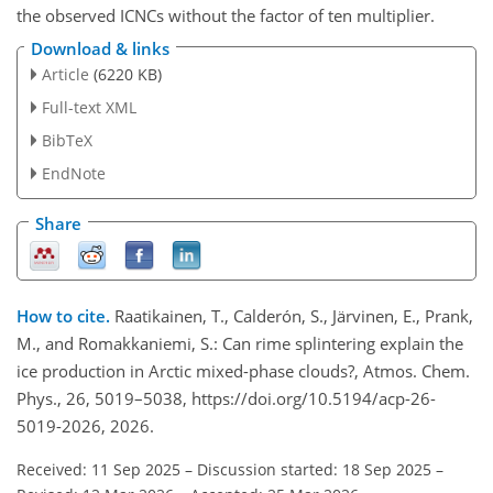
the observed ICNCs without the factor of ten multiplier.
Download & links
Article
(6220 KB)
Full-text XML
BibTeX
EndNote
Share
How to cite.
Raatikainen, T., Calderón, S., Järvinen, E., Prank,
M., and Romakkaniemi, S.: Can rime splintering explain the
ice production in Arctic mixed-phase clouds?, Atmos. Chem.
Phys., 26, 5019–5038, https://doi.org/10.5194/acp-26-
5019-2026, 2026.
Received: 11 Sep 2025
–
Discussion started: 18 Sep 2025
–