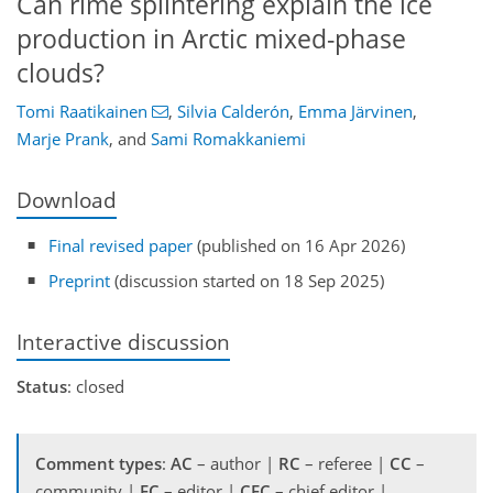
Can rime splintering explain the ice
production in Arctic mixed-phase
clouds?
Tomi Raatikainen
,
Silvia Calderón
,
Emma Järvinen
,
Marje Prank
,
and
Sami Romakkaniemi
Download
Final revised paper
(published on 16 Apr 2026)
Preprint
(discussion started on 18 Sep 2025)
Interactive discussion
Status
: closed
Comment types
:
AC
– author |
RC
– referee |
CC
–
community |
EC
– editor |
CEC
– chief editor |