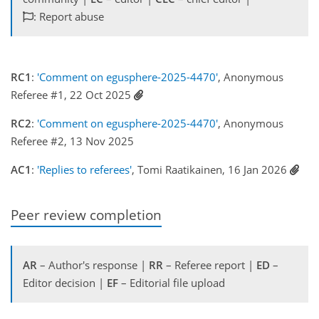
: Report abuse
RC1
:
'Comment on egusphere-2025-4470'
, Anonymous
Referee #1, 22 Oct 2025
RC2
:
'Comment on egusphere-2025-4470'
, Anonymous
Referee #2, 13 Nov 2025
AC1
:
'Replies to referees'
, Tomi Raatikainen, 16 Jan 2026
Peer review completion
AR
– Author's response |
RR
– Referee report |
ED
–
Editor decision |
EF
– Editorial file upload