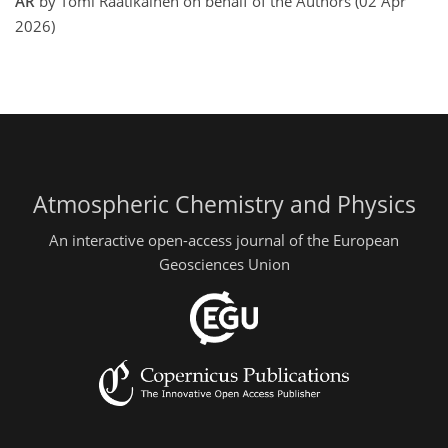
AR
by Tomi Raatikainen on behalf of the Authors (02 Apr
2026)
Atmospheric Chemistry and Physics
An interactive open-access journal of the European
Geosciences Union