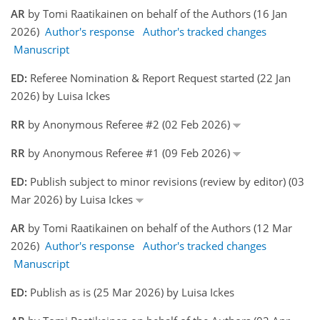
AR
by Tomi Raatikainen on behalf of the Authors (16 Jan
2026)
Author's response
Author's tracked changes
Manuscript
ED:
Referee Nomination & Report Request started (22 Jan
2026) by Luisa Ickes
RR
by Anonymous Referee #2 (02 Feb 2026)
RR
by Anonymous Referee #1 (09 Feb 2026)
ED:
Publish subject to minor revisions (review by editor) (03
Mar 2026) by Luisa Ickes
AR
by Tomi Raatikainen on behalf of the Authors (12 Mar
2026)
Author's response
Author's tracked changes
Manuscript
ED:
Publish as is (25 Mar 2026) by Luisa Ickes