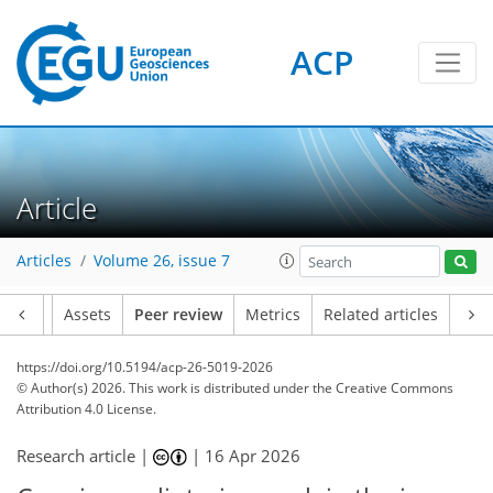
ACP
Article
Articles
Volume 26, issue 7
Article
Assets
Peer review
Metrics
Related articles
https://doi.org/10.5194/acp-26-5019-2026
© Author(s) 2026. This work is distributed under
the Creative Commons
Attribution 4.0 License.
Research article |
|
16 Apr 2026