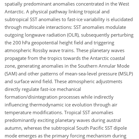
spatially predominant anomalies concentrated in the West
Antarctic. A physical pathway linking tropical and
subtropical SST anomalies to fast-ice variability is elucidated
through multiscale interactions: SST anomalies modulate
outgoing longwave radiation (OLR), subsequently perturbing
the 200
hPa
geopotential height field and triggering
atmospheric Rossby wave trains. These planetary waves
propagate from the tropics towards the Antarctic coastal
zone, generating anomalies in the Southern Annular Mode
(SAM) and other patterns of mean-sea-level pressure (MSLP)
and surface wind field. These atmospheric adjustments
directly regulate fast-ice mechanical
formation/disintegration processes while indirectly
influencing thermodynamic ice evolution through air
temperature modifications. Tropical SST anomalies
predominantly exciting planetary waves during austral
autumn, whereas the subtropical South Pacific SST dipole
mode emerges as the primary forcing mechanism during