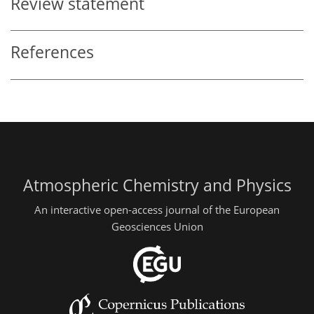
Review statement
References
Atmospheric Chemistry and Physics
An interactive open-access journal of the European
Geosciences Union