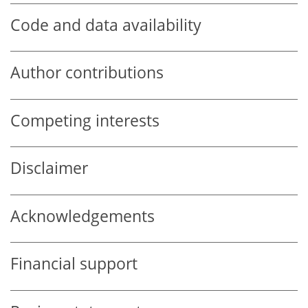
Code and data availability
Author contributions
Competing interests
Disclaimer
Acknowledgements
Financial support