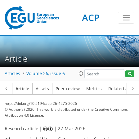
ACP
Article
Articles
Volume 26, issue 6
Article
Assets
Peer review
Metrics
Related article
https://doi.org/10.5194/acp-26-4275-2026
© Author(s) 2026. This work is distributed under
the Creative Commons
Attribution 4.0 License.
Research article |
|
27 Mar 2026