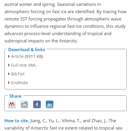
austral winter and spring. Seasonal variations in
atmospheric forcing on fast ice are identified. By tracing how
remote SST forcing propagates through atmospheric wave
dynamics to influence regional fast-ice conditions, this study
advances process-level understanding of tropical and
subtropical impacts on the Antarctic.
Download & links
Article
(9311 KB)
Full-text XML
BibTeX
EndNote
Share
How to cite.
Jiang, C., Yu, L., Vihma, T., and Zhao, J.: The
variability of Antarctic fast ice extent related to tropical sea