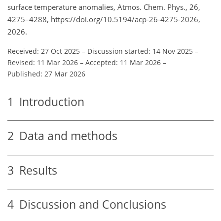
surface temperature anomalies, Atmos. Chem. Phys., 26,
4275–4288, https://doi.org/10.5194/acp-26-4275-2026,
2026.
Received: 27 Oct 2025
–
Discussion started: 14 Nov 2025
–
Revised: 11 Mar 2026
–
Accepted: 11 Mar 2026
–
Published: 27 Mar 2026
1
Introduction
2
Data and methods
3
Results
4
Discussion and Conclusions