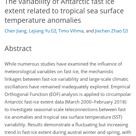
The variability of Antarctic fast ice
extent related to tropical sea surface
temperature anomalies
Chen Jiang
,
Lejiang Yu
,
Timo Vihma
,
and
Jiechen Zhao
Abstract
While numerous studies have examined the influence of
meteorological variables on fast ice, the mechanistic
linkages between fast-ice variability and large-scale climatic
oscillations have remained inadequately explored. Empirical
Orthogonal Function (EOF) analysis is applied to circumpolar
Antarctic fast-ice extent data (March 2000–February 2018)
to investigate seasonal-scale teleconnections between fast
ice anomalies and tropical sea surface temperature (SST)
variability. Results demonstrate a fluctuating but increasing
trend in fast-ice extent during austral winter and spring, with