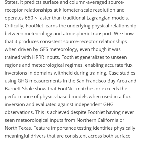
States. It predicts surface and column-averaged source-
receptor relationships at kilometer-scale resolution and
operates 650
×
faster than traditional Lagrangian models.
Critically, FootNet learns the underlying physical relationship
between meteorology and atmospheric transport. We show
that it produces consistent source-receptor relationships
when driven by GFS meteorology, even though it was
trained with HRRR inputs. FootNet generalizes to unseen
regions and meteorological regimes, enabling accurate flux
inversions in domains withheld during training. Case studies
using GHG measurements in the San Francisco Bay Area and
Barnett Shale show that FootNet matches or exceeds the
performance of physics-based models when used in a flux
inversion and evaluated against independent GHG
observations. This is achieved despite FootNet having never
seen meteorological inputs from Northern California or
North Texas. Feature importance testing identifies physically
meaningful drivers that are consistent across both surface