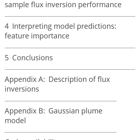
sample flux inversion performance
4
Interpreting model predictions:
feature importance
5
Conclusions
Appendix A:
Description of flux
inversions
Appendix B:
Gaussian plume
model