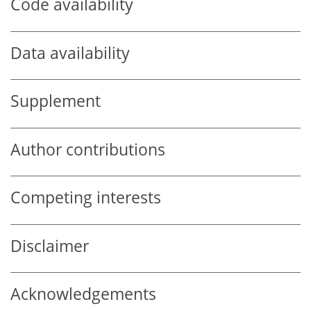
Code availability
Data availability
Supplement
Author contributions
Competing interests
Disclaimer
Acknowledgements