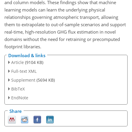
and column models. These findings show that machine
learning models can learn the underlying physical
relationships governing atmospheric transport, allowing
them to extrapolate to out-of-sample scenarios and support
real-time, high-resolution GHG flux estimation in novel
domains without the need for retraining or precomputed
footprint libraries.
Download & links
Article
(9104 KB)
Full-text XML
Supplement
(5694 KB)
BibTeX
EndNote
Share