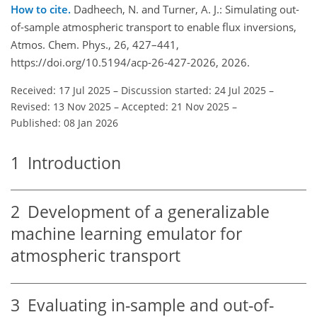
How to cite.
Dadheech, N. and Turner, A. J.: Simulating out-
of-sample atmospheric transport to enable flux inversions,
Atmos. Chem. Phys., 26, 427–441,
https://doi.org/10.5194/acp-26-427-2026, 2026.
Received: 17 Jul 2025
–
Discussion started: 24 Jul 2025
–
Revised: 13 Nov 2025
–
Accepted: 21 Nov 2025
–
Published: 08 Jan 2026
1
Introduction
2
Development of a generalizable
machine learning emulator for
atmospheric transport
3
Evaluating in-sample and out-of-