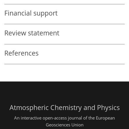
Financial support
Review statement
References
Atmospheric Chemistry and Physics
An interactive open-access journal of the European
Geosciences Union