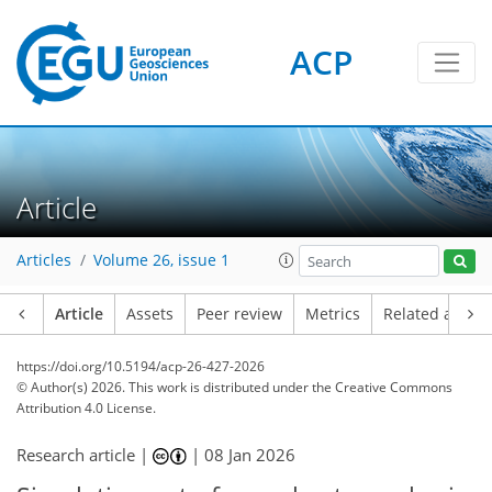
ACP
Article
Articles
Volume 26, issue 1
Article
Assets
Peer review
Metrics
Related article
https://doi.org/10.5194/acp-26-427-2026
© Author(s) 2026. This work is distributed under
the Creative Commons
Attribution 4.0 License.
Research article |
|
08 Jan 2026