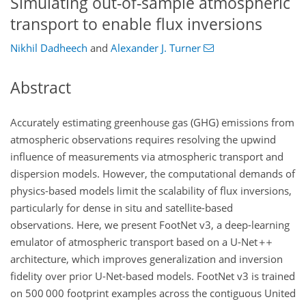
Simulating out-of-sample atmospheric
transport to enable flux inversions
Nikhil Dadheech
and
Alexander J. Turner
Abstract
Accurately estimating greenhouse gas (GHG) emissions from
atmospheric observations requires resolving the upwind
influence of measurements via atmospheric transport and
dispersion models. However, the computational demands of
physics-based models limit the scalability of flux inversions,
particularly for dense in situ and satellite-based
observations. Here, we present FootNet v3, a deep-learning
emulator of atmospheric transport based on a U-Net
architecture, which improves generalization and inversion
fidelity over prior U-Net-based models. FootNet v3 is trained
on 500 000 footprint examples across the contiguous United