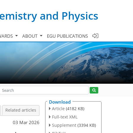
emistry and Physics
WARDS
ABOUT
EGU PUBLICATIONS
Download
Article
(4182 KB)
Related articles
Full-text XML
03 Mar 2026
Supplement
(3394 KB)