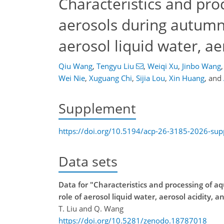
Characteristics and pr
aerosols during autumn 
aerosol liquid water, a
Qiu Wang
,
Tengyu Liu
,
Weiqi Xu
,
Jinbo Wang
,
Wei Nie
,
Xuguang Chi
,
Sijia Lou
,
Xin Huang
,
and
Supplement
https://doi.org/10.5194/acp-26-3185-2026-su
Data sets
Data for "Characteristics and processing of 
role of aerosol liquid water, aerosol acidity, 
T. Liu and Q. Wang
https://doi.org/10.5281/zenodo.18787018