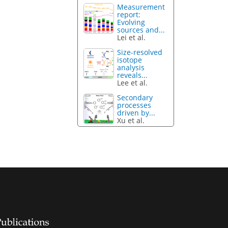
Measurement
report:
Evolving
sources and...
Lei et al.
Size-resolved
isotope
analysis
reveals...
Lee et al.
Secondary
processes
driven by...
Xu et al.