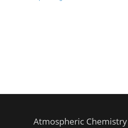
Atmospheric Chemistry