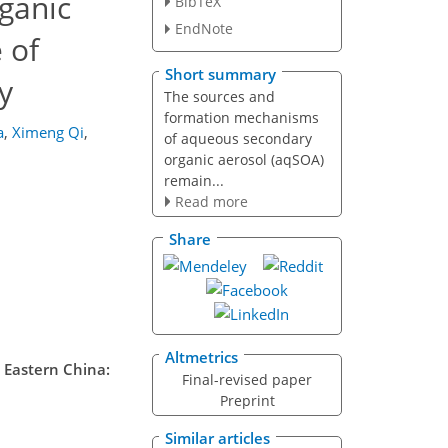
ganic
BibTeX
EndNote
 of
Short summary
y
The sources and
formation mechanisms
a
,
Ximeng Qi
,
of aqueous secondary
organic aerosol (aqSOA)
remain...
Read more
Share
Altmetrics
 Eastern China:
Final-revised paper
Preprint
Similar articles