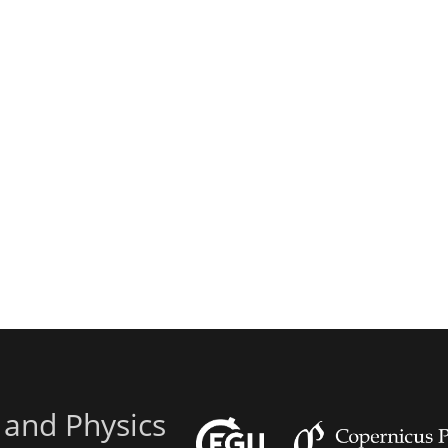
 and Physics