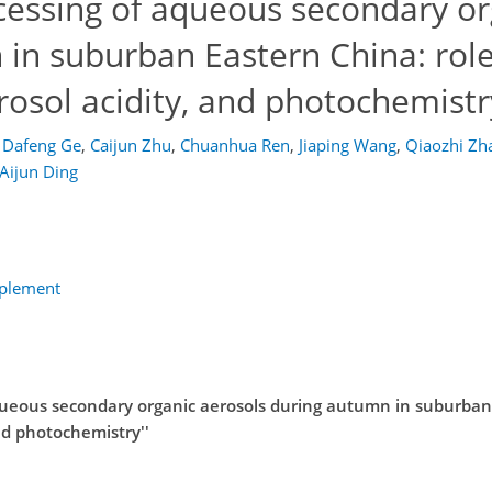
ocessing of aqueous secondary or
in suburban Eastern China: role
erosol acidity, and photochemistr
Dafeng Ge
,
Caijun Zhu
,
Chuanhua Ren
,
Jiaping Wang
,
Qiaozhi Zh
Aijun Ding
pplement
aqueous secondary organic aerosols during autumn in suburban
and photochemistry''