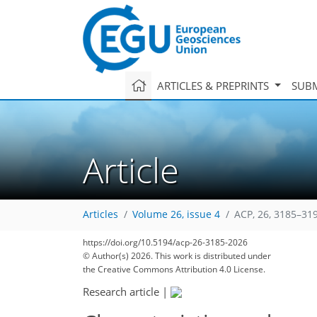
ARTICLES & PREPRINTS
SUBM
Article
Articles
Volume 26, issue 4
ACP, 26, 3185–31
https://doi.org/10.5194/acp-26-3185-2026
© Author(s) 2026. This work is distributed under
the Creative Commons Attribution 4.0 License.
Research article
|