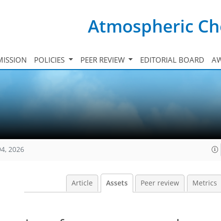
Atmospheric Ch
ISSION
POLICIES
PEER REVIEW
EDITORIAL BOARD
A
94, 2026
Article
Assets
Peer review
Metrics