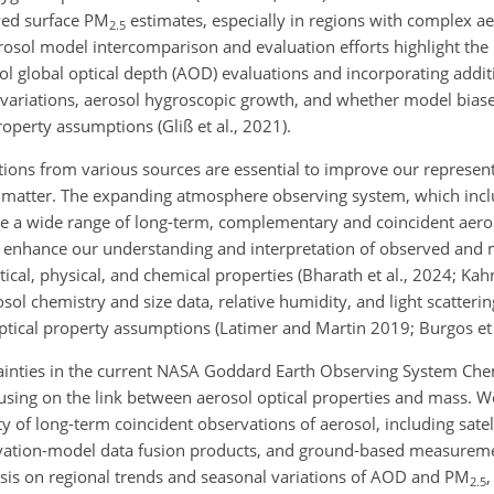
ived surface PM
estimates, especially in regions with complex a
2.5
aerosol model intercomparison and evaluation efforts highlight the
 global optical depth (AOD) evaluations and incorporating addit
l variations, aerosol hygroscopic growth, and whether model biase
roperty assumptions (Gliß et al., 2021).
ations from various sources are essential to improve our represe
te matter. The expanding atmosphere observing system, which inclu
ide a wide range of long-term, complementary and coincident ae
n enhance our understanding and interpretation of observed and
cal, physical, and chemical properties (Bharath et al., 2024; Kahn
erosol chemistry and size data, relative humidity, and light scatte
ptical property assumptions (Latimer and Martin 2019; Burgos et 
rtainties in the current NASA Goddard Earth Observing System Che
sing on the link between aerosol optical properties and mass. W
 of long-term coincident observations of aerosol, including sat
ation-model data fusion products, and ground-based measureme
ysis on regional trends and seasonal variations of AOD and PM
,
2.5