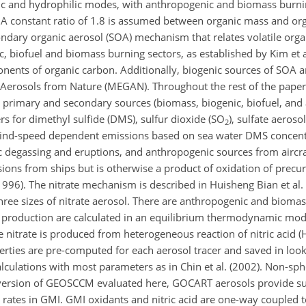
ic and hydrophilic modes, with anthropogenic and biomass burni
. A constant ratio of 1.8 is assumed between organic mass and or
ndary organic aerosol (SOA) mechanism that relates volatile orga
 biofuel and biomass burning sectors, as established by Kim et a
nents of organic carbon. Additionally, biogenic sources of SOA a
 Aerosols from Nature (MEGAN). Throughout the rest of the paper
l primary and secondary sources (biomass, biogenic, biofuel, and
 for dimethyl sulfide (DMS), sulfur dioxide (SO
), sulfate aeroso
2
wind-speed dependent emissions based on sea water DMS concent
 degassing and eruptions, and anthropogenic sources from aircraf
ssions from ships but is otherwise a product of oxidation of pre
1996). The nitrate mechanism is described in Huisheng Bian et al.
ree sizes of nitrate aerosol. There are anthropogenic and bioma
roduction are calculated in an equilibrium thermodynamic modu
e nitrate is produced from heterogeneous reaction of nitric acid 
rties are pre-computed for each aerosol tracer and saved in look 
lculations with most parameters as in Chin et al. (2002). Non-sphe
the version of GEOSCCM evaluated here, GOCART aerosols provide su
rates in GMI. GMI oxidants and nitric acid are one-way coupled 