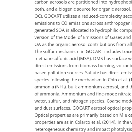
carbon aerosols are partitioned into hydrophob
both, and a biogenic source for organic aerosol
OC). GOCART utilizes a reduced-complexity seco
emissions to CO emissions across anthropogenic,
generated SOA is allocated to hydrophilic compo
version of the Model of Emissions of Gases and
OA as the organic aerosol contributions from al
The sulfur mechanism in GOCART includes tracers
methanesulfonic acid (MSA). DMS has surface 
direct emissions from biomass burning, volcanic
based pollution sources. Sulfate has direct emi
species following the mechanism in Chin et al. (
ammonia (NH
), bulk ammonium aerosol, and th
3
of ammonia. Ammonium and fine-mode nitrate p
water, sulfur, and nitrogen species. Coarse mod
and dust surfaces. GOCART aerosol optical prope
Optical properties are primarily based on Mie ca
properties are as in Colarco et al. (2014). In 
heterogeneous chemistry and impact photolysis 