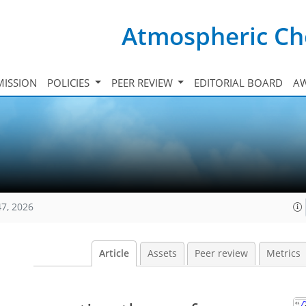
Atmospheric Ch
ISSION
POLICIES
PEER REVIEW
EDITORIAL BOARD
A
47, 2026
Article
Assets
Peer review
Metrics