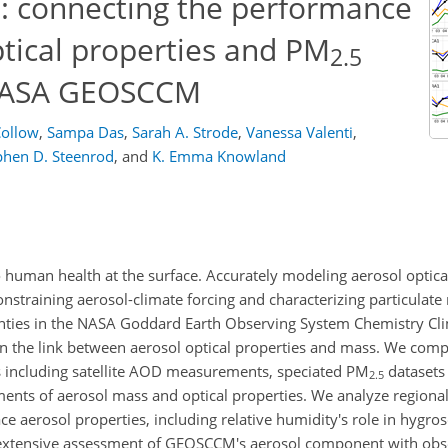
: connecting the performance
ptical properties and PM
2.5
 NASA GEOSCCM
Collow
,
Sampa Das
,
Sarah A. Strode
,
Vanessa Valenti
,
phen D. Steenrod
,
and
K. Emma Knowland
o human health at the surface. Accurately modeling aerosol optica
onstraining aerosol-climate forcing and characterizing particulate
ainties in the NASA Goddard Earth Observing System Chemistry C
on the link between aerosol optical properties and mass. We c
s including satellite AOD measurements, speciated PM
datasets
2.5
nts of aerosol mass and optical properties. We analyze regional
ace aerosol properties, including relative humidity's role in hygro
 extensive assessment of GEOSCCM's aerosol component with obse