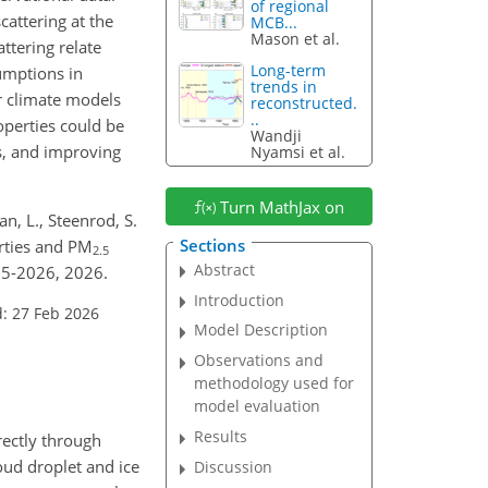
of regional
attering at the
MCB...
Mason et al.
ttering relate
Long-term
umptions in
trends in
r climate models
reconstructed.
..
perties could be
Wandji
s, and improving
Nyamsi et al.
Turn MathJax on
an, L., Steenrod, S.
Sections
erties and PM
2.5
Abstract
25-2026, 2026.
Introduction
: 27 Feb 2026
Model Description
Observations and
methodology used for
model evaluation
Results
rectly through
loud droplet and ice
Discussion