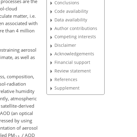
d processes are the
Conclusions
sol-cloud
Code availability
culate matter, i.e.
Data availability
een associated with
Author contributions
re than 4 million
Competing interests
Disclaimer
nstraining aerosol
Acknowledgements
imate, as well as
Financial support
Review statement
ss, composition,
References
sol-radiation
Supplement
relative humidity
ently, atmospheric
satellite-derived
 AOD (an optical
ressed by using
ntation of aerosol
deled PM
AOD
2.5