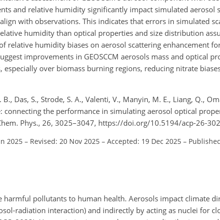
s and relative humidity significantly impact simulated aerosol sc
align with observations. This indicates that errors in simulated sca
lative humidity than optical properties and size distribution ass
 relative humidity biases on aerosol scattering enhancement fo
 suggest improvements in GEOSCCM aerosols mass and optical pro
 especially over biomass burning regions, reducing nitrate biase
 B., Das, S., Strode, S. A., Valenti, V., Manyin, M. E., Liang, Q., Om
: connecting the performance in simulating aerosol optical prop
hem. Phys., 26, 3025–3047, https://doi.org/10.5194/acp-26-30
un 2025
–
Revised: 20 Nov 2025
–
Accepted: 19 Dec 2025
–
Published
e harmful pollutants to human health. Aerosols impact climate di
osol-radiation interaction) and indirectly by acting as nuclei for c