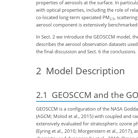
properties of aerosols at the surface. In partic
with optical properties, including the role of r
co-located long-term speciated PM
, scatterin
2.5
aerosol component is extensively benchmarked 
In Sect. 2 we introduce the GEOSCCM model, the
describes the aerosol observation datasets used 
the final discussion and Sect. 6 the conclusions.
2
Model Description
2.1
GEOSCCM and the GOC
GEOSCCM is a configuration of the NASA Goddar
(AGCM; Molod et al., 2015) with coupled and ra
extensively evaluated for
stratospheric ozone ph
(Eyring et al., 2010; Morgenstern et al., 2017), a