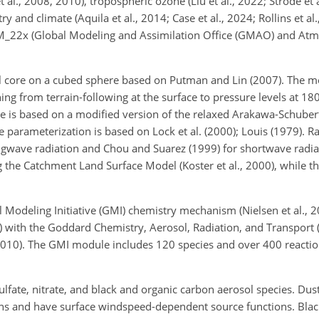
al., 2008, 2010), tropospheric ozone (Liu et al., 2022; Strode et 
and climate (Aquila et al., 2014; Case et al., 2024; Rollins et al.,
_22x (Global Modeling and Assimilation Office (GMAO) and Atm
core on a cubed sphere based on Putman and Lin (2007). The mo
ning from terrain-following at the surface to pressure levels at 1
e is based on a modified version of the relaxed Arakawa-Schuber
 parameterization is based on Lock et al. (2000); Louis (1979). R
gwave radiation and Chou and Suarez (1999) for shortwave radiat
the Catchment Land Surface Model (Koster et al., 2000), while the
deling Initiative (GMI) chemistry mechanism (Nielsen et al., 201
4) with the Goddard Chemistry, Aerosol, Radiation, and Transport
, 2010). The GMI module includes 120 species and over 400 reacti
ulfate, nitrate, and black and organic carbon aerosol species. Dust
 bins and have surface windspeed-dependent source functions. Bla