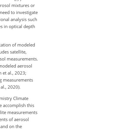
erosol mixtures or
 need to investigate
ional analysis such
s in optical depth
ntation of modeled
des satellite,
rosol measurements.
 modeled aerosol
 et al., 2023;
ring measurements
al., 2020).
mistry Climate
e accomplish this
ellite measurements
nts of aerosol
 and on the