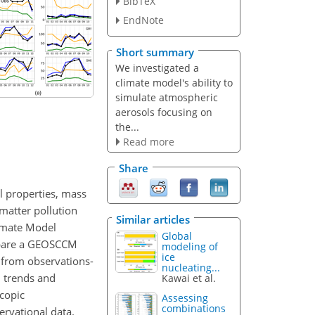
BibTeX
EndNote
Short summary
We investigated a
climate model's ability to
simulate atmospheric
aerosols focusing on
the...
Read more
Share
l properties, mass
 matter pollution
Similar articles
limate Model
Global
ompare a GEOSCCM
modeling of
ice
 from observations-
nucleating...
 trends and
Kawai et al.
scopic
Assessing
combinations
rvational data.