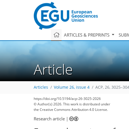
ARTICLES & PREPRINTS
SUBM
Article
Articles
Volume 26, issue 4
ACP, 26, 3025–30
https://doi.org/10.5194/acp-26-3025-2026
© Author(s) 2026. This work is distributed under
the Creative Commons Attribution 4.0 License.
Research article
|