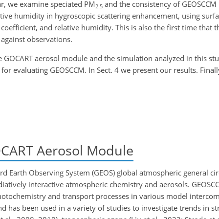
ular, we examine speciated PM
and the consistency of GEOSCCM
2.5
elative humidity in hygroscopic scattering enhancement, using surf
g coefficient, and relative humidity. This is also the first time th
against observations.
 GOCART aerosol module and the simulation analyzed in this stu
for evaluating GEOSCCM. In Sect. 4 we present our results. Finally
ART Aerosol Module
d Earth Observing System (GEOS) global atmospheric general ci
diatively interactive atmospheric chemistry and aerosols. GEOS
otochemistry and transport processes in various model intercom
nd has been used in a variety of studies to investigate trends in s