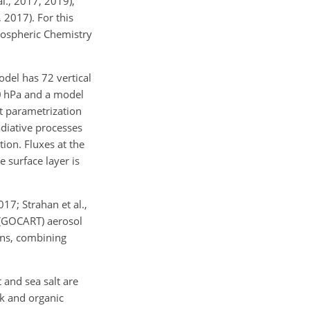
al., 2017, 2019),
 2017). For this
ospheric Chemistry
del has 72 vertical
80 hPa and a model
t parametrization
adiative processes
ion. Fluxes at the
 surface layer is
7; Strahan et al.,
 (GOCART) aerosol
ons, combining
 and sea salt are
ck and organic