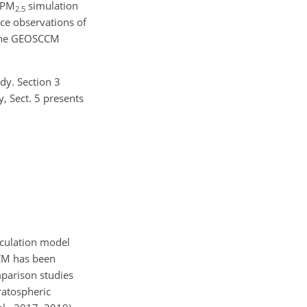
 PM
simulation
2.5
ace observations of
at the GEOSCCM
dy. Section 3
, Sect. 5 presents
rculation model
CCM has been
parison studies
tratospheric