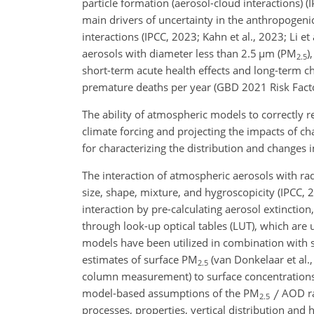
particle formation (aerosol-cloud interactions) (
main drivers of uncertainty in the anthropogenic
interactions (IPCC, 2023; Kahn et al., 2023; Li et
aerosols with diameter less than 2.5
µ
m (PM
)
2.5
short-term acute health effects and long-term c
premature deaths per year (GBD 2021 Risk Factors
The ability of atmospheric models to correctly r
climate forcing and projecting the impacts of ch
for characterizing the distribution and changes 
The interaction of atmospheric aerosols with ra
size, shape, mixture, and hygroscopicity (IPCC,
interaction by pre-calculating aerosol extinctio
through look-up optical tables (LUT), which are 
models have been utilized in combination with s
estimates of surface PM
(van Donkelaar et al.,
2.5
column measurement) to surface concentrations r
model-based assumptions of the PM
AOD rat
2.5
processes, properties, vertical distribution an