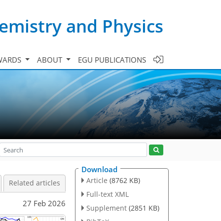
emistry and Physics
WARDS
ABOUT
EGU PUBLICATIONS
Download
Article
(8762 KB)
Related articles
Full-text XML
27 Feb 2026
Supplement
(2851 KB)