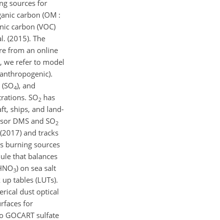
ng sources for
ganic carbon (OM :
nic carbon (VOC)
l. (2015). The
re from an online
, we refer to model
 anthropogenic).
l (SO
), and
4
rations. SO
has
2
t, ships, and land-
cursor DMS and SO
2
 (2017) and tracks
ss burning sources
le that balances
(HNO
) on sea salt
3
up tables (LUTs).
rical dust optical
rfaces for
to GOCART sulfate