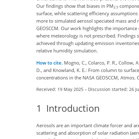
Our findings show that biases in PM
component
2.5
surface, while scattering efficiency assumptions 
more to simulated aerosol speciated mass and re
GEOSCCM. Our work highlights the importance of
where meteorology is not prescribed. Findings
achieved through updating emission inventories,
relative humidity simulation.
How to cite.
Mogno, C., Colarco, P. R., Collow, A.
D., and Knowland, K. E.: From column to surface
concentrations in the NASA GEOSCCM, Atmos. C
Received: 19 May 2025
–
Discussion started: 26 J
1
Introduction
Aerosols are an important climate forcer and ar
scattering and absorption of solar radiation (aer