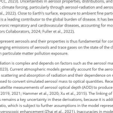
IPCC, 2023). Uncertainties in aerosol properties, distributions, an
 climate forcing, particularly through aerosol-radiation and aero
 al., 2022). Close to Earth's surface, exposure to ambient fine parti
, is a leading contributor to the global burden of disease. It has b
hronic respiratory and cardiovascular diseases, accounting for mo
 Collaborators, 2024; Fuller et al., 2022).
epresent aerosols and their properties is thus fundamental for co
anging emissions of aerosols and trace gases on the state of the cl
in particulate matter pollution exposure.
diation is complex and depends on factors such as the aerosol ma
 2023). Current atmospheric models generally account for the aero
n, scattering and absorption of radiation and their dependence on 
used to convert simulated aerosol mass to optical quantities. Rec
atellite measurements of aerosol optical depth (AOD) to produce 
 2019, 2021; Hammer et al., 2020; Xu et al., 2015). The linking of
emains a key uncertainty in these derivations, because it is add
io, which is subject to further assumptions in the model represe
d hygroscopic enhancement (Zhai et al., 2021). Inaccuracies in mo