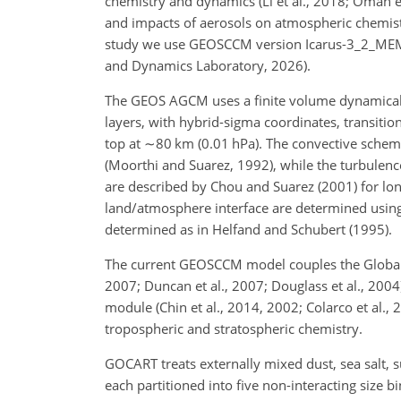
chemistry and dynamics (Li et al., 2018; Oman et 
and impacts of aerosols on atmospheric chemistry 
study we use GEOSCCM version Icarus-3_2_MEM
and Dynamics Laboratory, 2026).
The GEOS AGCM uses a finite volume dynamical 
layers, with hybrid-sigma coordinates, transitio
top at
∼80
km (0.01 hPa). The convective schem
(Moorthi and Suarez, 1992), while the turbulence
are described by Chou and Suarez (2001) for lon
land/atmosphere interface are determined using 
determined as in Helfand and Schubert (1995).
The current GEOSCCM model couples the Global Mo
2007; Duncan et al., 2007; Douglass et al., 200
module (Chin et al., 2014, 2002; Colarco et al.
tropospheric and stratospheric chemistry.
GOCART treats externally mixed dust, sea salt, s
each partitioned into five non-interacting size