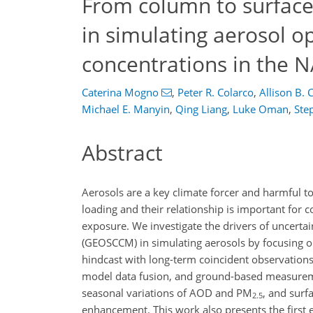
From column to surface
in simulating aerosol o
concentrations in the
Caterina Mogno
,
Peter R. Colarco
,
Allison B. 
Michael E. Manyin
,
Qing Liang
,
Luke Oman
,
Ste
Abstract
Aerosols are a key climate forcer and harmful t
loading and their relationship is important for c
exposure. We investigate the drivers of uncert
(GEOSCCM) in simulating aerosols by focusing 
hindcast with long-term coincident observation
model data fusion, and ground-based measureme
seasonal variations of AOD and PM
, and surf
2.5
enhancement. This work also presents the first