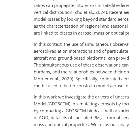
ratios can propagate into errors in satellite-der
vertical distribution (Zhu et al., 2024). Recent 
model biases by looking beyond standard aerosol
as the characterization of regional and seasona
are linked to biases in aerosol mass or optical p
In this context, the use of simultaneous observ
aerosol-radiation interactions and of particula
aircraft and ground-based platforms, can prov
The simultaneous use of these observations ca
burdens, and the relationships between their opti
Mortier et al., 2020). Specifically, co-located a
can be used to better constrain model aerosol o
In this work we investigate the drivers of unce
Model (GEOSCCM) in simulating aerosols by focu
by comparing a GEOSCCM hindcast with a variety
of AOD, datasets of speciated PM
from observ
2.5
mass and optical properties. We focus our anal